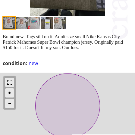
Brand new. Tags still on it. Adult size small Nike Kansas City
Patrick Mahomes Super Bowl champion jersey. Originally paid
$150 for it. Doesn't fit my son. Our loss.
condition:
new