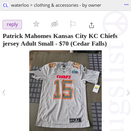
...
CL
waterloo > clothing & accessories - by owner
⚐

reply
Patrick Mahomes Kansas City KC Chiefs
jersey Adult Small
-
$70
(Cedar Falls)
‹
›