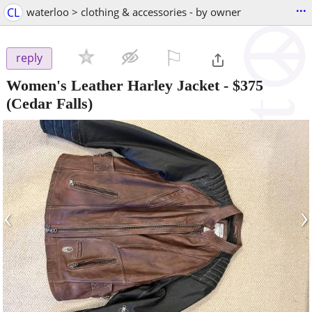
...
CL
waterloo > clothing & accessories - by owner
⚐

reply
Women's Leather Harley Jacket
-
$375
(Cedar Falls)
‹
›