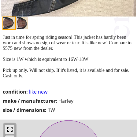
Just in time for spring riding season! This jacket has hardly been
worn and shows no sign of wear or tear. It is like new! Compare to
$575 new from the dealer.
Size is 1W which is equivalent to 16W-18W
Pick up only. Will not ship. If it's listed, it is available and for sale.
Cash only.
condition:
like new
make / manufacturer:
Harley
size / dimensions:
1W