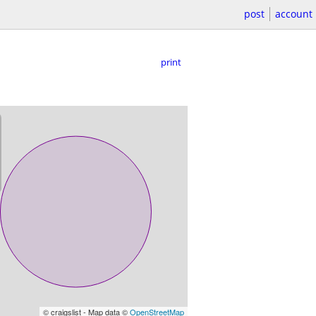
post
account
print
© craigslist - Map data ©
OpenStreetMap