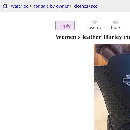
CL
waterloo
>
for sale by owner
>
clothes+acc
reply
favorite
hide
Women's leather Harley ri