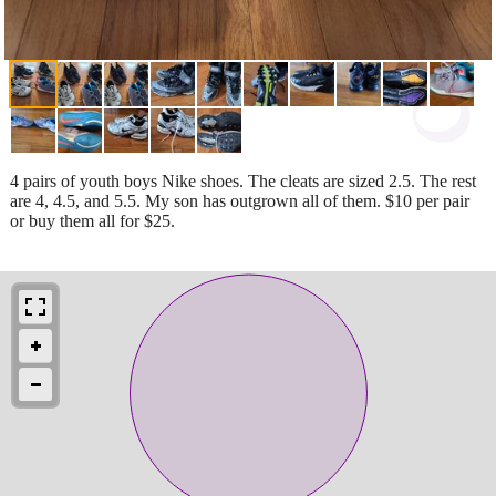
4 pairs of youth boys Nike shoes. The cleats are sized 2.5. The rest
are 4, 4.5, and 5.5. My son has outgrown all of them. $10 per pair
or buy them all for $25.