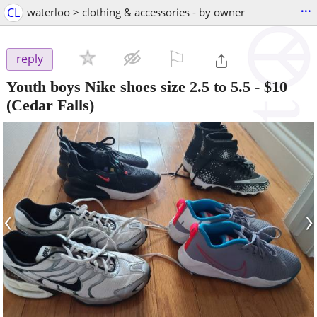
...
CL
waterloo > clothing & accessories - by owner
⚐

reply
Youth boys Nike shoes size 2.5 to 5.5
-
$10
(Cedar Falls)
‹
›