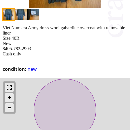
Viet Nam era Army dress wool gabardine overcoat with removable
liner
Size 40R
New
8405-782-2903
Cash only
condition:
new