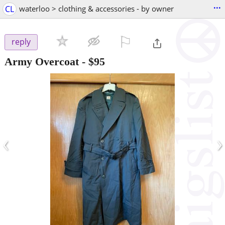
...
CL
waterloo > clothing & accessories - by owner
⚐

reply
Army Overcoat
-
$95
‹
›