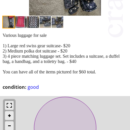
Various luggage for sale
1) Large red swiss gear suitcase- $20
2) Medium polka dot suitcase - $20
3) 4 piece matching luggage set. Set includes a suitcase, a duffel
bag, a handbag, and a toiletry bag. - $40
You can have all of the items pictured for $60 total.
condition:
good