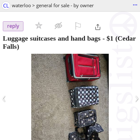
...
CL
waterloo > general for sale - by owner
⚐

reply
Luggage suitcases and hand bags
-
$1
(Cedar
Falls)
‹
›