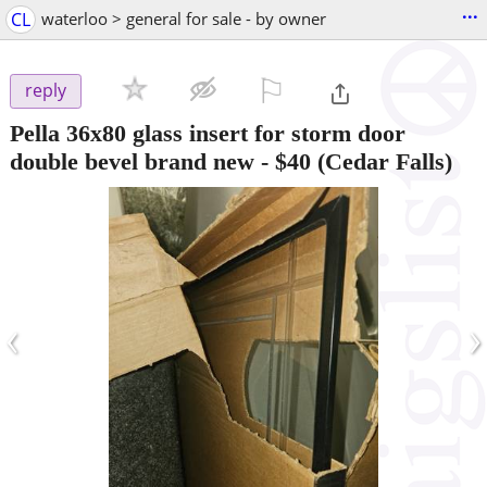
...
CL
waterloo > general for sale - by owner
⚐

reply
Pella 36x80 glass insert for storm door
double bevel brand new
-
$40
(Cedar Falls)
‹
›