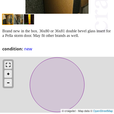
Brand new in the box. 36x80 or 36x81 double bevel glass insert for
a Pella storm door. May fit other brands as well.
condition:
new
© craigslist - Map data ©
OpenStreetMap