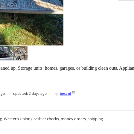
aned up. Storage units, homes, garages, or building clean outs. Applia
♥
[
?
]
ago
updated:
2 days ago
best of
.g. Western Union), cashier checks, money orders, shipping.