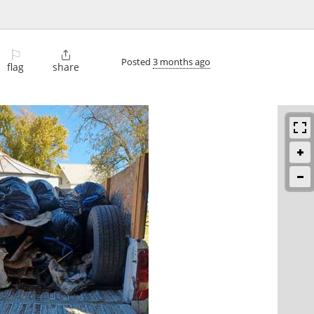
⚐

Posted
3 months ago
flag
share