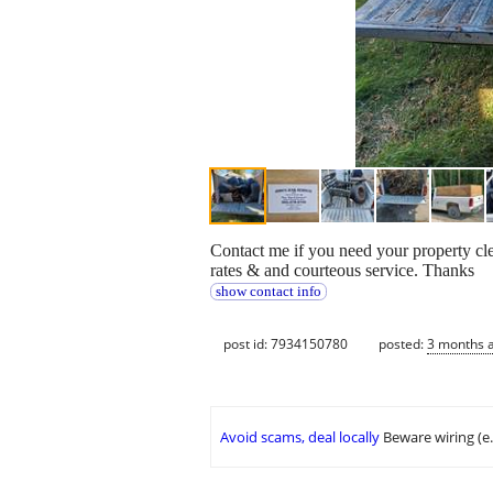
Contact me if you need your property cle
rates & and courteous service. Thanks
show contact info
post id: 7934150780
posted:
3 months 
Avoid scams, deal locally
Beware wiring (e