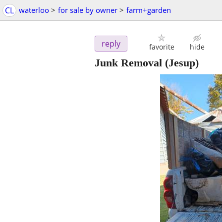
CL
waterloo
>
for sale by owner
>
farm+garden
reply
favorite
hide
Junk Removal
(Jesup)