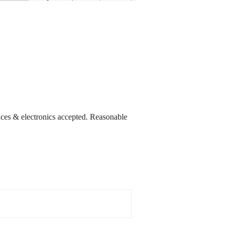
nces & electronics accepted. Reasonable