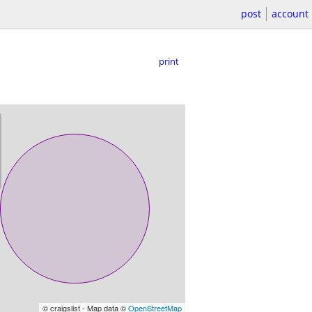
post
account
print
© craigslist - Map data ©
OpenStreetMap