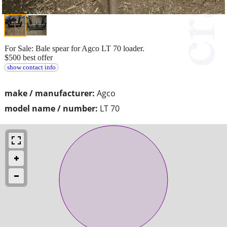
For Sale: Bale spear for Agco LT 70 loader.
$500 best offer
show contact info
make / manufacturer:
Agco
model name / number:
LT 70