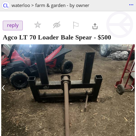
...
CL
waterloo > farm & garden - by owner
⚐

reply
Agco LT 70 Loader Bale Spear
-
$500
‹
›