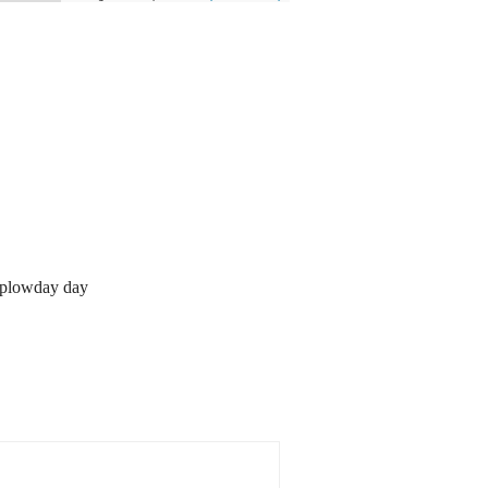
 plowday day