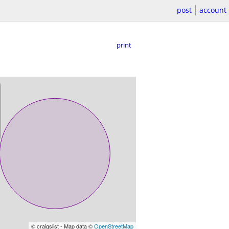
post
account
print
© craigslist - Map data ©
OpenStreetMap