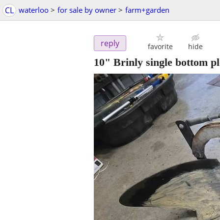
CL
waterloo
>
for sale by owner
>
farm+garden
reply
favorite
hide
10" Brinly single bottom p