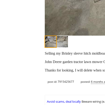
Selling my Brinley sleeve hitch moldboa
John Deere garden tractor lawn mower
Thanks for looking, I will delete when s
post id: 7915425677
posted:
6 months 
Avoid scams, deal locally
Beware wiring (e