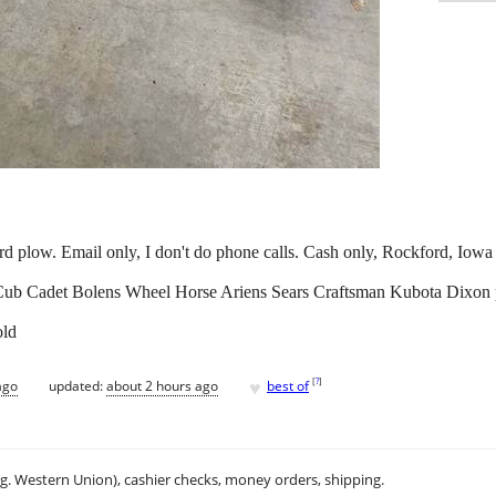
rd plow. Email only, I don't do phone calls. Cash only, Rockford, Iowa
 Cub Cadet Bolens Wheel Horse Ariens Sears Craftsman Kubota Dixon
old
♥
[
?
]
ago
updated:
about 2 hours ago
best of
.g. Western Union), cashier checks, money orders, shipping.