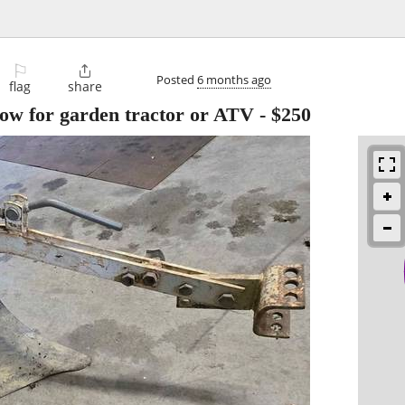
⚐

Posted
6 months ago
flag
share
low for garden tractor or ATV
-
$250