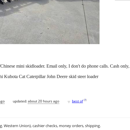
Chinese mini skidloader. Email only, I don't do phone calls. Cash onl
Kubota Cat Caterpillar John Deere skid steer loader
♥
[
?
]
ago
updated:
about 20 hours ago
best of
.g. Western Union), cashier checks, money orders, shipping.