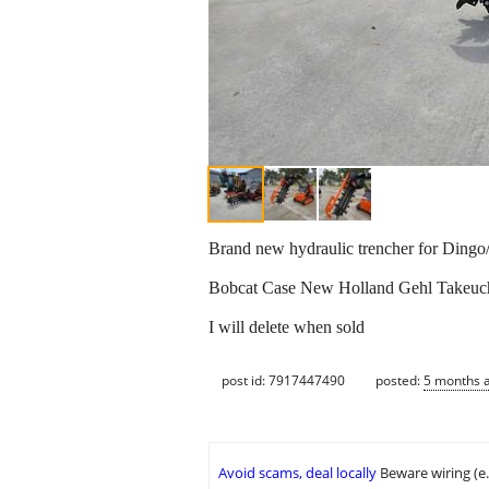
Brand new hydraulic trencher for Dingo/
Bobcat Case New Holland Gehl Takeuchi 
I will delete when sold
post id: 7917447490
posted:
5 months 
Avoid scams, deal locally
Beware wiring (e