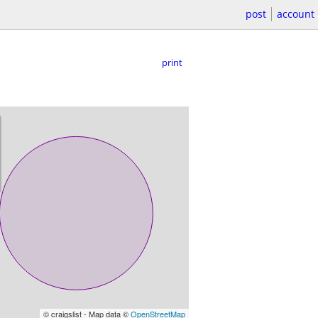
post
account
print
© craigslist - Map data ©
OpenStreetMap