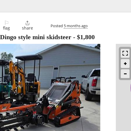
⚐

Posted
5 months ago
flag
share
Dingo style mini skidsteer
-
$1,800