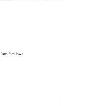
y, Rockford Iowa