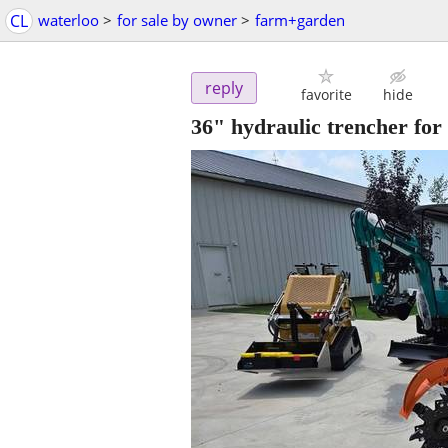
CL
waterloo
>
for sale by owner
>
farm+garden
reply
favorite
hide
36" hydraulic trencher for 