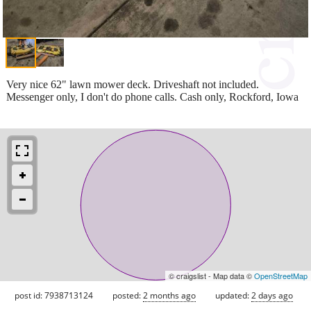
Very nice 62" lawn mower deck. Driveshaft not included.
Messenger only, I don't do phone calls. Cash only, Rockford, Iowa
© craigslist - Map data ©
OpenStreetMap
post id: 7938713124
posted:
2 months ago
updated:
2 days ago