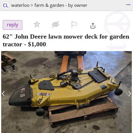
...
CL
waterloo > farm & garden - by owner
⚐

reply
62" John Deere lawn mower deck for garden
tractor
-
$1,000
‹
›