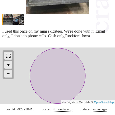
I used this once on my mini skidsteer. We're done with it. Email
only, I don't do phone calls. Cash only,Rockford Iowa
© craigslist - Map data ©
OpenStreetMap
post id: 7927230415
posted:
4 months ago
updated:
a day ago