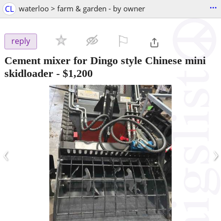
...
CL
waterloo > farm & garden - by owner
⚐

reply
Cement mixer for Dingo style Chinese mini
skidloader
-
$1,200
‹
›