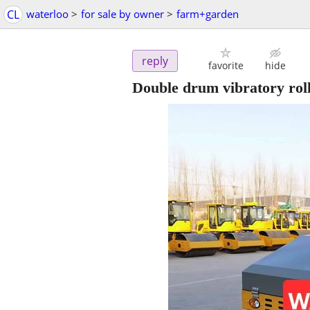
CL
waterloo
>
for sale by owner
>
farm+garden
reply
favorite
hide
Double drum vibratory rol