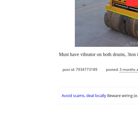
Must have vibrator on both drums, 3ton ish
post id: 7934773189
posted:
3 months 
Avoid scams, deal locally
Beware wiring (e