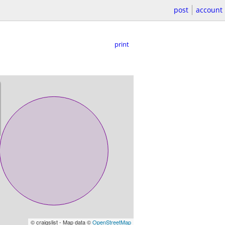
post
account
print
© craigslist - Map data ©
OpenStreetMap