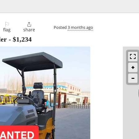
⚐

Posted
3 months ago
flag
share
ler
-
$1,234