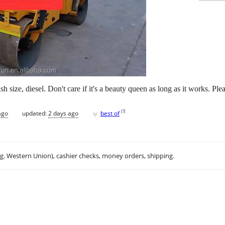
 size, diesel. Don't care if it's a beauty queen as long as it works. Ple
♥
[
?
]
ago
updated:
2 days ago
best of
.g. Western Union), cashier checks, money orders, shipping.