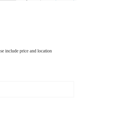
ase include price and location