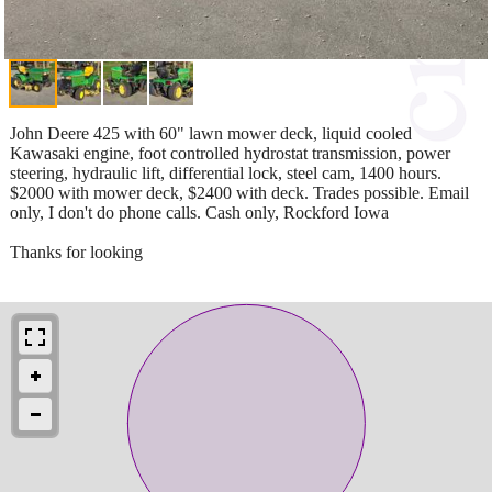
John Deere 425 with 60" lawn mower deck, liquid cooled
Kawasaki engine, foot controlled hydrostat transmission, power
steering, hydraulic lift, differential lock, steel cam, 1400 hours.
$2000 with mower deck, $2400 with deck. Trades possible. Email
only, I don't do phone calls. Cash only, Rockford Iowa
Thanks for looking