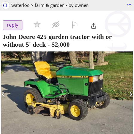
...
CL
waterloo > farm & garden - by owner
⚐

reply
John Deere 425 garden tractor with or
without 5' deck
-
$2,000
‹
›