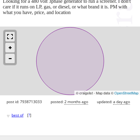
Looking for a 480 volt 3phase generator to run a screener. I don't
care if it runs on LP, gas, or diesel, or what brand it is. PM with
what you have, price, and location
© craigslist - Map data ©
OpenStreetMap
post id: 7938713033
posted:
2 months ago
updated:
a day ago
♥
best of
[
?
]