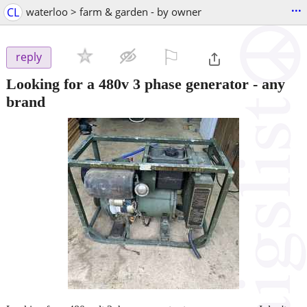
...
CL
waterloo > farm & garden - by owner
⚐

reply
Looking for a 480v 3 phase generator - any
brand