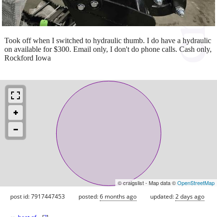
Took off when I switched to hydraulic thumb. I do have a hydraulic
on available for $300. Email only, I don't do phone calls. Cash only,
Rockford Iowa
© craigslist - Map data ©
OpenStreetMap
post id: 7917447453
posted:
6 months ago
updated:
2 days ago