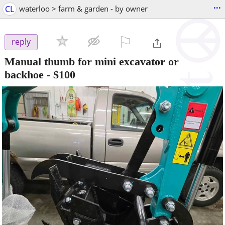
...
CL
waterloo > farm & garden - by owner
⚐

reply
Manual thumb for mini excavator or
backhoe
-
$100