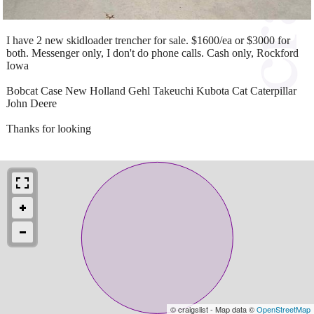
I have 2 new skidloader trencher for sale. $1600/ea or $3000 for
both. Messenger only, I don't do phone calls. Cash only, Rockford
Iowa
Bobcat Case New Holland Gehl Takeuchi Kubota Cat Caterpillar
John Deere
Thanks for looking
© craigslist - Map data ©
OpenStreetMap