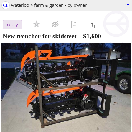
...
CL
waterloo > farm & garden - by owner
⚐

reply
New trencher for skidsteer
-
$1,600