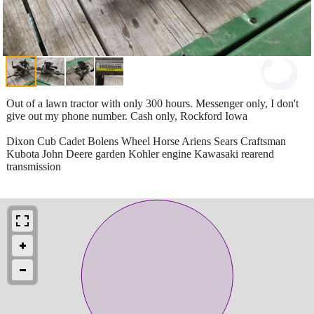
Out of a lawn tractor with only 300 hours. Messenger only, I don't
give out my phone number. Cash only, Rockford Iowa
Dixon Cub Cadet Bolens Wheel Horse Ariens Sears Craftsman
Kubota John Deere garden Kohler engine Kawasaki rearend
transmission