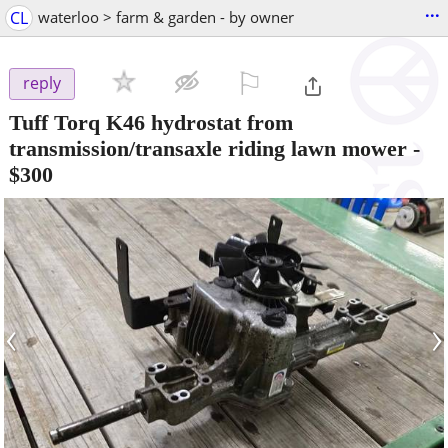
...
CL
waterloo > farm & garden - by owner
⚐

reply
Tuff Torq K46 hydrostat from
transmission/transaxle riding lawn mower
-
$300
‹
›