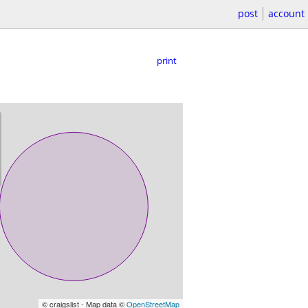
post
account
print
© craigslist - Map data ©
OpenStreetMap