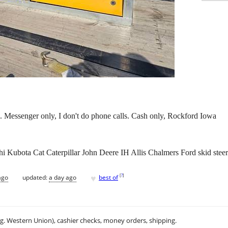
. Messenger only, I don't do phone calls. Cash only, Rockford Iowa
Kubota Cat Caterpillar John Deere IH Allis Chalmers Ford skid steer
♥
[
?
]
ago
updated:
a day ago
best of
.g. Western Union), cashier checks, money orders, shipping.