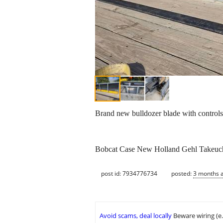
Brand new bulldozer blade with controls
Bobcat Case New Holland Gehl Takeuchi 
post id: 7934776734
posted:
3 months 
Avoid scams, deal locally
Beware wiring (e