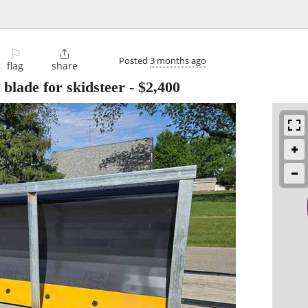
⚐

Posted
3 months ago
flag
share
blade for skidsteer
-
$2,400