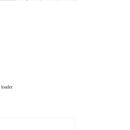
 loader