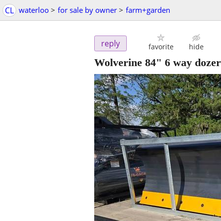
CL
waterloo
>
for sale by owner
>
farm+garden
reply
favorite
hide
Wolverine 84" 6 way dozer 