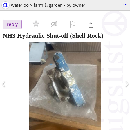
...
CL
waterloo > farm & garden - by owner
⚐

reply
NH3 Hydraulic Shut-off
(Shell Rock)
‹
›