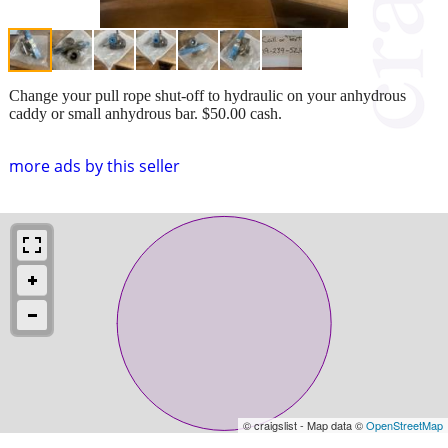
Change your pull rope shut-off to hydraulic on your anhydrous
caddy or small anhydrous bar. $50.00 cash.
more ads by this seller
© craigslist - Map data ©
OpenStreetMap