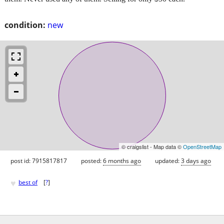
condition:
new
© craigslist - Map data ©
OpenStreetMap
post id: 7915817817
posted:
6 months ago
updated:
3 days ago
♥
best of
[
?
]