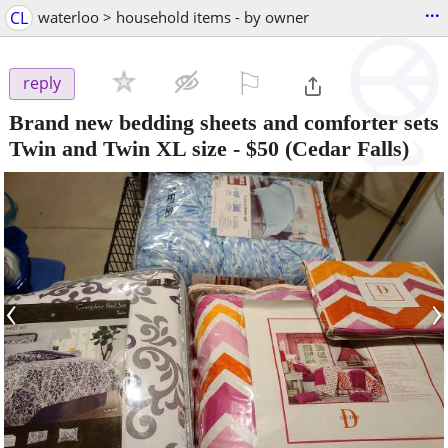
...
CL
waterloo > household items - by owner
⚐

reply
Brand new bedding sheets and comforter sets
Twin and Twin XL size
-
$50
(Cedar Falls)
‹
›