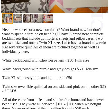
Need new sheets or a new comforter? Want brand new but don't
want to spend a fortune on bedding? I have 3 brand new complete
bedding sets that include comforters, sheets and pillowcases. Two
are twin size and one is Twin XL size. I also have a brand new twin
size reversible quilt. All of them are pictured together as well as
individually here.
White background with Chevron pattern - $50 Twin size
White background with purple and gray designs $50 Twin size
Twin XL set mostly blue and light purple $50
Twin size reversible quilt teal on one side and pink on the other $25
- SOLD!
All of these are from a clean and smoke-free home and have never
been used. They were all between $100 - $200 when we bought
them. Never used any of them. Selling for only $50 each.