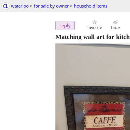
CL
waterloo
>
for sale by owner
>
household items
reply
favorite
hide
Matching wall art for kitc