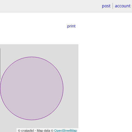
post
account
print
© craigslist - Map data ©
OpenStreetMap