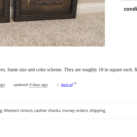
condi
res. Same size and color scheme. They are roughly 18 in square each. $2
♥
[
?
]
ago
updated:
4 days ago
best of
.g. Western Union), cashier checks, money orders, shipping.