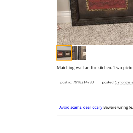
Matching wall art for kitchen. Two pictu
post id: 7918214780
posted:
5 months 
Avoid scams, deal locally
Beware wiring (e