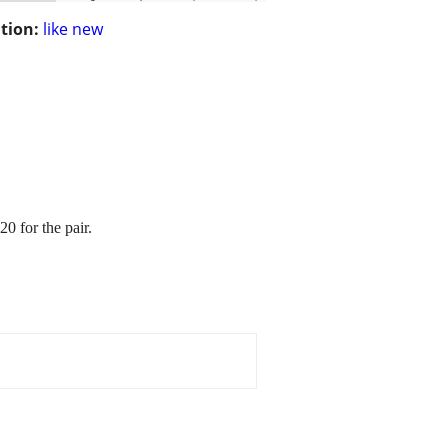
tion:
like new
0 for the pair.