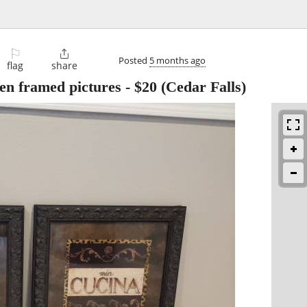
⚐

Posted
5 months ago
flag
share
hen framed pictures
-
$20
(Cedar Falls)