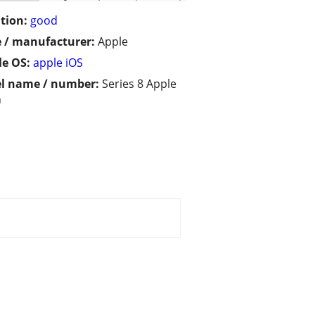
tion:
good
 / manufacturer:
Apple
e OS:
apple iOS
l name / number:
Series 8 Apple
h