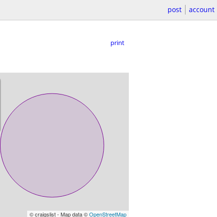
post
account
print
© craigslist - Map data ©
OpenStreetMap