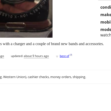
condi
make
mobil
mode
watc
 with a charger and a couple of brand new bands and accessories.
♥
[
?
]
ago
updated:
about 9 hours ago
best of
.g. Western Union), cashier checks, money orders, shipping.