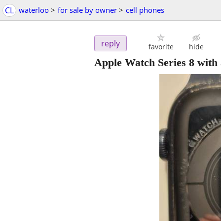
CL
waterloo
>
for sale by owner
>
cell phones
reply
favorite
hide
Apple Watch Series 8 with 