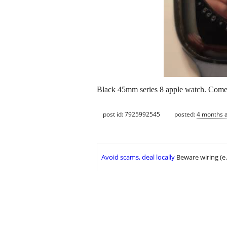
Black 45mm series 8 apple watch. Comes
post id: 7925992545
posted:
4 months 
Avoid scams, deal locally
Beware wiring (e