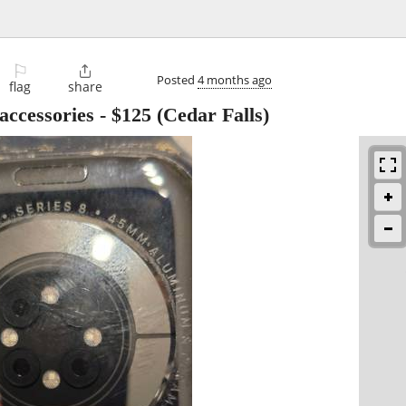
⚐

Posted
4 months ago
flag
share
accessories
-
$125
(Cedar Falls)