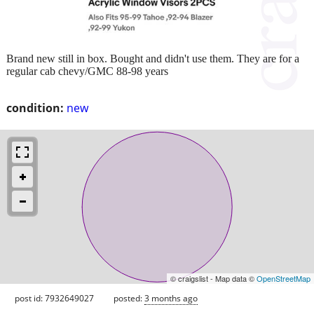
Brand new still in box. Bought and didn't use them. They are for a
regular cab chevy/GMC 88-98 years
condition:
new
© craigslist - Map data ©
OpenStreetMap
post id: 7932649027
posted:
3 months ago