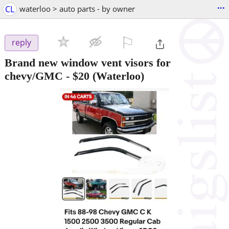
...
CL
waterloo > auto parts - by owner
⚐

reply
Brand new window vent visors for
chevy/GMC
-
$20
(Waterloo)