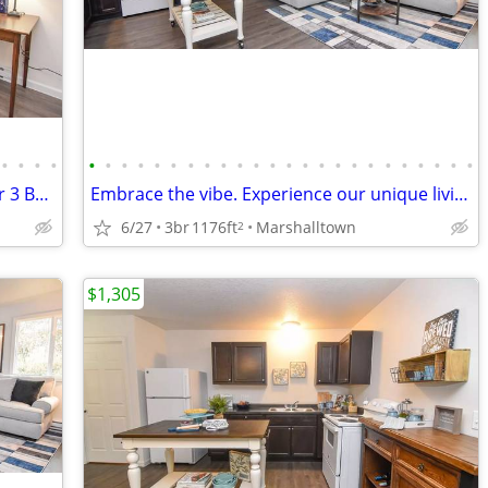
•
•
•
•
•
•
•
•
•
•
•
•
•
•
•
•
•
•
•
•
•
•
•
•
•
•
•
•
Set the stage for endless memories: Our 3 BR, 1 BA beckons!
Embrace the vibe. Experience our unique living spaces.
6/27
3br
1176ft
Marshalltown
2
$1,305