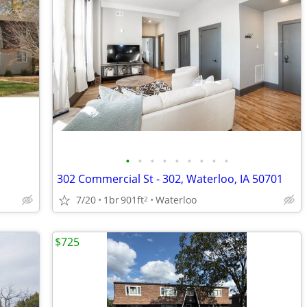
•
•
•
•
•
•
•
•
•
302 Commercial St - 302, Waterloo, IA 50701
7/20
1br
901ft
Waterloo
2
$725