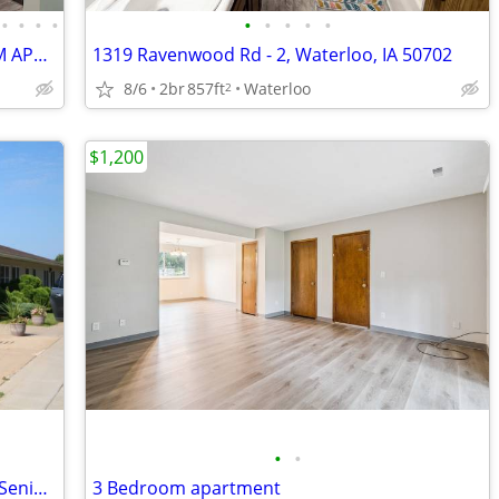
•
•
•
•
•
•
•
•
•
QUIET 8 PLEX; UPDATED TWO-BEDROOM APARTMENT
1319 Ravenwood Rd - 2, Waterloo, IA 50702
8/6
2br
857ft
Waterloo
2
$1,200
•
•
1 Bedroom Apartment Available – HUD Senior & Disability Housing
3 Bedroom apartment