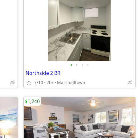
•
•
•
•
Northside 2 BR
7/10
2br
Marshalltown
$1,240