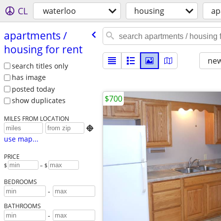
CL
waterloo
housing
ap
apartments /​
housing for rent
new
search titles only
has image
posted today
$700
show duplicates
MILES FROM LOCATION

use map...
PRICE
$
– $
BEDROOMS
-
BATHROOMS
-