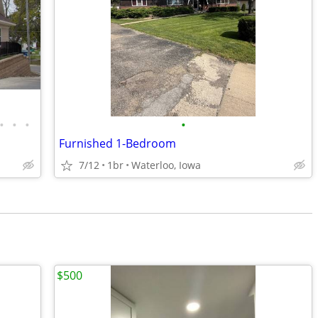
•
•
•
•
Furnished 1-Bedroom
7/12
1br
Waterloo, Iowa
$500