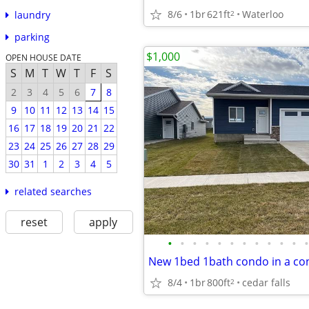
8/6
1br
621ft
Waterloo
2
laundry
parking
$1,000
OPEN HOUSE DATE
S
M
T
W
T
F
S
2
3
4
5
6
7
8
9
10
11
12
13
14
15
16
17
18
19
20
21
22
23
24
25
26
27
28
29
30
31
1
2
3
4
5
related searches
reset
apply
•
•
•
•
•
•
•
•
•
•
•
•
8/4
1br
800ft
cedar falls
2