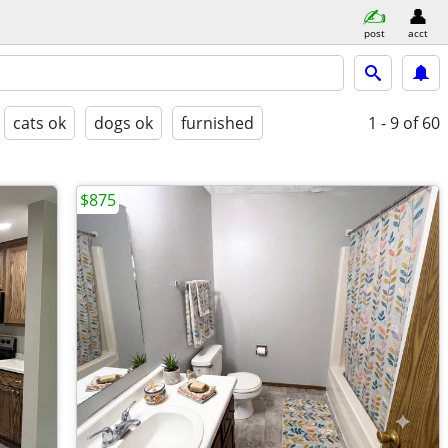
post
acct
cats ok
dogs ok
furnished
1 - 9
of 60
$875