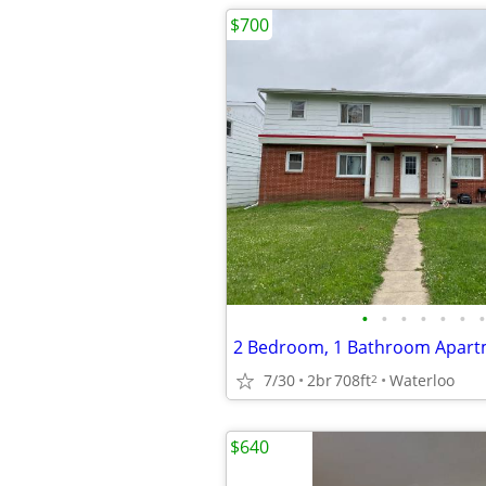
$700
•
•
•
•
•
•
•
7/30
2br
708ft
Waterloo
2
$640