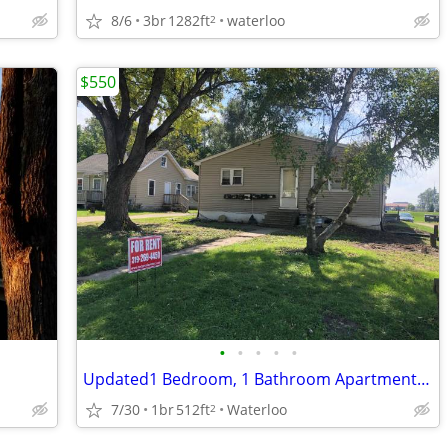
8/6
3br
1282ft
waterloo
2
$550
•
•
•
•
•
Updated1 Bedroom, 1 Bathroom Apartment- 233 Park Road
7/30
1br
512ft
Waterloo
2