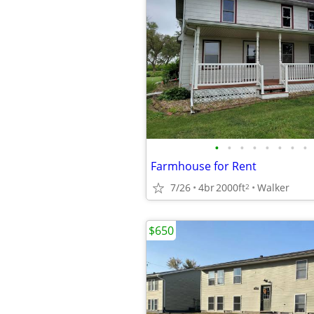
•
•
•
•
•
•
•
•
Farmhouse for Rent
7/26
4br
2000ft
Walker
2
$650