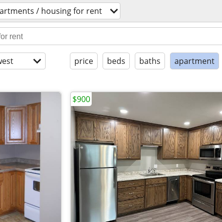
artments / housing for rent
est
price
beds
baths
apartment
$900