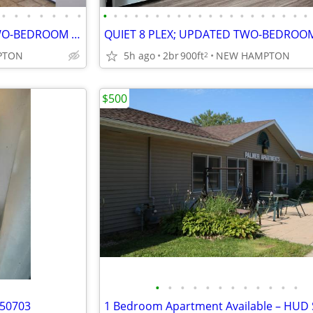
•
•
•
•
•
•
•
•
•
•
•
•
•
•
•
•
•
•
•
•
•
•
•
•
•
•
•
QUIET 8 PLEX; UPPER-LEVEL TWO-BEDROOM APARTMENT
PTON
5h ago
2br
900ft
NEW HAMPTON
2
$500
•
•
•
•
•
•
•
•
•
•
•
•
 50703