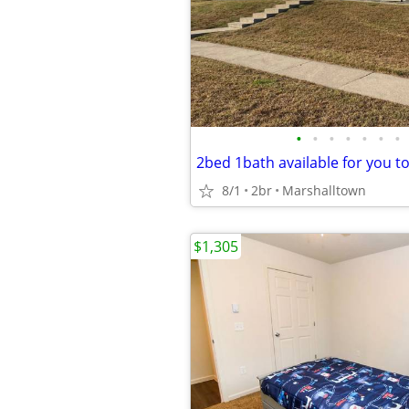
•
•
•
•
•
•
•
2bed 1bath available for you t
8/1
2br
Marshalltown
$1,305