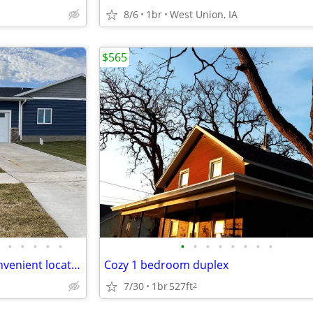
8/6
1br
West Union, IA
$565
•
•
•
•
•
•
•
•
•
•
•
•
•
New 1bed 1bath condo in a convenient location
Cozy 1 bedroom duplex
7/30
1br
527ft
2