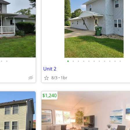
•
•
•
•
•
•
•
•
•
•
•
•
•
Unit 2
8/3
1br
$1,240