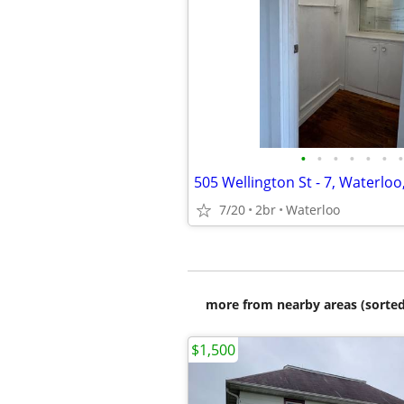
•
•
•
•
•
•
•
505 Wellington St - 7, Waterloo
7/20
2br
Waterloo
more from nearby areas (sorted
$1,500