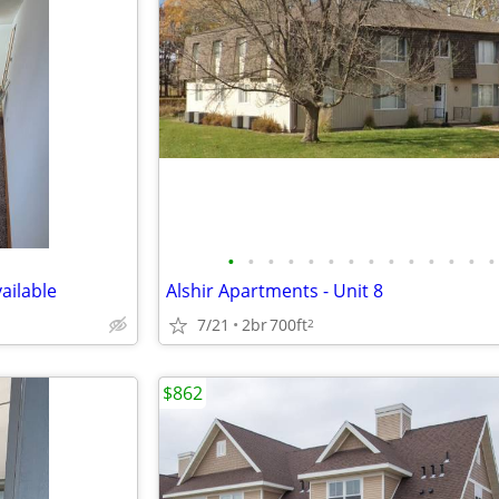
•
•
•
•
•
•
•
•
•
•
•
•
•
•
ailable
Alshir Apartments - Unit 8
7/21
2br
700ft
2
$862