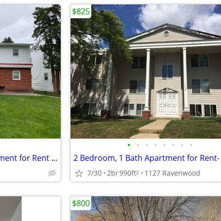
$825
•
•
•
•
•
•
•
•
2 Bedroom, 1 Bathroom Apartment for Rent located at 221 Miriam
7/30
2br
990ft
1127 Ravenwood
2
$800