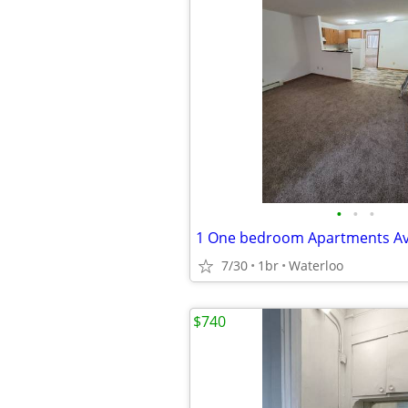
•
•
•
1 One bedroom Apartments Av
7/30
1br
Waterloo
$740