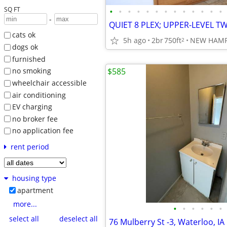
SQ FT
•
•
•
•
•
•
•
•
•
•
•
•
•
-
cats ok
5h ago
2br
750ft
NEW HAM
2
dogs ok
furnished
$585
no smoking
wheelchair accessible
air conditioning
EV charging
no broker fee
no application fee
rent period
housing type
apartment
more...
•
•
•
•
•
•
select all
deselect all
76 Mulberry St -3, Waterloo, IA