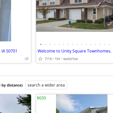
•
•
•
•
•
•
•
•
•
•
•
•
•
•
•
•
, IA 50701
Welcome to Unity Square Townhomes.
7/16
1br
waterloo
search a wider area
 by distance)
$650