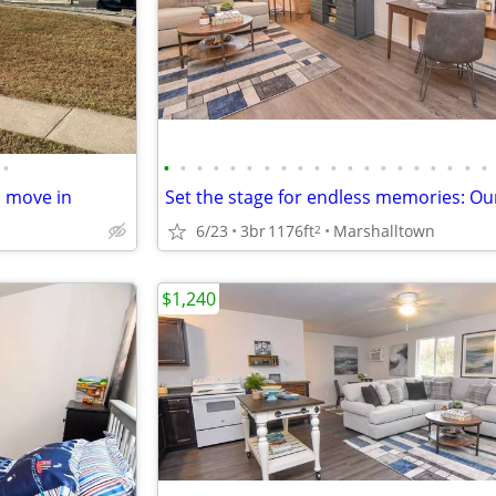
•
•
•
•
•
•
•
•
•
•
•
•
•
•
•
•
•
•
•
•
•
o move in
6/23
3br
1176ft
Marshalltown
2
$1,240