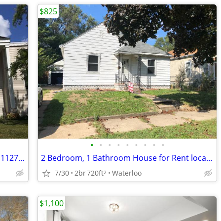
$825
•
•
•
•
•
•
•
•
•
2 Bedroom, 1 Bath Apartment for Rent- 1127 Ravenwood
2 Bedroom, 1 Bathroom House for Rent located at 121 Butler in Waterloo
7/30
2br
720ft
Waterloo
2
$1,100