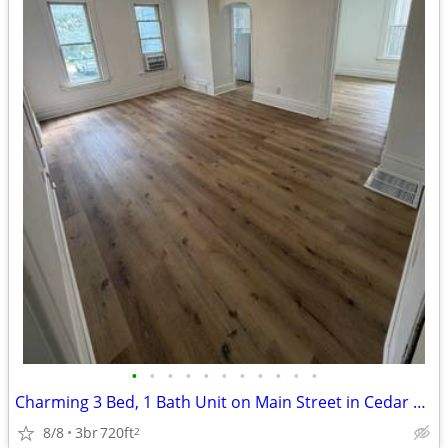
•
•
•
•
•
•
•
•
•
•
•
Charming 3 Bed, 1 Bath Unit on Main Street in Cedar Falls - $1300/mo
8/8
3br
720ft
2