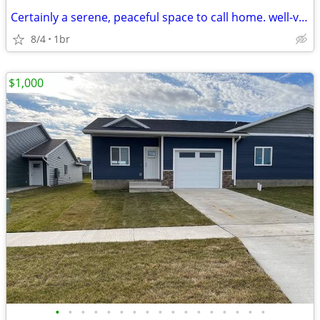
Certainly a serene, peaceful space to call home. well-ventilated and s
8/4
1br
$1,000
•
•
•
•
•
•
•
•
•
•
•
•
•
•
•
•
•