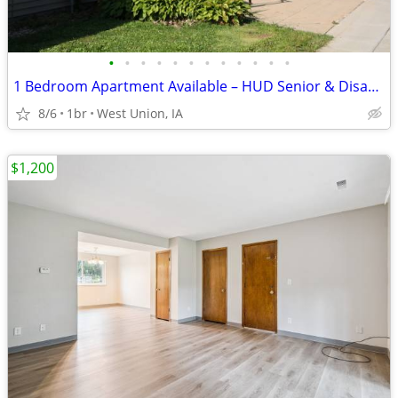
•
•
•
•
•
•
•
•
•
•
•
•
1 Bedroom Apartment Available – HUD Senior & Disability Housing
8/6
1br
West Union, IA
$1,200