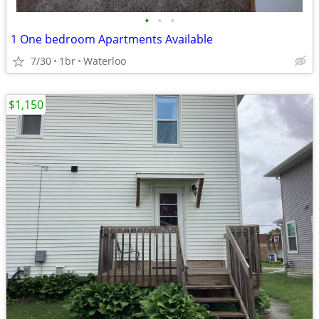
•
•
•
1 One bedroom Apartments Available
7/30
1br
Waterloo
$1,150