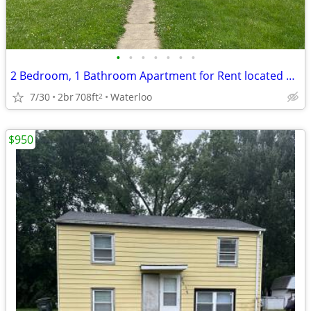
•
•
•
•
•
•
•
2 Bedroom, 1 Bathroom Apartment for Rent located at 221 Miriam
7/30
2br
708ft
Waterloo
2
$950