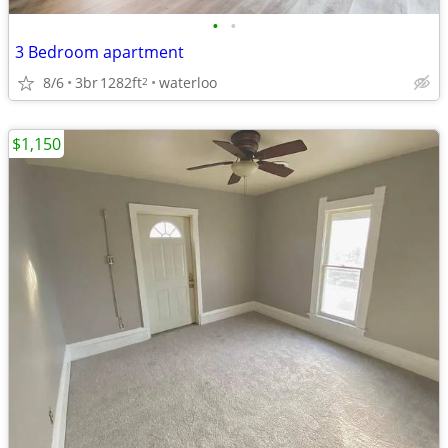
•
•
3 Bedroom apartment
8/6
3br
1282ft
waterloo
2
$1,150