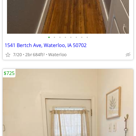
•
•
•
•
•
•
•
•
1541 Bertch Ave, Waterloo, IA 50702
7/20
2br
684ft
Waterloo
2
$725