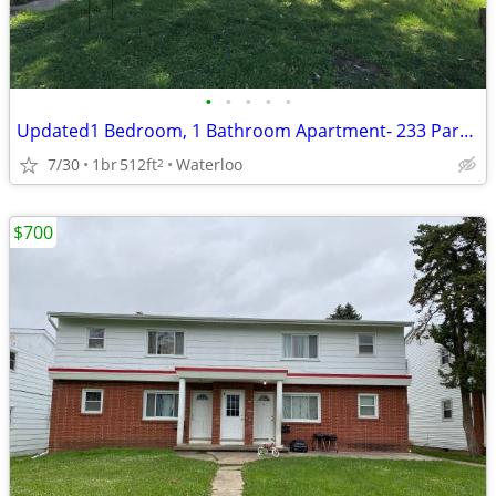
•
•
•
•
•
Updated1 Bedroom, 1 Bathroom Apartment- 233 Park Road
7/30
1br
512ft
Waterloo
2
$700