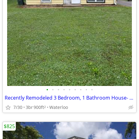
•
•
•
•
•
•
•
•
•
Recently Remodeled 3 Bedroom, 1 Bathroom House- 517 Nicholas
7/30
3br
900ft
Waterloo
2
$825