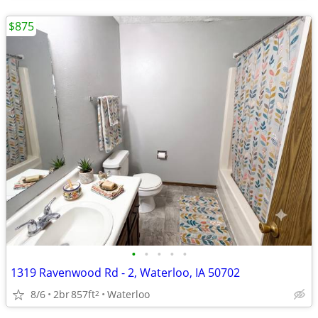
$875
•
•
•
•
•
1319 Ravenwood Rd - 2, Waterloo, IA 50702
8/6
2br
857ft
Waterloo
2