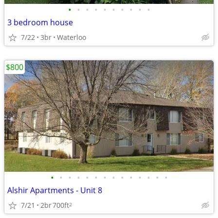
•
•
•
•
•
•
•
•
•
•
3 bedroom house
7/22
3br
Waterloo
$800
•
•
•
•
•
•
•
•
•
•
•
•
•
•
Alshir Apartments - Unit 8
7/21
2br
700ft
2