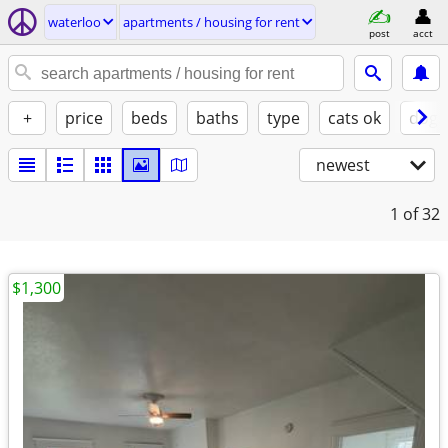
waterloo
apartments / housing for rent
post
acct
+
price
beds
baths
type
cats ok
dogs
newest
1
of 32
$1,300