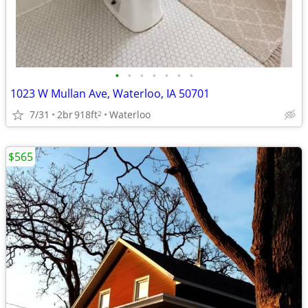
•
•
•
•
•
•
•
1023 W Mullan Ave, Waterloo, IA 50701
7/31
2br
918ft
Waterloo
2
$565