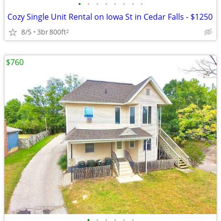
•
•
•
•
•
•
•
•
Cozy Single Unit Rental on Iowa St in Cedar Falls - $1250
8/5
3br
800ft
2
$760
•
•
•
•
•
•