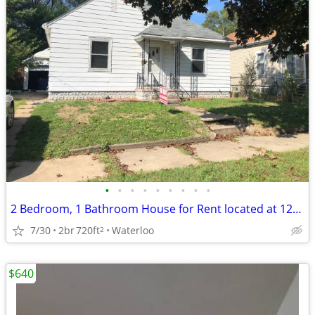
•
•
•
•
•
•
•
•
•
2 Bedroom, 1 Bathroom House for Rent located at 121 Butler in Waterloo
7/30
2br
720ft
Waterloo
2
$640