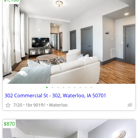
•
•
•
•
•
•
•
•
•
302 Commercial St - 302, Waterloo, IA 50701
7/20
1br
901ft
Waterloo
2
$870