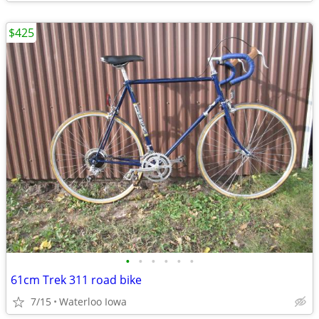
$425
•
•
•
•
•
•
61cm Trek 311 road bike
7/15
Waterloo Iowa