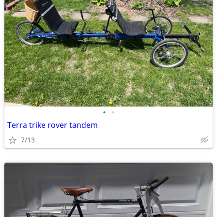
•
•
Terra trike rover tandem
7/13