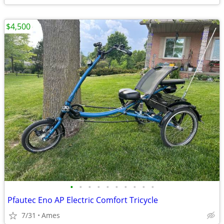
$4,500
•
•
•
•
•
•
•
•
•
•
Pfautec Eno AP Electric Comfort Tricycle
7/31
Ames