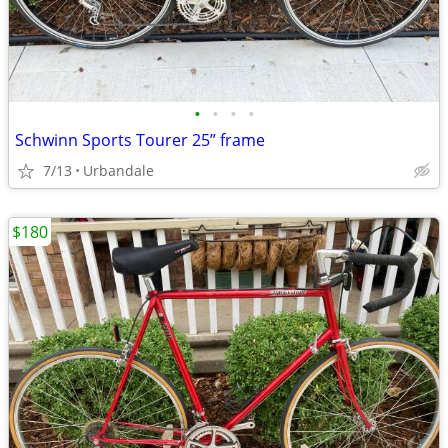
•
•
•
•
Schwinn Sports Tourer 25” frame
7/13
Urbandale
$180