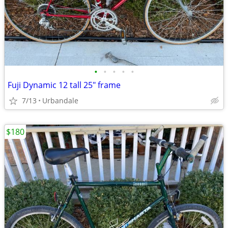
•
•
•
•
•
Fuji Dynamic 12 tall 25" frame
7/13
Urbandale
$180