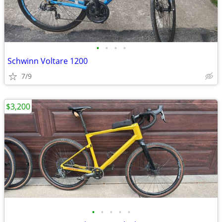
•
•
•
•
Schwinn Voltare 1200
7/9
$3,200
•
•
•
•
•