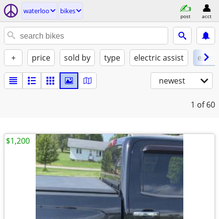
waterloo
bikes
post
acct
+
price
sold by
type
electric assist
excel
newest
1
of 60
$1,200