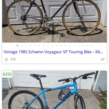
•
•
•
•
•
•
•
•
•
•
•
•
•
•
•
•
•
•
Vintage 1985 Schwinn Voyageur SP Touring Bike – RAGBRAI Veteran
7/9
$250