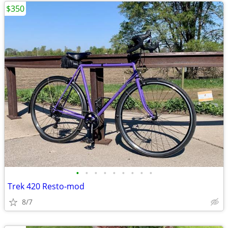
$350
•
•
•
•
•
•
•
•
•
Trek 420 Resto-mod
8/7