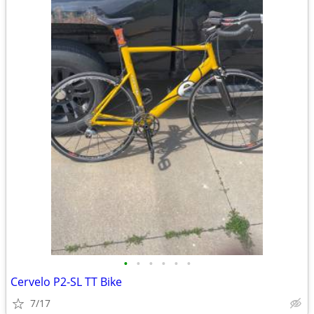
•
•
•
•
•
•
Cervelo P2-SL TT Bike
7/17