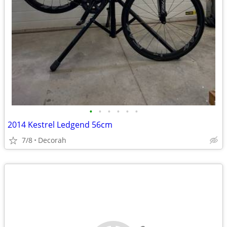
•
•
•
•
•
•
2014 Kestrel Ledgend 56cm
7/8
Decorah