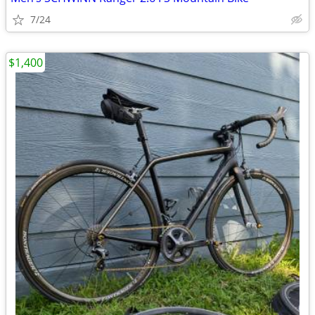
7/24
$1,400