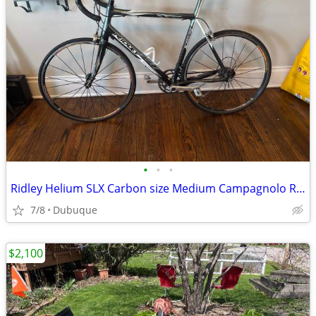
•
•
•
Ridley Helium SLX Carbon size Medium Campagnolo Road Bike
7/8
Dubuque
$2,100