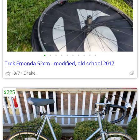
•
•
•
•
•
•
•
•
•
•
Trek Emonda 52cm - modified, old school 2017
8/7
Drake
$225