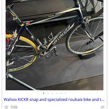
•
•
•
•
•
•
Wahoo KICKR snap and specialized roubaix bike and trainer EUC
7/26