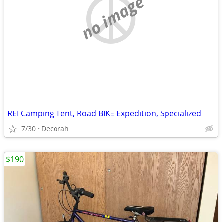
no image
REI Camping Tent, Road BIKE Expedition, Specialized
7/30
Decorah
$190