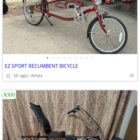
•
•
•
•
•
•
•
•
•
EZ SPORT RECUMBENT BICYCLE
5h ago
Ames
$300