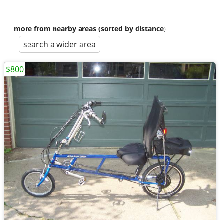
more from nearby areas (sorted by distance)
search a wider area
$800