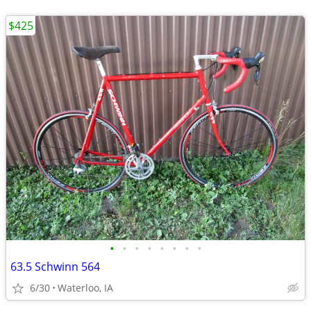
$425
•
•
•
•
•
•
•
•
63.5 Schwinn 564
6/30
Waterloo, IA