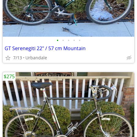
•
•
•
•
•
GT Serenegiti 22" / 57 cm Mountain
7/13
Urbandale
$275