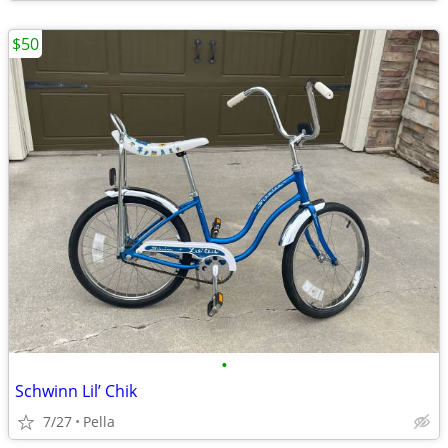
$50
•
Schwinn Lil’ Chik
7/27
Pella