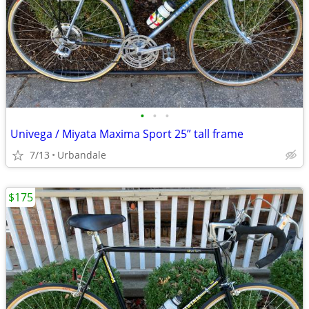
•
•
•
Univega / Miyata Maxima Sport 25” tall frame
7/13
Urbandale
$175