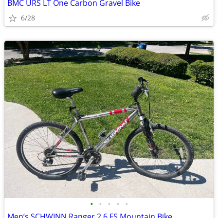
BMC URS LT One Carbon Gravel Bike
6/28
•
•
•
•
•
Men’s SCHWINN Ranger 2.6 FS Mountain Bike