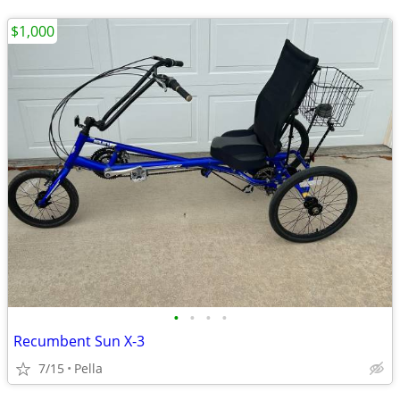
$1,000
•
•
•
•
Recumbent Sun X-3
7/15
Pella