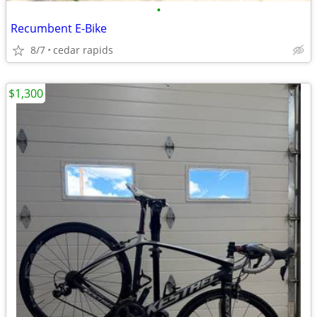
•
Recumbent E-Bike
8/7
cedar rapids
$1,300