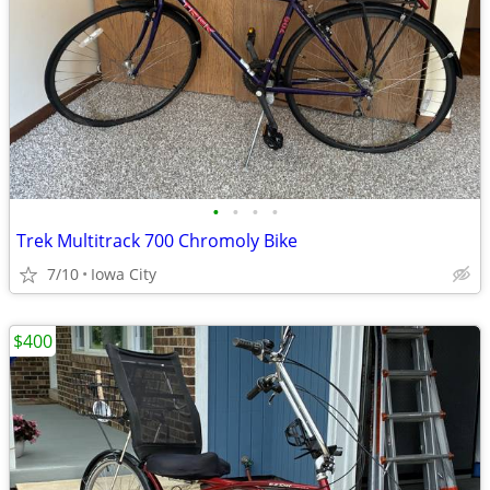
•
•
•
•
Trek Multitrack 700 Chromoly Bike
7/10
Iowa City
$400