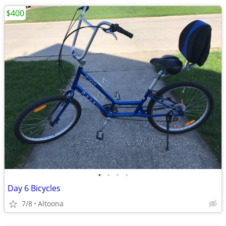
$400
•
•
•
•
Day 6 Bicycles
7/8
Altoona