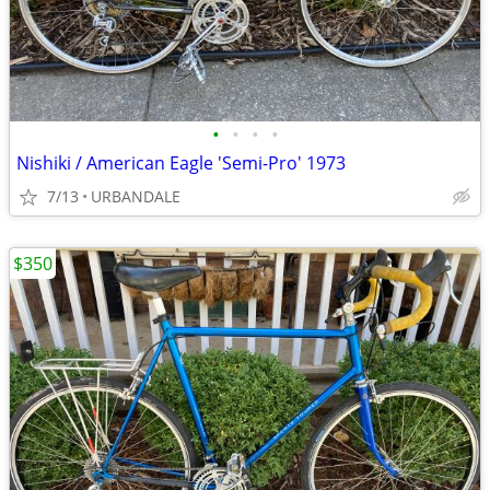
•
•
•
•
Nishiki / American Eagle 'Semi-Pro' 1973
7/13
URBANDALE
$350