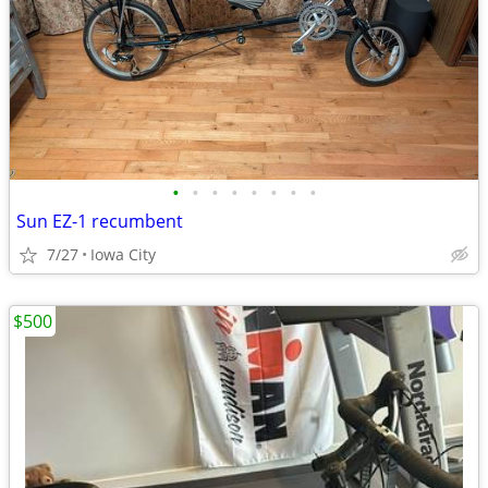
•
•
•
•
•
•
•
•
Sun EZ-1 recumbent
7/27
Iowa City
$500