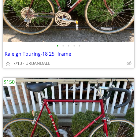
•
•
•
•
•
Raleigh Touring-18 25" frame
7/13
URBANDALE
$150