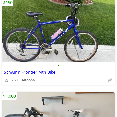
$150
•
Schwinn Frontier Mtn Bike
7/21
Altoona
$1,000