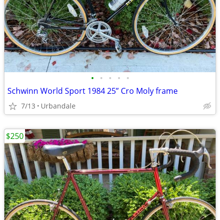
•
•
•
•
•
Schwinn World Sport 1984 25” Cro Moly frame
7/13
Urbandale
$250