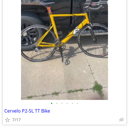
•
•
•
•
•
•
Cervelo P2-SL TT Bike
7/17