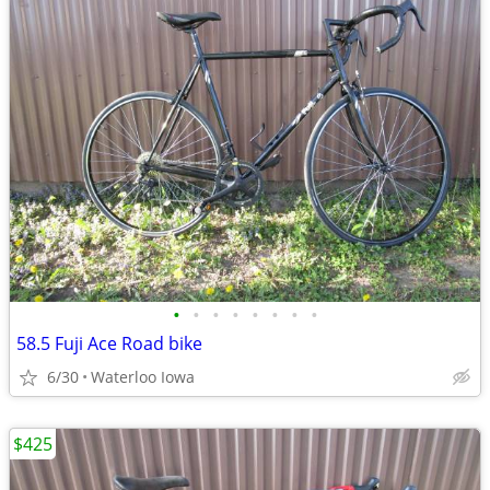
•
•
•
•
•
•
•
•
58.5 Fuji Ace Road bike
6/30
Waterloo Iowa
$425