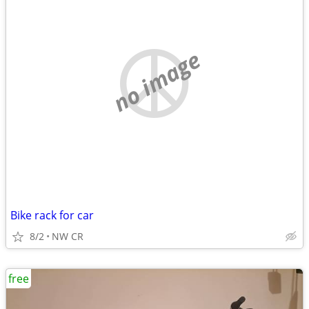
no image
Bike rack for car
8/2
NW CR
free