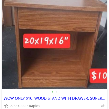
•
•
WOW ONLY $10. WOOD STAND WITH DRAWER. SUPER CLEAN.
8/3
Cedar Rapids