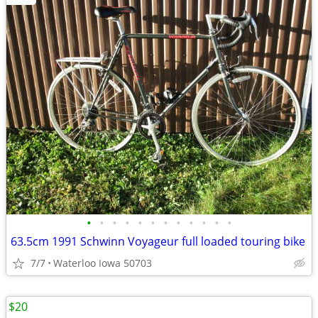
•
•
•
•
•
•
•
•
•
•
•
•
63.5cm 1991 Schwinn Voyageur full loaded touring bike
7/7
Waterloo Iowa 50703
$20