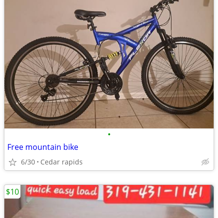
•
Free mountain bike
6/30
Cedar rapids
$10