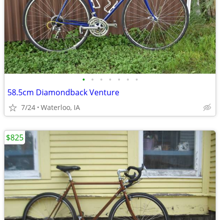
•
•
•
•
•
•
•
58.5cm Diamondback Venture
7/24
Waterloo, IA
$825