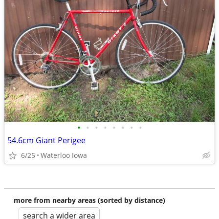
•
•
•
•
•
•
•
•
54.6cm Giant Perigee
6/25
Waterloo Iowa
more from nearby areas (sorted by distance)
search a wider area