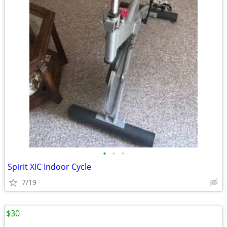
•
•
•
Spirit XIC Indoor Cycle
7/19
$30