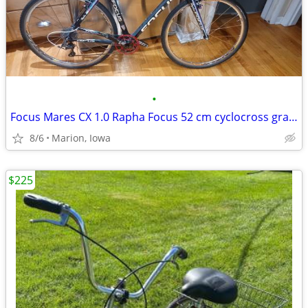
•
Focus Mares CX 1.0 Rapha Focus 52 cm cyclocross gravel bike
8/6
Marion, Iowa
$225