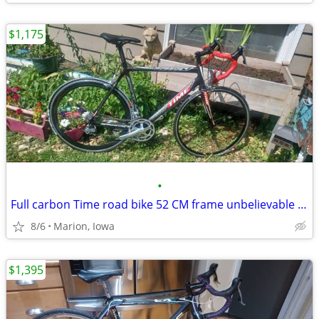
$1,175
•
Full carbon Time road bike 52 CM frame unbelievable condition!
8/6
Marion, Iowa
$1,395