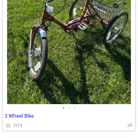
•
•
•
3 Wheel Bike
7/13