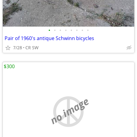
•
•
•
•
•
•
•
•
Pair of 1960's antique Schwinn bicycles
7/28
CR SW
$300
no image