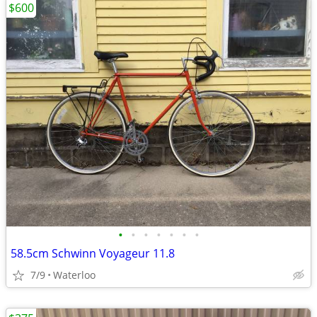
$600
•
•
•
•
•
•
•
58.5cm Schwinn Voyageur 11.8
7/9
Waterloo