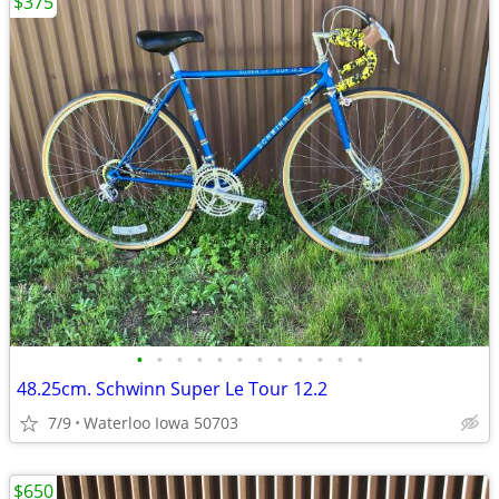
$375
•
•
•
•
•
•
•
•
•
•
•
•
48.25cm. Schwinn Super Le Tour 12.2
7/9
Waterloo Iowa 50703
$650