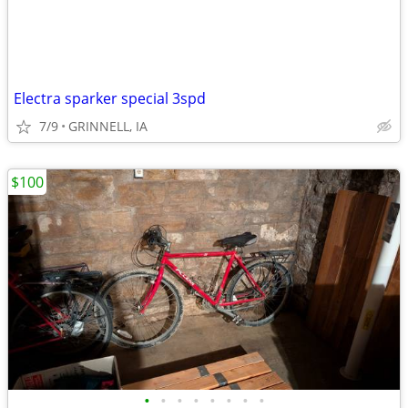
Electra sparker special 3spd
7/9
GRINNELL, IA
$100
•
•
•
•
•
•
•
•