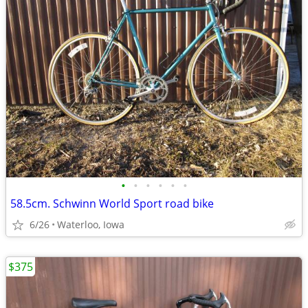
•
•
•
•
•
•
58.5cm. Schwinn World Sport road bike
6/26
Waterloo, Iowa
$375