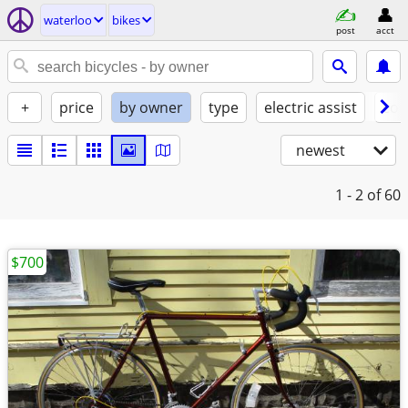
waterloo
bikes
post
acct
+
price
by owner
type
electric assist
con
newest
1 - 2
of 60
$700