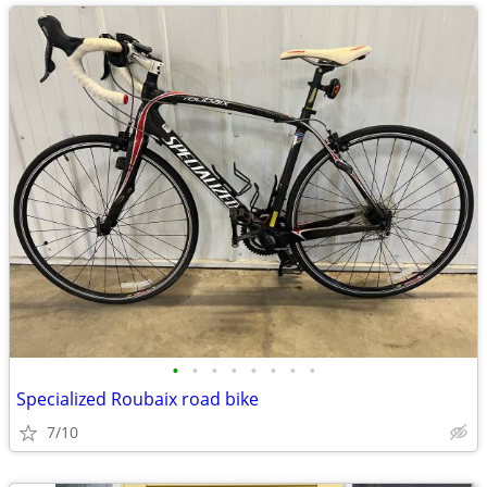
•
•
•
•
•
•
•
•
Specialized Roubaix road bike
7/10