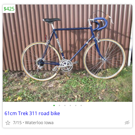
$425
•
•
•
•
•
•
61cm Trek 311 road bike
7/15
Waterloo Iowa