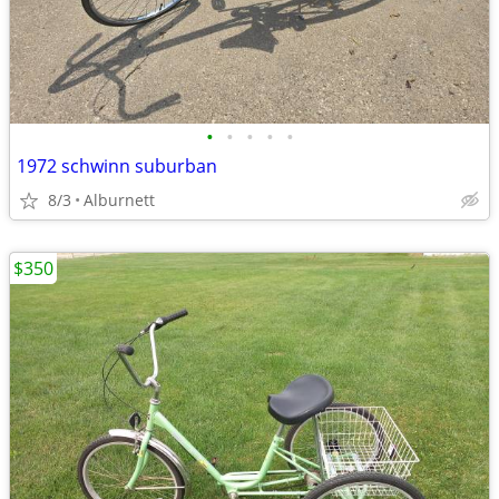
•
•
•
•
•
1972 schwinn suburban
8/3
Alburnett
$350