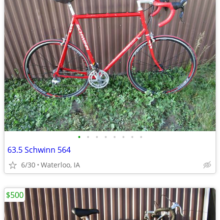
•
•
•
•
•
•
•
•
63.5 Schwinn 564
6/30
Waterloo, IA
$500