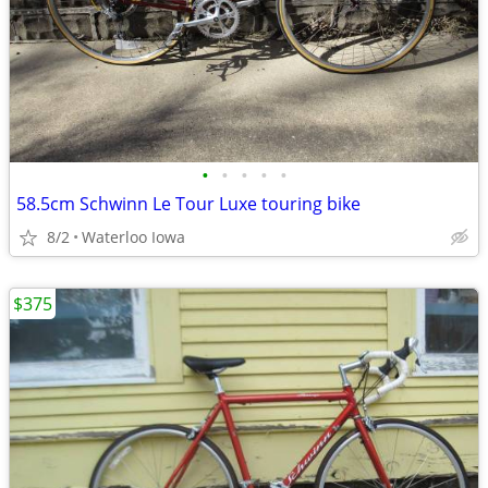
•
•
•
•
•
58.5cm Schwinn Le Tour Luxe touring bike
8/2
Waterloo Iowa
$375