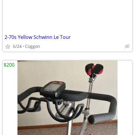
2-70s Yellow Schwinn Le Tour
6/24
Coggon
$200