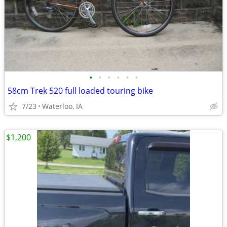
•
•
•
•
•
•
58cm Trek 520 full loaded touring bike
7/23
Waterloo, IA
$1,200