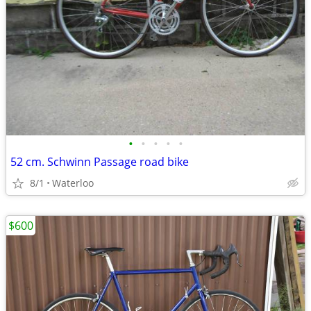
•
•
•
•
•
52 cm. Schwinn Passage road bike
8/1
Waterloo
$600