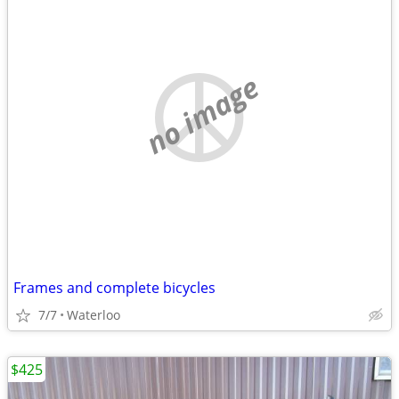
no image
Frames and complete bicycles
7/7
Waterloo
$425