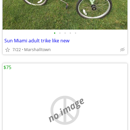
•
•
•
•
•
Sun Miami adult trike like new
7/22
Marshalltown
$75
no image