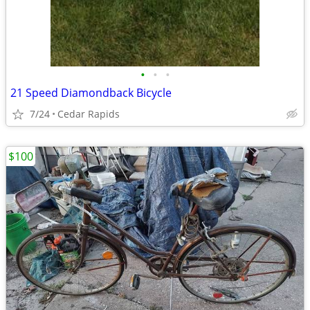
•
•
•
21 Speed Diamondback Bicycle
7/24
Cedar Rapids
$100