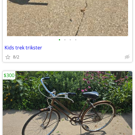
•
•
•
•
Kids trek trikster
8/2
$300