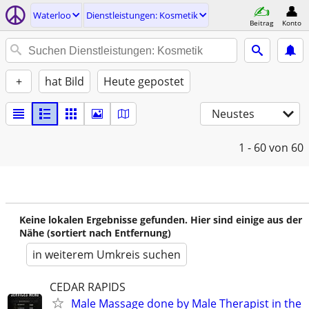
Waterloo
Dienstleistungen: Kosmetik
Beitrag
Konto
+
hat Bild
Heute gepostet
Neustes
1 - 60
von 60
Keine lokalen Ergebnisse gefunden. Hier sind einige aus der
Nähe (sortiert nach Entfernung)
in weiterem Umkreis suchen
CEDAR RAPIDS
Male Massage done by Male Therapist in the