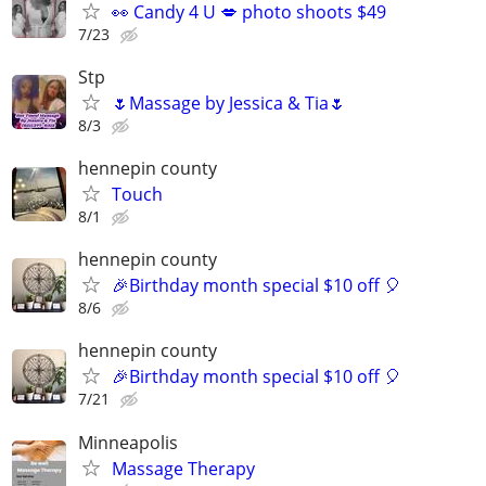
👀 Candy 4 U 💋 photo shoots $49
7/23
Stp
🌷Massage by Jessica & Tia🌷
8/3
hennepin county
Touch
8/1
hennepin county
🎉Birthday month special $10 off 🎈
8/6
hennepin county
🎉Birthday month special $10 off 🎈
7/21
Minneapolis
Massage Therapy