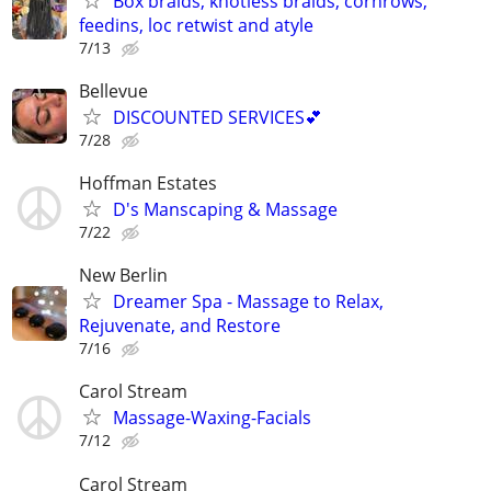
Box braids, knotless braids, cornrows,
feedins, loc retwist and atyle
7/13
Bellevue
DISCOUNTED SERVICES💕
7/28
Hoffman Estates
D's Manscaping & Massage
7/22
New Berlin
Dreamer Spa - Massage to Relax,
Rejuvenate, and Restore
7/16
Carol Stream
Massage-Waxing-Facials
7/12
Carol Stream