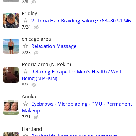
7/8
Fridley
Victoria Hair Braiding Salon🎈763--807-1746
7/24
chicago area
Relaxation Massage
7/28
Peoria area (N. Pekin)
Relaxing Escape for Men's Health / Well
Being (N.PEKIN)
8/7
Anoka
Eyebrows - Microblading - PMU - Permanent
Makeup
7/31
Hartland