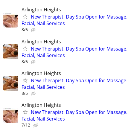
Arlington Heights
New Therapist. Day Spa Open for Massage.
Facial, Nail Services
8/6
Arlington Heights
New Therapist. Day Spa Open for Massage.
Facial, Nail Services
8/6
Arlington Heights
New Therapist. Day Spa Open for Massage.
Facial, Nail Services
8/5
Arlington Heights
New Therapist. Day Spa Open for Massage.
Facial, Nail Services
7/12