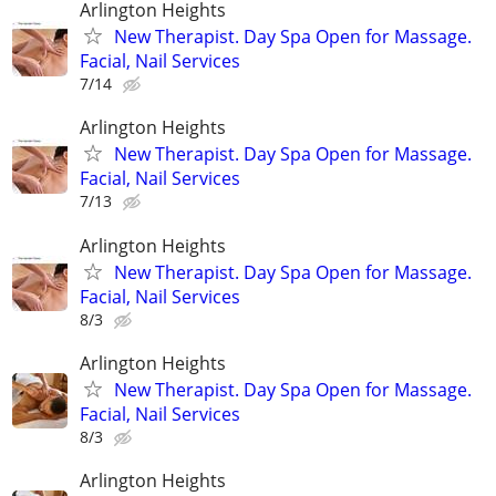
Arlington Heights
New Therapist. Day Spa Open for Massage.
Facial, Nail Services
7/14
Arlington Heights
New Therapist. Day Spa Open for Massage.
Facial, Nail Services
7/13
Arlington Heights
New Therapist. Day Spa Open for Massage.
Facial, Nail Services
8/3
Arlington Heights
New Therapist. Day Spa Open for Massage.
Facial, Nail Services
8/3
Arlington Heights