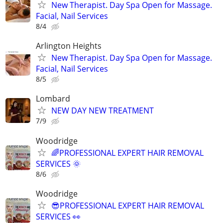
New Therapist. Day Spa Open for Massage.
Facial, Nail Services
8/4
Arlington Heights
New Therapist. Day Spa Open for Massage.
Facial, Nail Services
8/5
Lombard
NEW DAY NEW TREATMENT
7/9
Woodridge
🌈PROFESSIONAL EXPERT HAIR REMOVAL
SERVICES 🌞
8/6
Woodridge
😎PROFESSIONAL EXPERT HAIR REMOVAL
SERVICES 👀