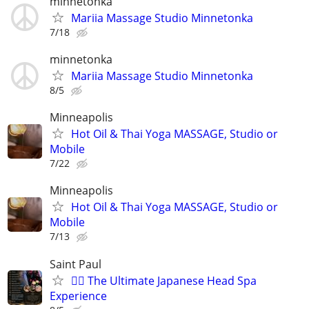
minnetonka
Mariia Massage Studio Minnetonka
7/18
minnetonka
Mariia Massage Studio Minnetonka
8/5
Minneapolis
Hot Oil & Thai Yoga MASSAGE, Studio or
Mobile
7/22
Minneapolis
Hot Oil & Thai Yoga MASSAGE, Studio or
Mobile
7/13
Saint Paul
💆‍♀️ The Ultimate Japanese Head Spa
Experience