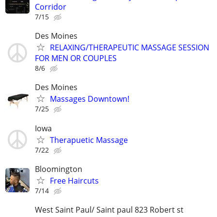
Corridor
7/15
Des Moines
RELAXING/THERAPEUTIC MASSAGE SESSION
FOR MEN OR COUPLES
8/6
Des Moines
Massages Downtown!
7/25
Iowa
Therapuetic Massage
7/22
Bloomington
Free Haircuts
7/14
West Saint Paul/ Saint paul 823 Robert st