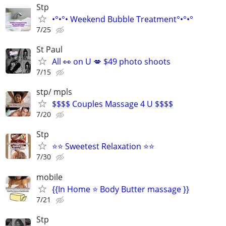
Stp
•°•°• Weekend Bubble Treatment°•°•°
7/25
St Paul
All 👀 on U 💋 $49 photo shoots
7/15
stp/ mpls
$$$$ Couples Massage 4 U $$$$
7/20
Stp
⭐⭐ Sweetest Relaxation ⭐⭐
7/30
mobile
{{In Home ⭐ Body Butter massage }}
7/21
Stp