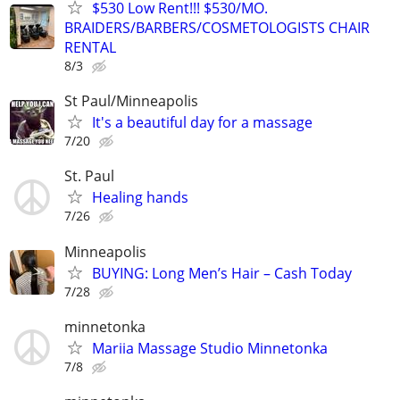
$530 Low Rent!!! $530/MO.
BRAIDERS/BARBERS/COSMETOLOGISTS CHAIR
RENTAL
8/3
St Paul/Minneapolis
It's a beautiful day for a massage
7/20
St. Paul
Healing hands
7/26
Minneapolis
BUYING: Long Men’s Hair – Cash Today
7/28
minnetonka
Mariia Massage Studio Minnetonka
7/8