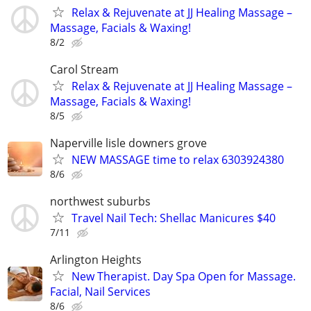
Relax & Rejuvenate at JJ Healing Massage –
Massage, Facials & Waxing!
8/2
Carol Stream
Relax & Rejuvenate at JJ Healing Massage –
Massage, Facials & Waxing!
8/5
Naperville lisle downers grove
NEW MASSAGE time to relax 6303924380
8/6
northwest suburbs
Travel Nail Tech: Shellac Manicures $40
7/11
Arlington Heights
New Therapist. Day Spa Open for Massage.
Facial, Nail Services
8/6