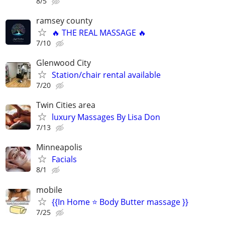
8/5
ramsey county
🔥 THE REAL MASSAGE 🔥
7/10
Glenwood City
Station/chair rental available
7/20
Twin Cities area
luxury Massages By Lisa Don
7/13
Minneapolis
Facials
8/1
mobile
{{In Home ⭐ Body Butter massage }}
7/25