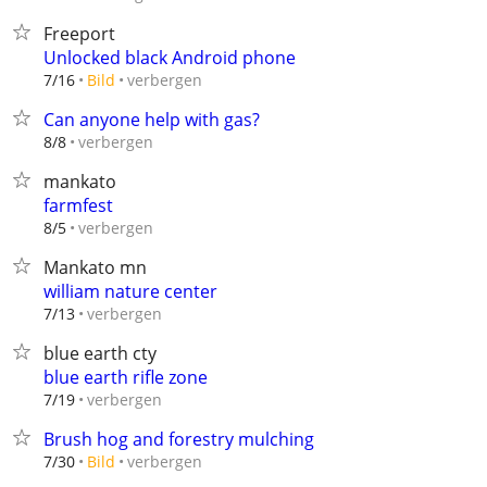
Freeport
Unlocked black Android phone
verbergen
7/16
Bild
Can anyone help with gas?
verbergen
8/8
mankato
farmfest
verbergen
8/5
Mankato mn
william nature center
verbergen
7/13
blue earth cty
blue earth rifle zone
verbergen
7/19
Brush hog and forestry mulching
verbergen
7/30
Bild