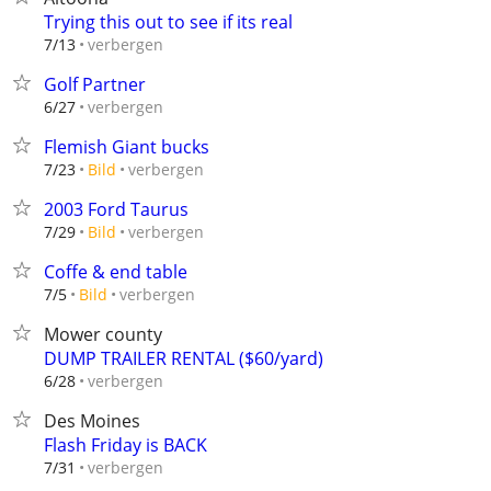
Trying this out to see if its real
verbergen
7/13
Golf Partner
verbergen
6/27
Flemish Giant bucks
verbergen
7/23
Bild
2003 Ford Taurus
verbergen
7/29
Bild
Coffe & end table
verbergen
7/5
Bild
Mower county
DUMP TRAILER RENTAL ($60/yard)
verbergen
6/28
Des Moines
Flash Friday is BACK
verbergen
7/31