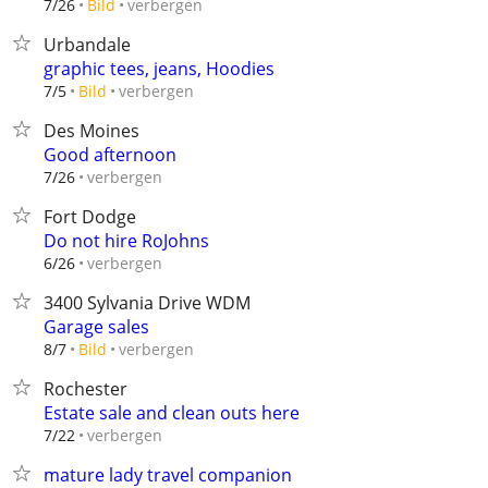
verbergen
7/26
Bild
Urbandale
graphic tees, jeans, Hoodies
verbergen
7/5
Bild
Des Moines
Good afternoon
verbergen
7/26
Fort Dodge
Do not hire RoJohns
verbergen
6/26
3400 Sylvania Drive WDM
Garage sales
verbergen
8/7
Bild
Rochester
Estate sale and clean outs here
verbergen
7/22
mature lady travel companion