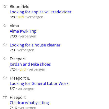
Bloomfield
Looking for apples will trade cider
verbergen
8/8
Bild
Alma
Alma Kwik Trip
verbergen
7/30
Looking for a house cleaner
verbergen
7/9
Freeport
Jordan and Nike shoes
verbergen
7/24
Bild
Freeport IL
Looking for General Labor Work
verbergen
8/7
Freeport
Childcare/babysitting
verbergen
7/16