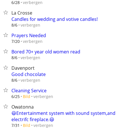
verbergen
6/28
La Crosse
Candles for wedding and votive candles!
verbergen
8/6
Prayers Needed
verbergen
7/20
Bored 70+ year old women read
verbergen
8/6
Davenport
Good chocolate
verbergen
8/6
Cleaning Service
verbergen
6/25
Bild
Owatonna
😃Entertainment system with sound system,and
electrifc fireplace.😃
verbergen
7/31
Bild