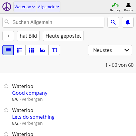
Waterloo
Allgemein
Beitrag
Konto
+
hat Bild
Heute gepostet
Neustes
1 - 60
von 60
Waterloo
Good company
verbergen
8/6
Waterloo
Lets do something
verbergen
8/2
Waterloo