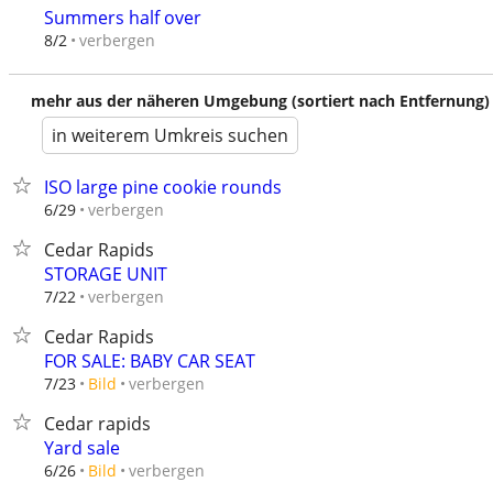
Summers half over
verbergen
8/2
mehr aus der näheren Umgebung (sortiert nach Entfernung)
in weiterem Umkreis suchen
ISO large pine cookie rounds
verbergen
6/29
Cedar Rapids
STORAGE UNIT
verbergen
7/22
Cedar Rapids
FOR SALE: BABY CAR SEAT
verbergen
7/23
Bild
Cedar rapids
Yard sale
verbergen
6/26
Bild