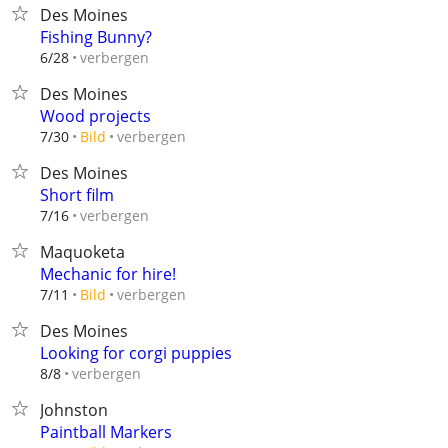
Des Moines
Fishing Bunny?
verbergen
6/28
Des Moines
Wood projects
verbergen
7/30
Bild
Des Moines
Short film
verbergen
7/16
Maquoketa
Mechanic for hire!
verbergen
7/11
Bild
Des Moines
Looking for corgi puppies
verbergen
8/8
Johnston
Paintball Markers