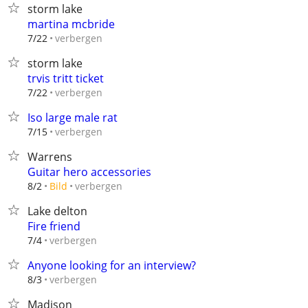
storm lake
martina mcbride
verbergen
7/22
storm lake
trvis tritt ticket
verbergen
7/22
Iso large male rat
verbergen
7/15
Warrens
Guitar hero accessories
verbergen
8/2
Bild
Lake delton
Fire friend
verbergen
7/4
Anyone looking for an interview?
verbergen
8/3
Madison