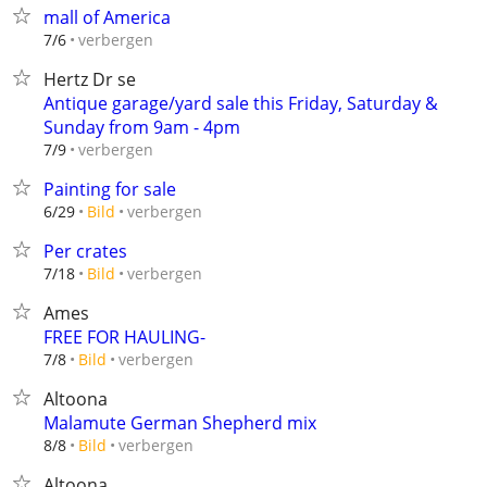
mall of America
verbergen
7/6
Hertz Dr se
Antique garage/yard sale this Friday, Saturday &
Sunday from 9am - 4pm
verbergen
7/9
Painting for sale
verbergen
6/29
Bild
Per crates
verbergen
7/18
Bild
Ames
FREE FOR HAULING-
verbergen
7/8
Bild
Altoona
Malamute German Shepherd mix
verbergen
8/8
Bild
Altoona