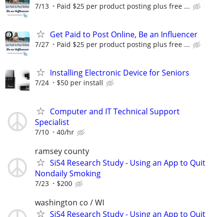
7/13
Paid $25 per product posting plus free ...
Get Paid to Post Online, Be an Influencer
7/27
Paid $25 per product posting plus free ...
Installing Electronic Device for Seniors
7/24
$50 per install
Computer and IT Technical Support
Specialist
7/10
40/hr
ramsey county
SiS4 Research Study - Using an App to Quit
Nondaily Smoking
7/23
$200
washington co / WI
SiS4 Research Study - Using an App to Quit