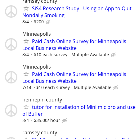
ramsey county
SiS4 Research Study - Using an App to Quit
Nondaily Smoking
8/4
$200
Minneapolis
Paid Cash Online Survey for Minneapolis
Local Business Website
8/4
$10 each survey - Multiple Available
Minneapolis
Paid Cash Online Survey for Minneapolis
Local Business Website
7/14
$10 each survey - Multiple Available
hennepin county
tutor for installation of Mini mic pro and use
of Buffer
8/4
$35.00/ hour
ramsey county