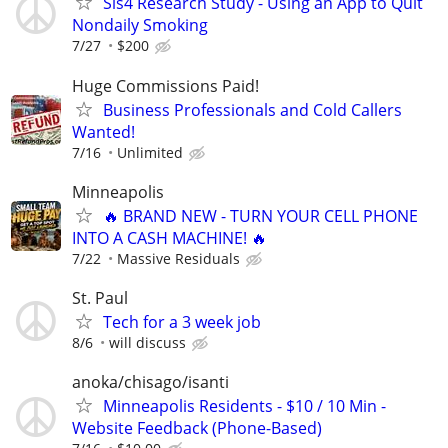
Sis4 Research Study - Using an App to Quit
Nondaily Smoking
7/27
$200
Huge Commissions Paid!
Business Professionals and Cold Callers
Wanted!
7/16
Unlimited
Minneapolis
🔥 BRAND NEW - TURN YOUR CELL PHONE
INTO A CASH MACHINE! 🔥
7/22
Massive Residuals
St. Paul
Tech for a 3 week job
8/6
will discuss
anoka/chisago/isanti
Minneapolis Residents - $10 / 10 Min -
Website Feedback (Phone-Based)