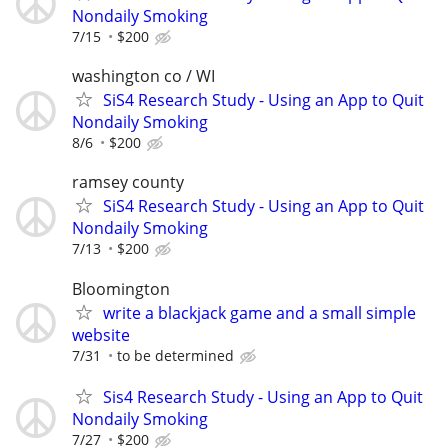
Nondaily Smoking
7/15
$200
washington co / WI
SiS4 Research Study - Using an App to Quit
Nondaily Smoking
8/6
$200
ramsey county
SiS4 Research Study - Using an App to Quit
Nondaily Smoking
7/13
$200
Bloomington
write a blackjack game and a small simple
website
7/31
to be determined
Sis4 Research Study - Using an App to Quit
Nondaily Smoking
7/27
$200