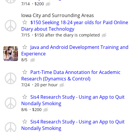
7/14
$200
Iowa City and Surrounding Areas
$150 Seeking 18-24 year olds for Paid Online
Diary about Technology
7/15
$150 after the diary is completed
Java and Android Development Training and
Experience
8/5
Part-Time Data Annotation for Academic
Research (Dynamics & Control)
7/24
20 per hour
Sis4 Research Study - Using an App to Quit
Nondaily Smoking
8/6
$200
Sis4 Research Study - Using an App to Quit
Nondaily Smoking