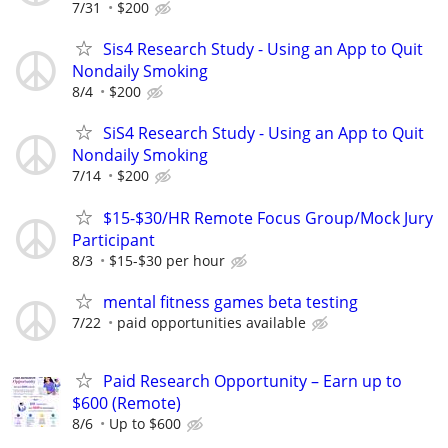
7/31
$200
Sis4 Research Study - Using an App to Quit
Nondaily Smoking
8/4
$200
SiS4 Research Study - Using an App to Quit
Nondaily Smoking
7/14
$200
$15-$30/HR Remote Focus Group/Mock Jury
Participant
8/3
$15-$30 per hour
mental fitness games beta testing
7/22
paid opportunities available
Paid Research Opportunity – Earn up to
$600 (Remote)
8/6
Up to $600