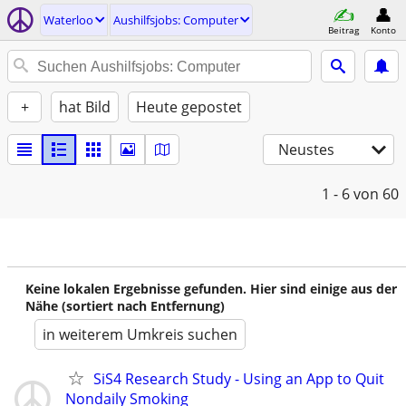
Waterloo
Aushilfsjobs: Computer
Beitrag
Konto
+
hat Bild
Heute gepostet
Neustes
1 - 6
von 60
Keine lokalen Ergebnisse gefunden. Hier sind einige aus der
Nähe (sortiert nach Entfernung)
in weiterem Umkreis suchen
SiS4 Research Study - Using an App to Quit
Nondaily Smoking