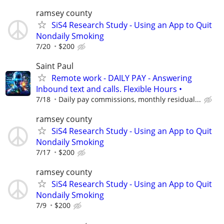
ramsey county
SiS4 Research Study - Using an App to Quit
Nondaily Smoking
7/20
$200
Saint Paul
Remote work - DAILY PAY - Answering
Inbound text and calls. Flexible Hours •
7/18
Daily pay commissions, monthly residual...
ramsey county
SiS4 Research Study - Using an App to Quit
Nondaily Smoking
7/17
$200
ramsey county
SiS4 Research Study - Using an App to Quit
Nondaily Smoking
7/9
$200