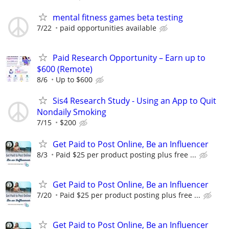
mental fitness games beta testing
7/22
paid opportunities available
Paid Research Opportunity – Earn up to
$600 (Remote)
8/6
Up to $600
Sis4 Research Study - Using an App to Quit
Nondaily Smoking
7/15
$200
Get Paid to Post Online, Be an Influencer
8/3
Paid $25 per product posting plus free ...
Get Paid to Post Online, Be an Influencer
7/20
Paid $25 per product posting plus free ...
Get Paid to Post Online, Be an Influencer