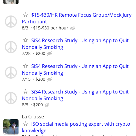
$15-$30/HR Remote Focus Group/Mock Jury
Participant
8/3
$15-$30 per hour
SiS4 Research Study - Using an App to Quit
Nondaily Smoking
7/28
$200
SiS4 Research Study - Using an App to Quit
Nondaily Smoking
7/15
$200
SiS4 Research Study - Using an App to Quit
Nondaily Smoking
8/3
$200
La Crosse
ISO social media posting expert with crypto
knowledge