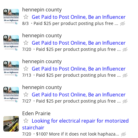
hennepin county
Get Paid to Post Online, Be an Influencer
8/3
Paid $25 per product posting plus free ...
hennepin county
Get Paid to Post Online, Be an Influencer
7/20
Paid $25 per product posting plus free ...
hennepin county
Get Paid to Post Online, Be an Influencer
7/13
Paid $25 per product posting plus free ...
hennepin county
Get Paid to Post Online, Be an Influencer
7/27
Paid $25 per product posting plus free ...
Eden Prairie
Looking for electrical repair for motorized
stairchair
7/20
$100? More if it does not look haphaza...