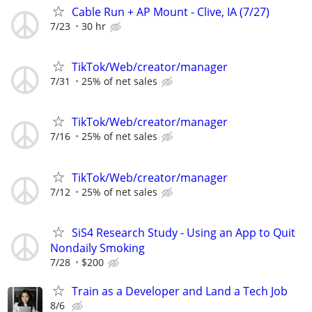
Cable Run + AP Mount - Clive, IA (7/27)
7/23
30 hr
TikTok/Web/creator/manager
7/31
25% of net sales
TikTok/Web/creator/manager
7/16
25% of net sales
TikTok/Web/creator/manager
7/12
25% of net sales
SiS4 Research Study - Using an App to Quit
Nondaily Smoking
7/28
$200
Train as a Developer and Land a Tech Job
8/6