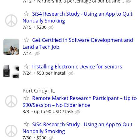
7/12
Partnership, a percentage of our busine...
SiS4 Research Study - Using an App to Quit
Nondaily Smoking
7/15
$200
Get Certified in Software Development and
Land a Tech Job
7/14
Installing Electronic Device for Seniors
7/24
$50 per install
Port Cindy , IL
Remote Market Research Participant – Up to
$90/Session – No Experience
8/3
up to 90 USD /Task
SiS4 Research Study - Using an App to Quit
Nondaily Smoking
7/30
$200