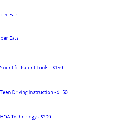
Uber Eats
Uber Eats
cientific Patent Tools - $150
Teen Driving Instruction - $150
 HOA Technology - $200