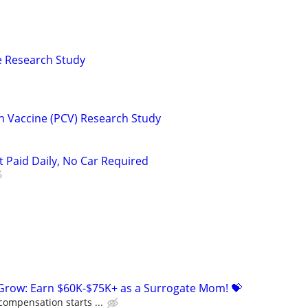
ne Research Study
n Vaccine (PCV) Research Study
t Paid Daily, No Car Required
 Grow: Earn $60K-$75K+ as a Surrogate Mom! 💝
compensation starts ...