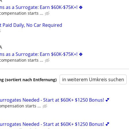
A
ms as a Surrogate: Earn $60K-$75K+! 🍀
compensation starts ...
t Paid Daily, No Car Required
A
ms as a Surrogate: Earn $60K-$75K+! 🍀
compensation starts ...
in weiterem Umkreis suchen
 (sortiert nach Entfernung)
Surrogates Needed - Start at $60K+ $1250 Bonus! 💕
ompensation starts ...
Surrogates Needed - Start at $60K+ $1250 Bonus! 💕