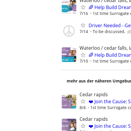
Waterloo / cedar falls, I
🌈 Help Build Drea
7/16
1st time Surrogate 
Driver Needed - Ge
7/14
To be discussed.
Waterloo / cedar falls, I
🌈 Help Build Drea
7/10
1st time Surrogate 
mehr aus der näheren Umgebung
Cedar rapids
❤️ Join the Cause: 
8/4
1st time Surrogate c
Cedar rapids
❤️ Join the Cause: 