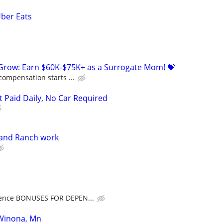
Uber Eats
 Grow: Earn $60K-$75K+ as a Surrogate Mom! 💝
compensation starts ...
t Paid Daily, No Car Required
and Ranch work
ence BONUSES FOR DEPEN...
 Winona, Mn