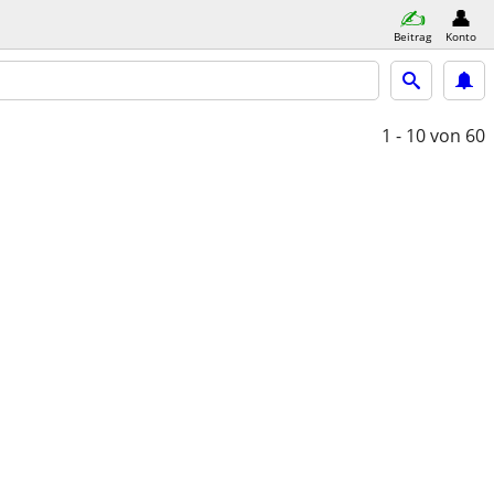
Beitrag
Konto
1 - 10
von 60