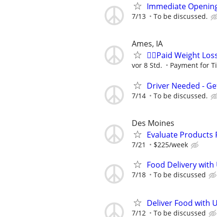
Immediate Opening
7/13
To be discussed.
Ames, IA
🙋‍♀️Paid Weight Lo
vor 8 Std.
Payment for T
Driver Needed - Ge
7/14
To be discussed.
Des Moines
Evaluate Products
7/21
$225/week
Food Delivery with
7/18
To be discussed
Deliver Food with 
7/12
To be discussed