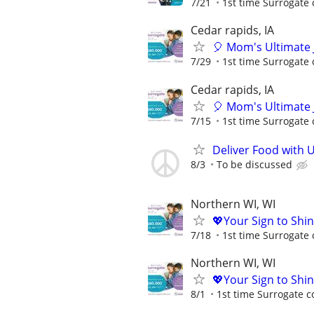
7/21
1st time Surrogate 
Cedar rapids, IA
🎈 Mom's Ultimate 
7/29
1st time Surrogate 
Cedar rapids, IA
🎈 Mom's Ultimate 
7/15
1st time Surrogate 
Deliver Food with 
8/3
To be discussed
Northern WI, WI
💖Your Sign to Shi
7/18
1st time Surrogate 
Northern WI, WI
💖Your Sign to Shi
8/1
1st time Surrogate c