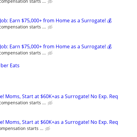
compensation starts ...
Job: Earn $75,000+ from Home as a Surrogate! 💰
compensation starts ...
Job: Earn $75,000+ from Home as a Surrogate! 💰
compensation starts ...
Uber Eats
ne! Moms, Start at $60K+as a Surrogate! No Exp. Req
compensation starts ...
ne! Moms, Start at $60K+as a Surrogate! No Exp. Req
ompensation starts ...