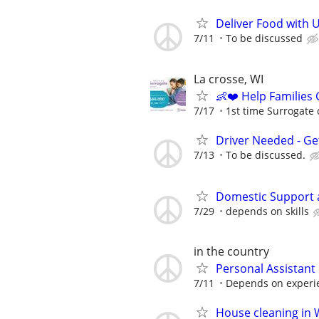
Deliver Food with 
7/11
To be discussed
La crosse, WI
👶❤️ Help Families
7/17
1st time Surrogate 
Driver Needed - Ge
7/13
To be discussed.
Domestic Support 
7/29
depends on skills
in the country
Personal Assistant
7/11
Depends on experi
House cleaning in