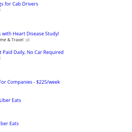
s for Cab Drivers
ss with Heart Disease Study!
ime & Travel
t Paid Daily, No Car Required
 For Companies - $225/week
 Uber Eats
Uber Eats