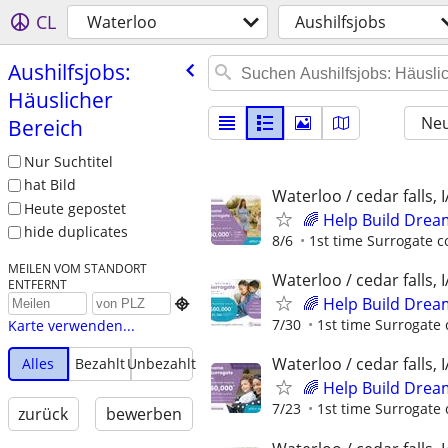
CL
Waterloo
Aushilfsjobs
Aushilfsjobs:
Häuslicher
Neu
Bereich
Nur Suchtitel
hat Bild
Waterloo / cedar falls, I
Heute gepostet
🌈 Help Build Drea
hide duplicates
8/6
1st time Surrogate c
MEILEN VOM STANDORT
Waterloo / cedar falls, I
ENTFERNT
🌈 Help Build Drea

7/30
1st time Surrogate 
Karte verwenden...
Waterloo / cedar falls, I
Alles
Bezahlt
Unbezahlt
🌈 Help Build Drea
7/23
1st time Surrogate 
zurück
bewerben