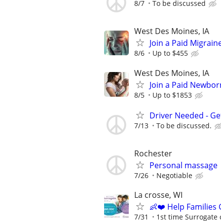
8/7
To be discussed
West Des Moines, IA
Join a Paid Migrai
8/6
Up to $455
West Des Moines, IA
Join a Paid Newbor
8/5
Up to $1853
Driver Needed - Ge
7/13
To be discussed.
Rochester
Personal massage
7/26
Negotiable
La crosse, WI
👶❤️ Help Families
7/31
1st time Surrogate 