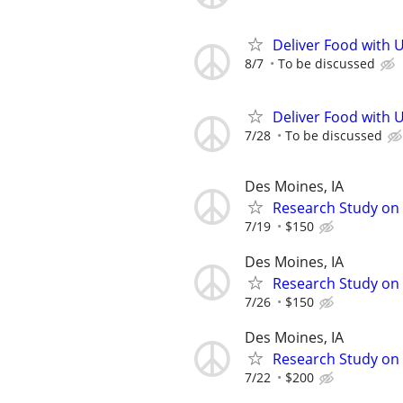
Deliver Food with 
8/7
To be discussed
Deliver Food with 
7/28
To be discussed
Des Moines, IA
Research Study on S
7/19
$150
Des Moines, IA
Research Study on 
7/26
$150
Des Moines, IA
Research Study on
7/22
$200