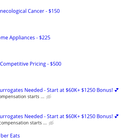
ecological Cancer - $150
me Appliances - $225
Competitive Pricing - $500
Surrogates Needed - Start at $60K+ $1250 Bonus! 💕
ompensation starts ...
Surrogates Needed - Start at $60K+ $1250 Bonus! 💕
compensation starts ...
Uber Eats