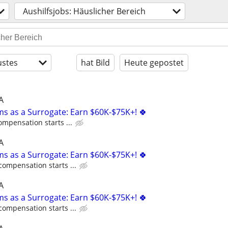
Aushilfsjobs: Häuslicher Bereich
stes
hat Bild
Heute gepostet
A
ms as a Surrogate: Earn $60K-$75K+! 🍀
ompensation starts ...
A
ms as a Surrogate: Earn $60K-$75K+! 🍀
compensation starts ...
A
ms as a Surrogate: Earn $60K-$75K+! 🍀
compensation starts ...