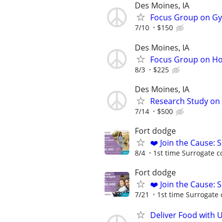
Des Moines, IA
Focus Group on Gyn
7/10
$150
Des Moines, IA
Focus Group on Ho
8/3
$225
Des Moines, IA
Research Study on 
7/14
$500
Fort dodge
❤️ Join the Cause: 
8/4
1st time Surrogate c
Fort dodge
❤️ Join the Cause: 
7/21
1st time Surrogate 
Deliver Food with 