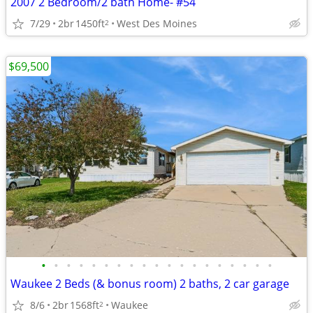
2007 2 Bedroom/2 bath Home- #54
7/29
2br
1450ft
West Des Moines
2
$69,500
•
•
•
•
•
•
•
•
•
•
•
•
•
•
•
•
•
•
•
Waukee 2 Beds (& bonus room) 2 baths, 2 car garage
8/6
2br
1568ft
Waukee
2