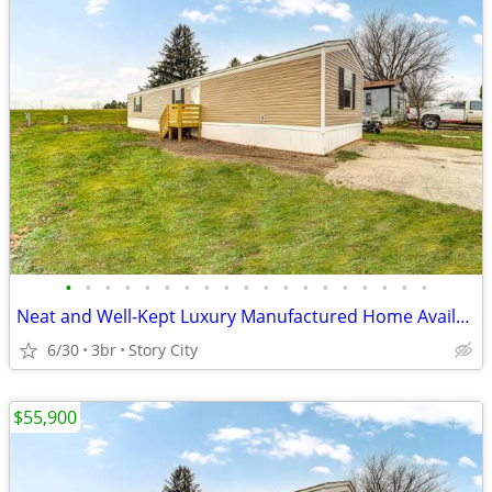
•
•
•
•
•
•
•
•
•
•
•
•
•
•
•
•
•
•
•
Neat and Well-Kept Luxury Manufactured Home Available for Sale!!
6/30
3br
Story City
$55,900