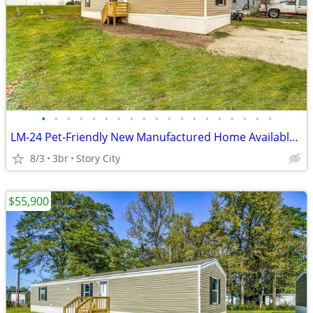
•
•
•
•
•
•
•
•
•
•
•
•
•
•
•
•
•
•
•
LM-24 Pet-Friendly New Manufactured Home Available for Sale!!
8/3
3br
Story City
$55,900