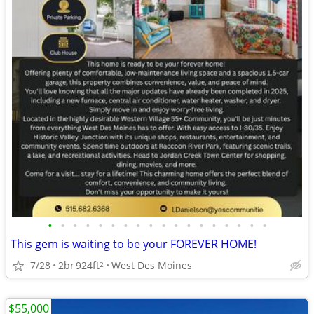
•
•
•
•
•
•
•
•
•
•
•
•
•
•
•
•
•
•
This gem is waiting to be your FOREVER HOME!
7/28
2br
924ft
West Des Moines
2
$55,000