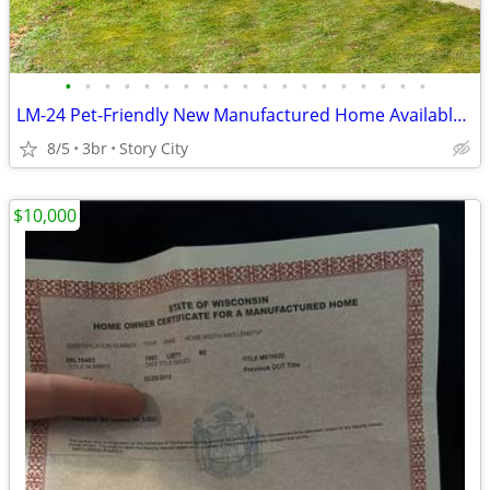
•
•
•
•
•
•
•
•
•
•
•
•
•
•
•
•
•
•
•
LM-24 Pet-Friendly New Manufactured Home Available for Sale!!
8/5
3br
Story City
$10,000