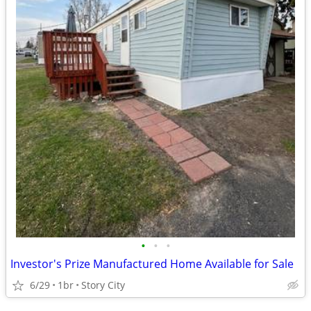
•
•
•
Investor's Prize Manufactured Home Available for Sale
6/29
1br
Story City