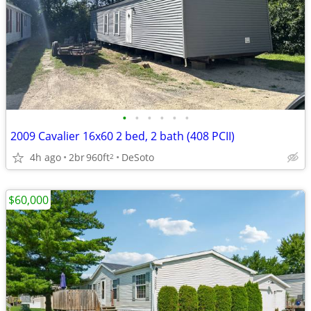
•
•
•
•
•
•
2009 Cavalier 16x60 2 bed, 2 bath (408 PCII)
4h ago
2br
960ft
DeSoto
2
$60,000