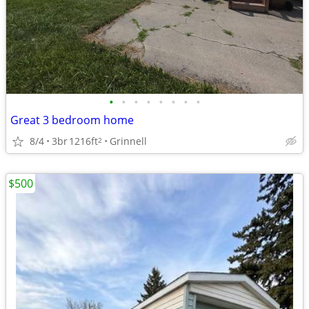
•
•
•
•
•
•
•
•
Great 3 bedroom home
8/4
3br
1216ft
Grinnell
2
$500