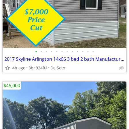
•
•
•
•
•
•
•
•
•
•
•
•
2017 Skyline Arlington 14x66 3 bed 2 bath Manufactured home (30BLS)
4h ago
3br
924ft
De Soto
2
$45,000