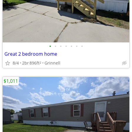
•
•
•
•
•
•
•
Great 2 bedroom home
8/4
2br
896ft
Grinnell
2
$1,011