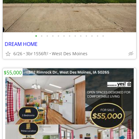
•
•
•
•
•
•
•
•
•
•
•
•
•
DREAM HOME
6/26
3br
1556ft
West Des Moines
2
$55,000