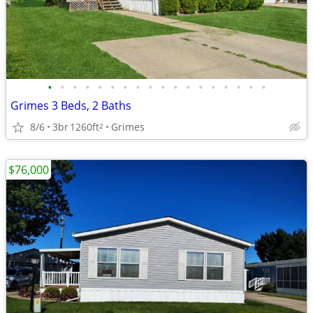
•
•
•
•
•
•
•
•
•
•
•
•
•
•
•
•
•
•
Grimes 3 Beds, 2 Baths
8/6
3br
1260ft
Grimes
2
$76,000