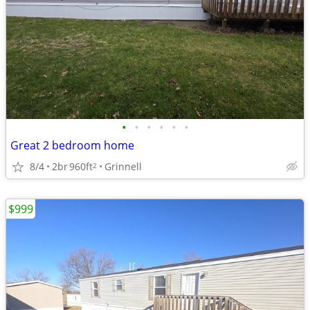
•
•
•
•
•
•
Great 2 bedroom home
8/4
2br
960ft
Grinnell
2
$999