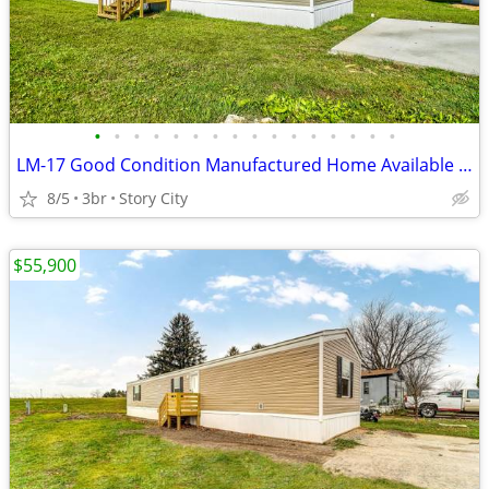
•
•
•
•
•
•
•
•
•
•
•
•
•
•
•
•
LM-17 Good Condition Manufactured Home Available for Sale!!
8/5
3br
Story City
$55,900