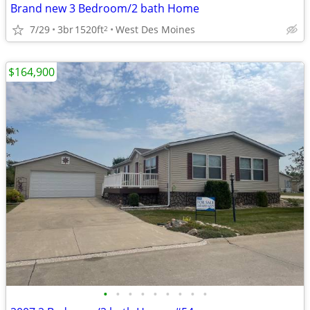
Brand new 3 Bedroom/2 bath Home
7/29
3br
1520ft
West Des Moines
2
$164,900
•
•
•
•
•
•
•
•
•