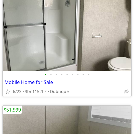
•
•
•
•
•
•
•
•
•
Mobile Home for Sale
6/23
3br
1152ft
Dubuque
2
$51,999