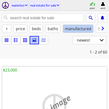
waterloo
real estate for sale
post
acct
+
price
beds
baths
manufactured
furni
newest
1 - 2
of 60
$23,000
no image