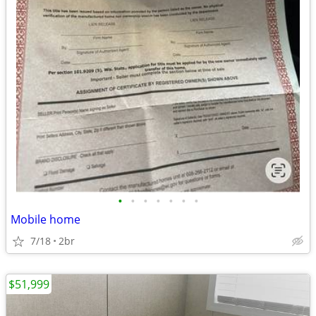
•
•
•
•
•
•
•
Mobile home
7/18
2br
$51,999