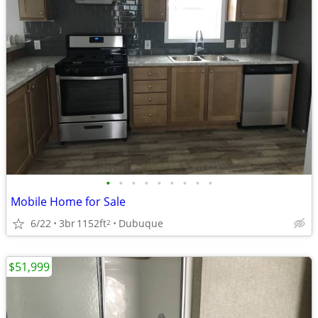
•
•
•
•
•
•
•
•
•
Mobile Home for Sale
6/22
3br
1152ft
Dubuque
2
$51,999