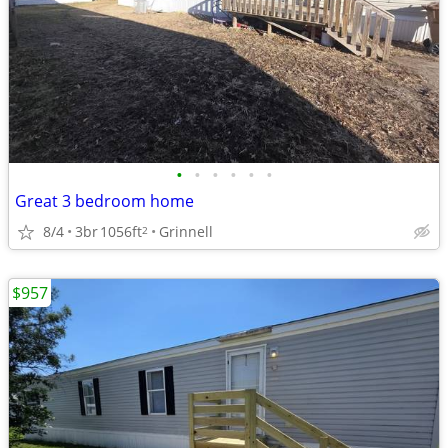
•
•
•
•
•
•
Great 3 bedroom home
8/4
3br
1056ft
Grinnell
2
$957