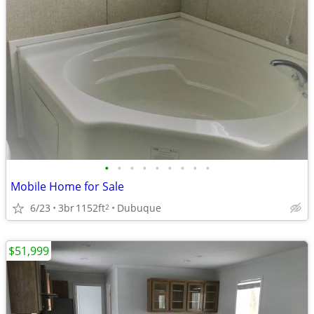
•
•
•
•
•
•
•
•
•
Mobile Home for Sale
6/23
3br
1152ft
Dubuque
2
$51,999