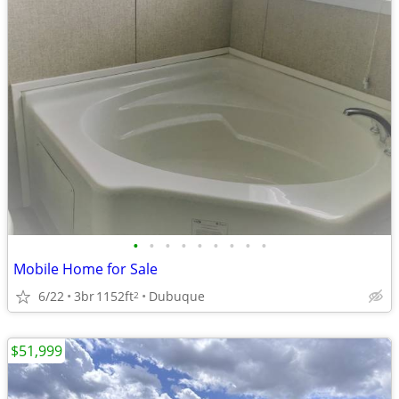
•
•
•
•
•
•
•
•
•
Mobile Home for Sale
6/22
3br
1152ft
Dubuque
2
$51,999