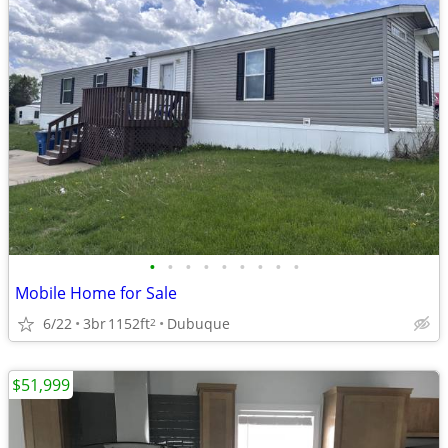
•
•
•
•
•
•
•
•
•
Mobile Home for Sale
6/22
3br
1152ft
Dubuque
2
$51,999