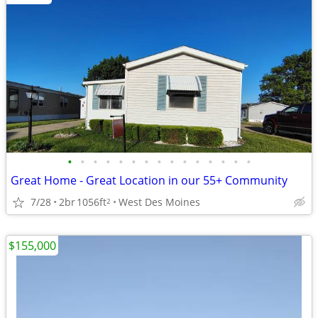
•
•
•
•
•
•
•
•
•
•
•
•
•
•
•
Great Home - Great Location in our 55+ Community
7/28
2br
1056ft
West Des Moines
2
$155,000