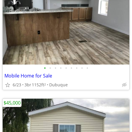
•
•
•
•
•
•
•
•
•
Mobile Home for Sale
6/23
3br
1152ft
Dubuque
2
$45,000