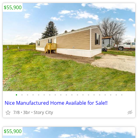
$55,900
•
•
•
•
•
•
•
•
•
•
•
•
•
•
•
•
•
•
•
•
Nice Manufactured Home Available for Sale!!
7/8
3br
Story City
$55,900