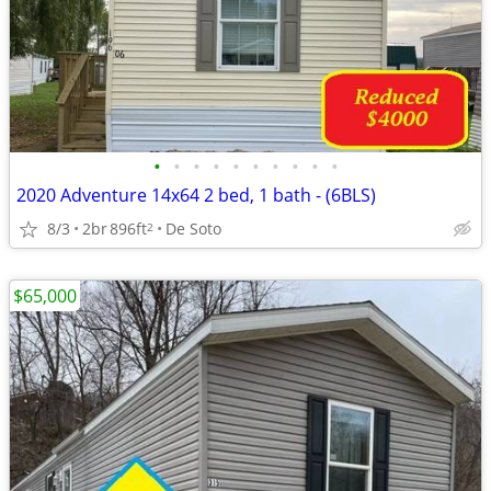
•
•
•
•
•
•
•
•
•
•
2020 Adventure 14x64 2 bed, 1 bath - (6BLS)
8/3
2br
896ft
De Soto
2
$65,000