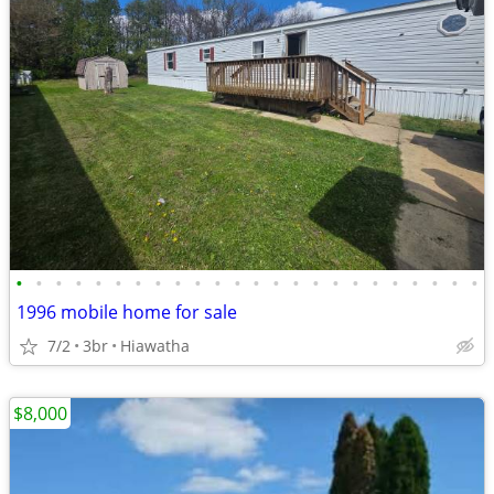
•
•
•
•
•
•
•
•
•
•
•
•
•
•
•
•
•
•
•
•
•
•
•
•
1996 mobile home for sale
7/2
3br
Hiawatha
$8,000