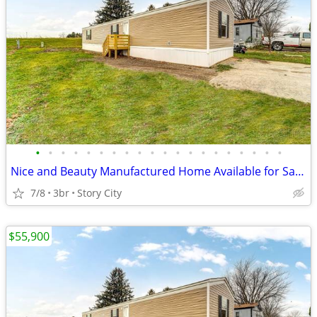
•
•
•
•
•
•
•
•
•
•
•
•
•
•
•
•
•
•
•
•
Nice and Beauty Manufactured Home Available for Sale!!
7/8
3br
Story City
$55,900