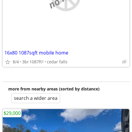
16x80 1087sqft mobile home
8/4
3br
1087ft
cedar falls
2
more from nearby areas (sorted by distance)
search a wider area
$29,000