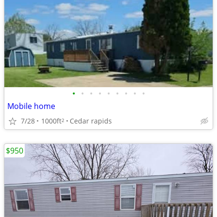
•
•
•
•
•
•
•
•
•
Mobile home
7/28
1000ft
Cedar rapids
2
$950