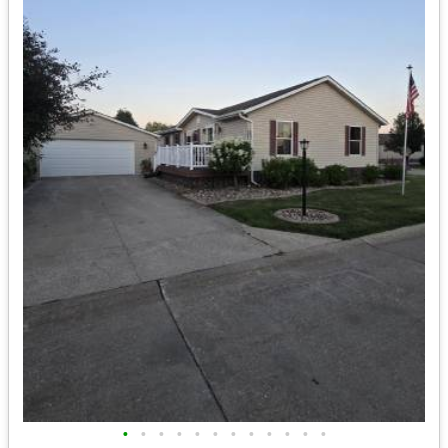
•
•
•
•
•
•
•
•
•
•
•
•