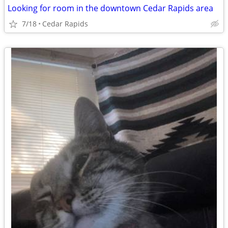
Looking for room in the downtown Cedar Rapids area
7/18
Cedar Rapids