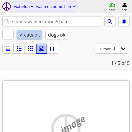
waterloo
wanted: room/share
post
acct
+
✓ cats ok
dogs ok
newest
1 - 5
of 5
no image