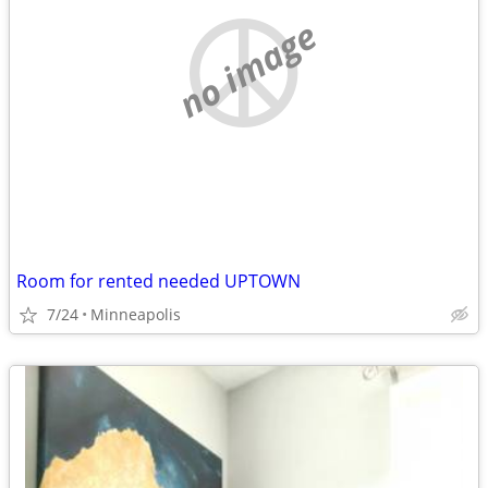
no image
Room for rented needed UPTOWN
7/24
Minneapolis