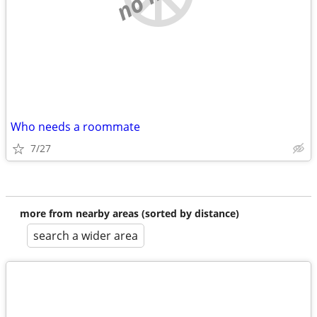
Who needs a roommate
7/27
more from nearby areas (sorted by distance)
search a wider area