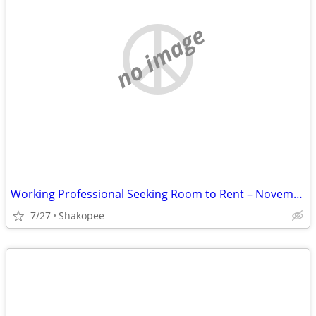
no image
Working Professional Seeking Room to Rent – November Move-In. Short term
7/27
Shakopee