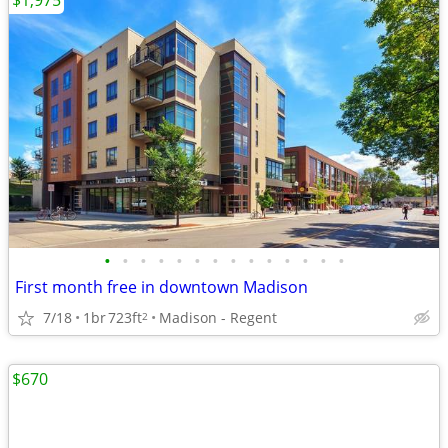
$1,975
•
•
•
•
•
•
•
•
•
•
•
•
•
•
First month free in downtown Madison
7/18
1br
723ft
Madison - Regent
2
$670