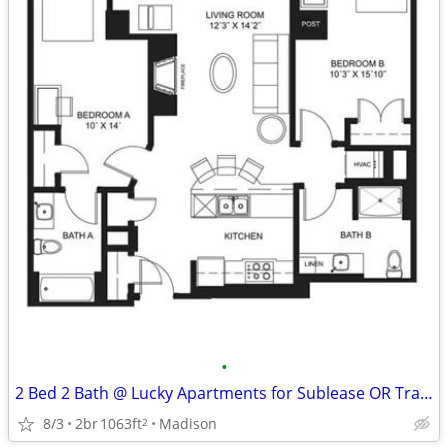
•
2 Bed 2 Bath @ Lucky Apartments for Sublease OR Transfer
8/3
2br
1063ft
Madison
2