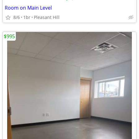
Room on Main Level
8/6
1br
Pleasant Hill
$995