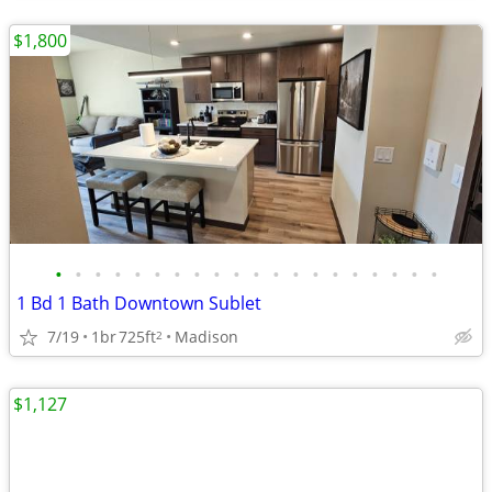
$1,800
•
•
•
•
•
•
•
•
•
•
•
•
•
•
•
•
•
•
•
•
1 Bd 1 Bath Downtown Sublet
7/19
1br
725ft
Madison
2
$1,127