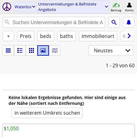
Untervermietungen & Befristete
Waterloo
Angebote
Beitrag
Konto
+
Preis
beds
baths
Immobilienart
Katze
Neustes
1 - 29
von 60
Keine lokalen Ergebnisse gefunden. Hier sind einige aus
der Nähe (sortiert nach Entfernung)
in weiterem Umkreis suchen
$1,050