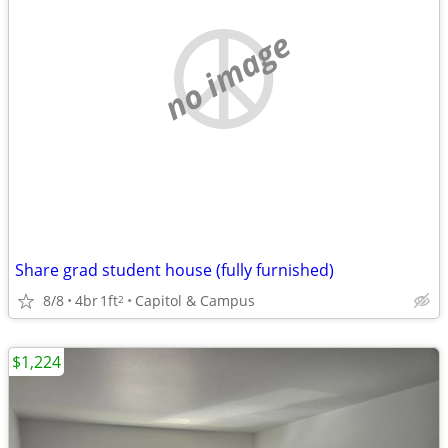
no image
Share grad student house (fully furnished)
8/8
4br
1ft
Capitol & Campus
2
$1,224