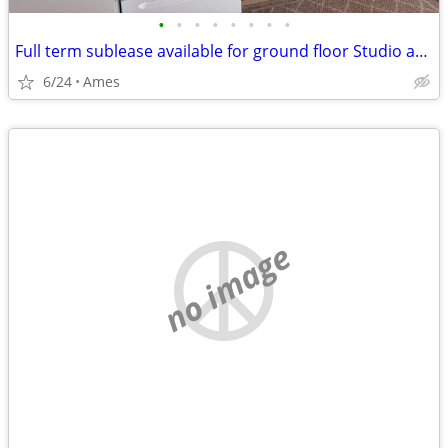
•
•
•
•
•
•
•
•
Full term sublease available for ground floor Studio apartment
6/24
Ames
no image