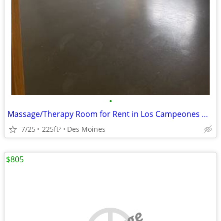
•
Massage/Therapy Room for Rent in Los Campeones Gym Des Moines
7/25
225ft
Des Moines
2
$805