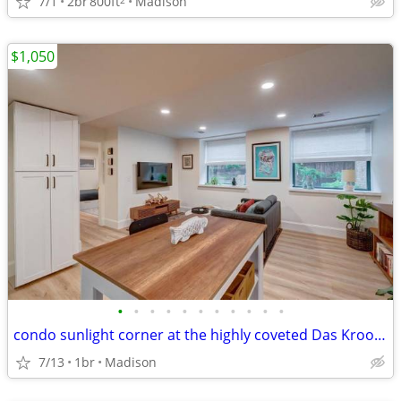
7/1
2br
800ft
Madison
$1,050
•
•
•
•
•
•
•
•
•
•
•
condo sunlight corner at the highly coveted Das Kroonenberg
7/13
1br
Madison