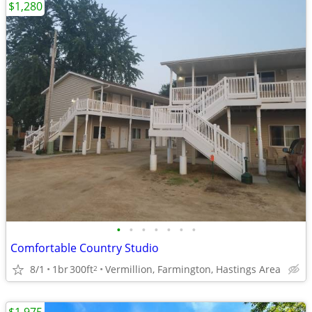
$1,280
•
•
•
•
•
•
•
Comfortable Country Studio
8/1
1br
300ft
Vermillion, Farmington, Hastings Area
2