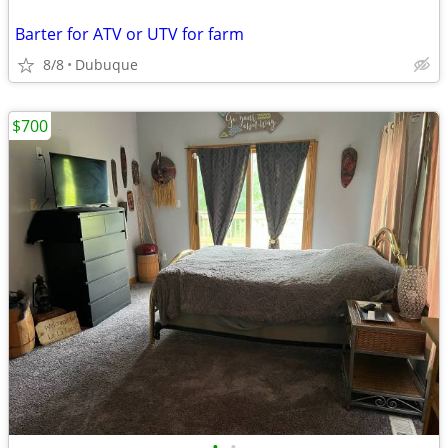
Barter for ATV or UTV for farm
8/8
Dubuque
$700
•
•