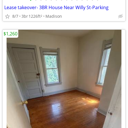
•
•
•
•
•
•
•
•
•
•
•
•
•
•
Lease takeover- 3BR House Near Willy St-Parking
8/7
3br
1226ft
Madison
2
$1,260