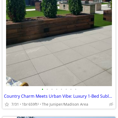
•
•
•
•
•
•
•
•
Country Charm Meets Urban Vibe: Luxury 1-Bed Sublet Near Madison!
7/31
1br
659ft
The Juniper/Madison Area
2