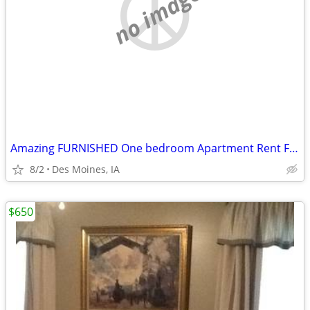
no image
Amazing FURNISHED One bedroom Apartment Rent For Sublets!!
8/2
Des Moines, IA
$650