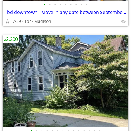
•
•
•
•
•
•
•
•
•
1bd downtown - Move in any date between September 1st and November 1st
7/29
1br
Madison
$2,200