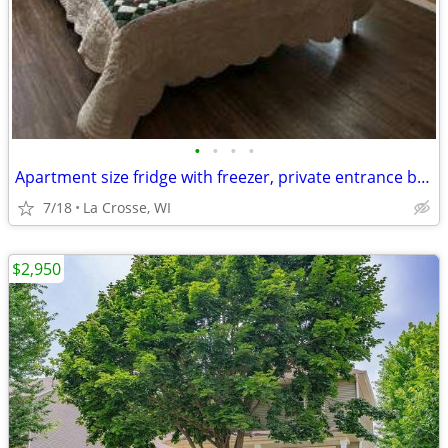
•
•
•
•
Apartment size fridge with freezer, private entrance beautiful nature
7/18
La Crosse, WI
$2,950