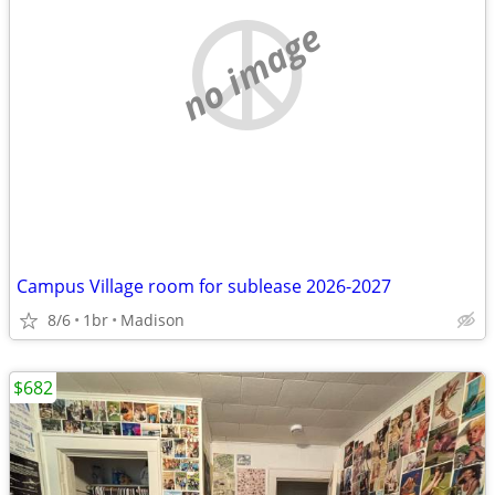
no image
Campus Village room for sublease 2026-2027
8/6
1br
Madison
$682