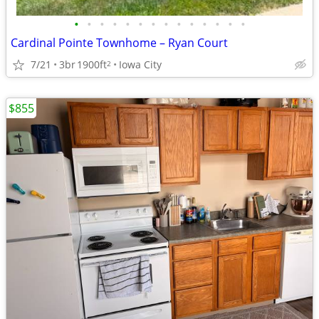
•
•
•
•
•
•
•
•
•
•
•
•
•
•
Cardinal Pointe Townhome – Ryan Court
7/21
3br
1900ft
Iowa City
2
$855