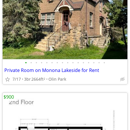
•
•
•
•
•
•
•
•
•
•
•
•
•
•
•
•
Private Room on Monona Lakeside for Rent
7/17
3br
2664ft
Olin Park
2
$900