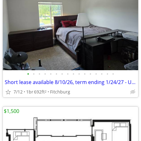
•
•
•
•
•
•
•
•
•
•
•
•
•
•
•
•
Short lease available 8/10/26, term ending 1/24/27 - Unfurnished
7/12
1br
692ft
Fitchburg
2
$1,500