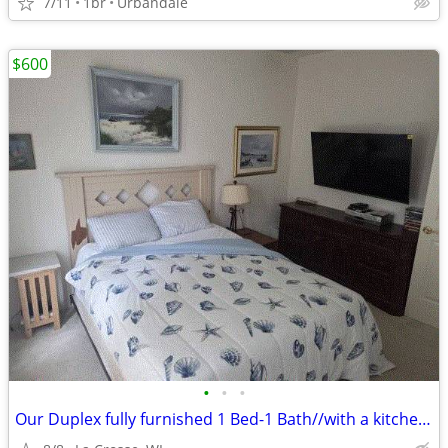
7/11
1br
Urbandale
$600
•
•
•
Our Duplex fully furnished 1 Bed-1 Bath//with a kitchen!!