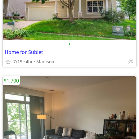
•
Home for Sublet
7/15
4br
Madison
$1,700