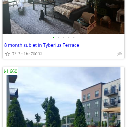
•
•
•
•
•
8 month sublet in Tyberius Terrace
7/13
1br
700ft
2
$1,660