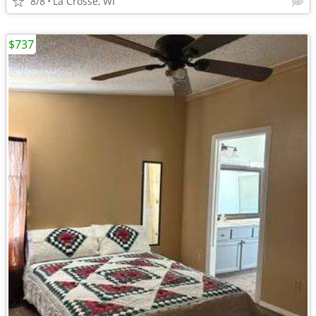
8/8
La Crosse, WI
$737