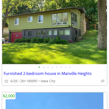
•
•
•
•
•
•
•
•
Furnished 2-bedroom house in Manville Heights
6/26
2br
1800ft
Iowa City
2
$2,000