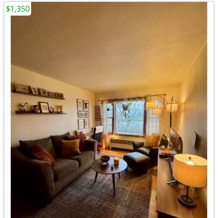
$1,350