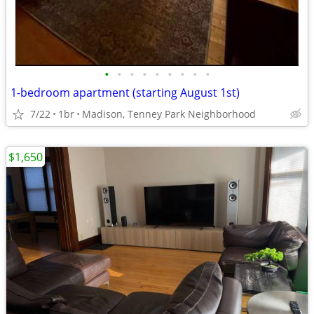
•
•
•
•
•
•
•
•
•
1-bedroom apartment (starting August 1st)
7/22
1br
Madison, Tenney Park Neighborhood
$1,650