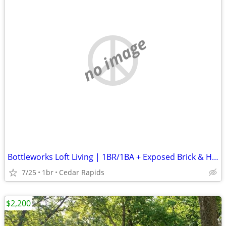
no image
Bottleworks Loft Living | 1BR/1BA + Exposed Brick & Heated Garage
7/25
1br
Cedar Rapids
$2,200