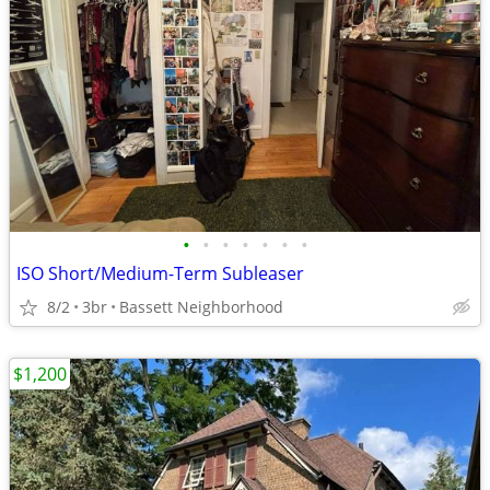
•
•
•
•
•
•
•
ISO Short/Medium-Term Subleaser
8/2
3br
Bassett Neighborhood
$1,200