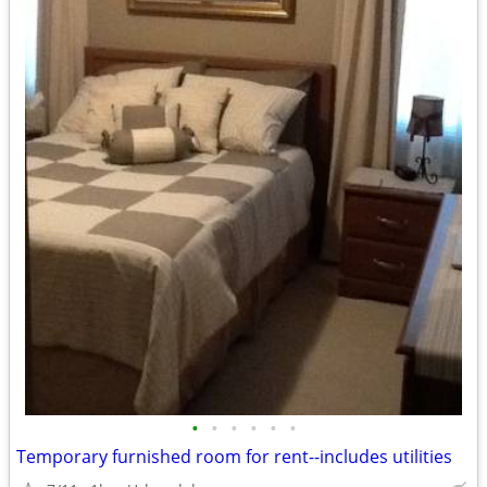
•
•
•
•
•
•
Temporary furnished room for rent--includes utilities