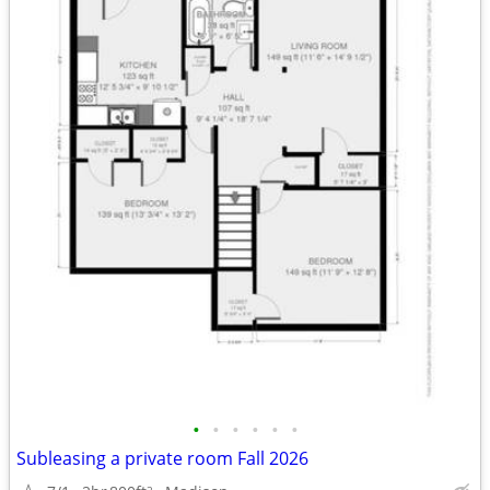
•
•
•
•
•
•
Subleasing a private room Fall 2026
2