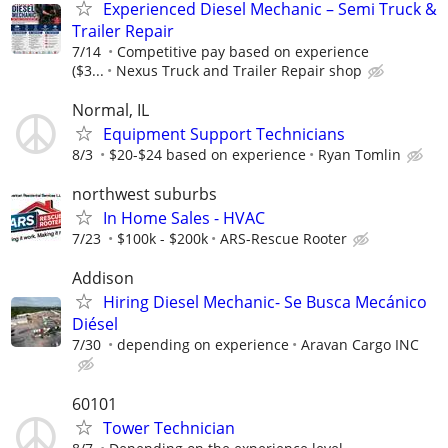
Experienced Diesel Mechanic – Semi Truck &
Trailer Repair
7/14
Competitive pay based on experience
($3...
Nexus Truck and Trailer Repair shop
Normal, IL
Equipment Support Technicians
8/3
$20-$24 based on experience
Ryan Tomlin
northwest suburbs
In Home Sales - HVAC
7/23
$100k - $200k
ARS-Rescue Rooter
Addison
Hiring Diesel Mechanic- Se Busca Mecánico
Diésel
7/30
depending on experience
Aravan Cargo INC
60101
Tower Technician