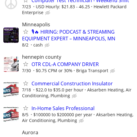
Computer Test Technician - Weekend Shift
7/23
USD Hourly: $21.83 - 46.25
Hewlett Packard
Enterprise
Minneapolis
🎙️🔥 HIRING: PODCAST & STREAMING
EQUIPMENT EXPERT – MINNEAPOLIS, MN
8/2
cash
hennepin county
OTR CDL-A COMPANY DRIVER
7/30
$0.75 CPM or 30%
Briga Transport
Commercial Construction Insulator
7/18
$22.0 to $35.0 per hour
Aksarben Heating, Air
Conditioning, Plumbing
In-Home Sales Professional
8/5
$100000 to $200000 per year
Aksarben Heating,
Air Conditioning, Plumbing
Aurora