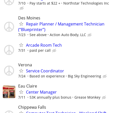
7/10
Pay starts at $22 +
Northstar Technologies Inc
Des Moines
Repair Planner / Management Technician
(“Blueprinter”)
7/23
See above
Action Auto Body, LLC
Arcade Room Tech
7/31
paid per call
Verona
Service Coordinator
7/24
Based on experience
Big Sky Engineering
Eau Claire
Center Manager
7/11
53K annually plus bonus
Grease Monkey
Chippewa Falls