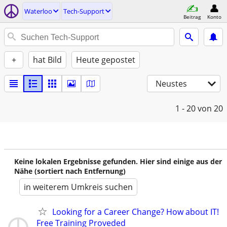
Waterloo
Tech-Support
Beitrag
Konto
+
hat Bild
Heute gepostet
Neustes
1 - 20
von 20
Keine lokalen Ergebnisse gefunden. Hier sind einige aus der
Nähe (sortiert nach Entfernung)
in weiterem Umkreis suchen
Looking for a Career Change? How about IT!
Free Training Proveded