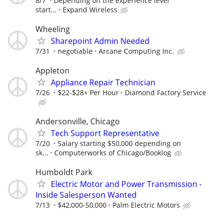
8/7
Depending on the experience level
start...
Expand Wireless
Wheeling
Sharepoint Admin Needed
7/31
negotiable
Arcane Computing Inc.
Appleton
Appliance Repair Technician
7/26
$22-$28+ Per Hour
Diamond Factory Service
Andersonville, Chicago
Tech Support Representative
7/20
Salary starting $50,000 depending on
sk...
Computerworks of Chicago/Booklog
Humboldt Park
Electric Motor and Power Transmission -
Inside Salesperson Wanted
7/13
$42,000-50,000
Palm Electric Motors