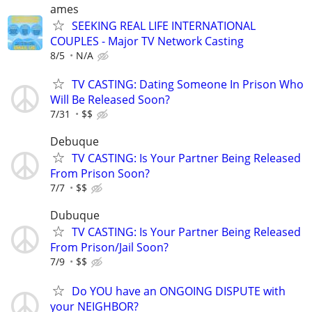
ames
SEEKING REAL LIFE INTERNATIONAL
COUPLES - Major TV Network Casting
8/5
N/A
TV CASTING: Dating Someone In Prison Who
Will Be Released Soon?
7/31
$$
Debuque
TV CASTING: Is Your Partner Being Released
From Prison Soon?
7/7
$$
Dubuque
TV CASTING: Is Your Partner Being Released
From Prison/Jail Soon?
7/9
$$
Do YOU have an ONGOING DISPUTE with
your NEIGHBOR?