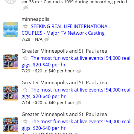
vor 38 m
Contracts 1099 during onboarding period...
minneapolis
SEEKING REAL LIFE INTERNATIONAL
COUPLES - Major TV Network Casting
7/28
N/A
Greater Minneapolis and St. Paul area
The most fun work at live events! 94,000 real
gigs, $20-$40 per hr
7/29
$20 to $40 per hour
Greater Minneapolis and St. Paul area
The most fun work at live events! 94,000 real
gigs, $20-$40 per hr
7/14
$20 to $40 per hour
Greater Minneapolis and St. Paul area
The most fun work at live events! 94,000 real
gigs, $20-$40 per hr