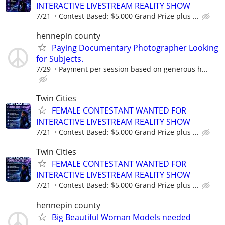
INTERACTIVE LIVESTREAM REALITY SHOW
7/21
Contest Based: $5,000 Grand Prize plus ...
hennepin county
Paying Documentary Photographer Looking
for Subjects.
7/29
Payment per session based on generous h...
Twin Cities
FEMALE CONTESTANT WANTED FOR
INTERACTIVE LIVESTREAM REALITY SHOW
7/21
Contest Based: $5,000 Grand Prize plus ...
Twin Cities
FEMALE CONTESTANT WANTED FOR
INTERACTIVE LIVESTREAM REALITY SHOW
7/21
Contest Based: $5,000 Grand Prize plus ...
hennepin county
Big Beautiful Woman Models needed