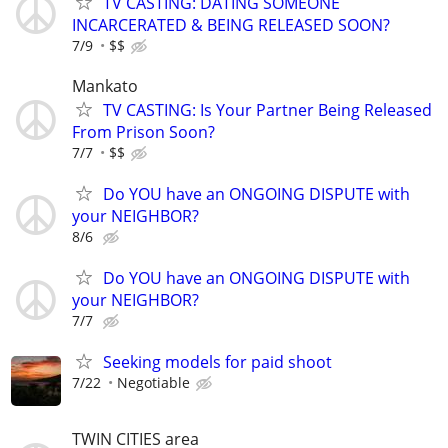
TV CASTING: DATING SOMEONE
INCARCERATED & BEING RELEASED SOON?
7/9
$$
Mankato
TV CASTING: Is Your Partner Being Released
From Prison Soon?
7/7
$$
Do YOU have an ONGOING DISPUTE with
your NEIGHBOR?
8/6
Do YOU have an ONGOING DISPUTE with
your NEIGHBOR?
7/7
Seeking models for paid shoot
7/22
Negotiable
TWIN CITIES area