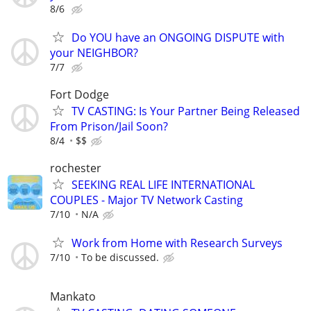
8/6
Do YOU have an ONGOING DISPUTE with
your NEIGHBOR?
7/7
Fort Dodge
TV CASTING: Is Your Partner Being Released
From Prison/Jail Soon?
8/4
$$
rochester
SEEKING REAL LIFE INTERNATIONAL
COUPLES - Major TV Network Casting
7/10
N/A
Work from Home with Research Surveys
7/10
To be discussed.
Mankato