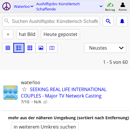
Aushilfsjobs: Künstlerisch
Waterloo
Schaffende
Beitrag
Konto
+
hat Bild
Heute gepostet
Neustes
1 - 5
von 60
waterloo
SEEKING REAL LIFE INTERNATIONAL
COUPLES - Major TV Network Casting
7/10
N/A
mehr aus der näheren Umgebung (sortiert nach Entfernung)
in weiterem Umkreis suchen