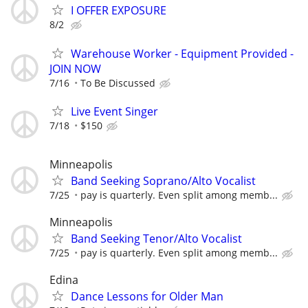
I OFFER EXPOSURE
8/2
Warehouse Worker - Equipment Provided -
JOIN NOW
7/16
To Be Discussed
Live Event Singer
7/18
$150
Minneapolis
Band Seeking Soprano/Alto Vocalist
7/25
pay is quarterly. Even split among memb...
Minneapolis
Band Seeking Tenor/Alto Vocalist
7/25
pay is quarterly. Even split among memb...
Edina
Dance Lessons for Older Man