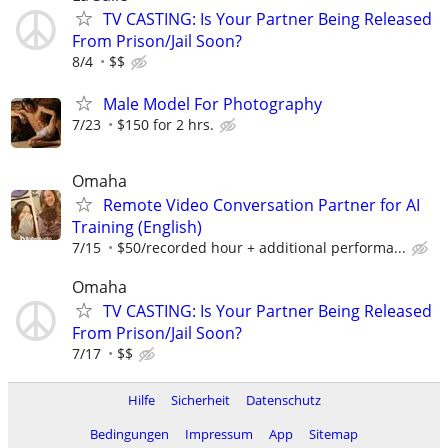
TV CASTING: Is Your Partner Being Released
From Prison/Jail Soon?
8/4
$$
Male Model For Photography
7/23
$150 for 2 hrs.
Omaha
Remote Video Conversation Partner for AI
Training (English)
7/15
$50/recorded hour + additional performa...
Omaha
TV CASTING: Is Your Partner Being Released
From Prison/Jail Soon?
7/17
$$
Hilfe
Sicherheit
Datenschutz
Bedingungen
Impressum
App
Sitemap