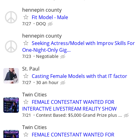
hennepin county
Fit Model - Male
7/27
DOQ
hennepin county
Seeking Actress/Model with Improv Skills For
One-Night-Only Gig…
7/23
Negotiable
St. Paul
Casting Female Models with that IT factor
7/27
30 an hour
Twin Cities
FEMALE CONTESTANT WANTED FOR
INTERACTIVE LIVESTREAM REALITY SHOW
7/21
Contest Based: $5,000 Grand Prize plus ...
Twin Cities
FEMALE CONTESTANT WANTED FOR