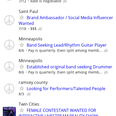
7/12
Rate is negotiable
Saint Paul
Brand Ambassador / Social Media Influencer
Wanted
7/18
$$$
Minneapolis
Band Seeking Lead/Rhythm Guitar Player
8/6
Pay is quarterly. Even split among memb...
Minneapolis
Established original band seeking Drummer
8/6
Pay is quarterly. Even split among memb...
ramsey county
Looking for Performers/Talented People
8/3
Twin Cities
FEMALE CONTESTANT WANTED FOR