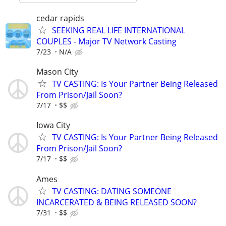
cedar rapids
SEEKING REAL LIFE INTERNATIONAL
COUPLES - Major TV Network Casting
7/23
N/A
Mason City
TV CASTING: Is Your Partner Being Released
From Prison/Jail Soon?
7/17
$$
Iowa City
TV CASTING: Is Your Partner Being Released
From Prison/Jail Soon?
7/17
$$
Ames
TV CASTING: DATING SOMEONE
INCARCERATED & BEING RELEASED SOON?
7/31
$$