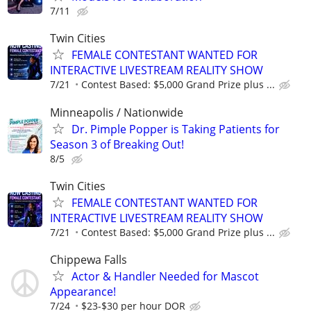
7/11
Twin Cities
FEMALE CONTESTANT WANTED FOR
INTERACTIVE LIVESTREAM REALITY SHOW
7/21
Contest Based: $5,000 Grand Prize plus ...
Minneapolis / Nationwide
Dr. Pimple Popper is Taking Patients for
Season 3 of Breaking Out!
8/5
Twin Cities
FEMALE CONTESTANT WANTED FOR
INTERACTIVE LIVESTREAM REALITY SHOW
7/21
Contest Based: $5,000 Grand Prize plus ...
Chippewa Falls
Actor & Handler Needed for Mascot
Appearance!
7/24
$23-$30 per hour DOR