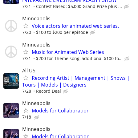
INTERACTIVE LIVESTREAM REALITY SHOW
7/21
Contest Based: $5,000 Grand Prize plus ...
Minneapolis
Voice actors for animated web series.
7/20
$100 to $200 per episode
Minneapolis
Music for Animated Web Series
7/31
$200 for Theme song, additional $100 fo...
All US
Recording Artist | Management | Shows |
Tours | Models | Designers
7/28
Record Deal
Minneapolis
Models for Collaboration
7/18
Minneapolis
Models for Collaboration