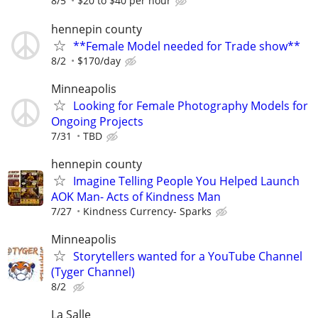
8/5
$20 to $40 per hour
hennepin county
**Female Model needed for Trade show**
8/2
$170/day
Minneapolis
Looking for Female Photography Models for
Ongoing Projects
7/31
TBD
hennepin county
Imagine Telling People You Helped Launch
AOK Man- Acts of Kindness Man
7/27
Kindness Currency- Sparks
Minneapolis
Storytellers wanted for a YouTube Channel
(Tyger Channel)
8/2
La Salle