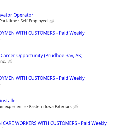
avator Operator
Part-time
Self Employed
YMEN WITH CUSTOMERS - Paid Weekly
 Career Opportunity (Prudhoe Bay, AK)
Inc.
YMEN WITH CUSTOMERS - Paid Weekly
nstaller
on experience
Eastern Iowa Exteriors
 CARE WORKERS WITH CUSTOMERS - Paid Weekly