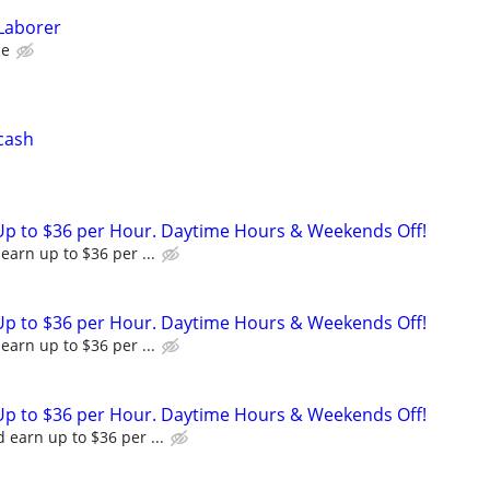
Laborer
ce
 cash
Up to $36 per Hour. Daytime Hours & Weekends Off!
earn up to $36 per ...
Up to $36 per Hour. Daytime Hours & Weekends Off!
earn up to $36 per ...
Up to $36 per Hour. Daytime Hours & Weekends Off!
 earn up to $36 per ...