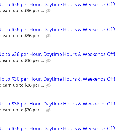
Up to $36 per Hour. Daytime Hours & Weekends Off!
 earn up to $36 per ...
Up to $36 per Hour. Daytime Hours & Weekends Off!
 earn up to $36 per ...
Up to $36 per Hour. Daytime Hours & Weekends Off!
 earn up to $36 per ...
Up to $36 per Hour. Daytime Hours & Weekends Off!
 earn up to $36 per ...
Up to $36 per Hour. Daytime Hours & Weekends Off!
 earn up to $36 per ...
Up to $36 per Hour. Daytime Hours & Weekends Off!