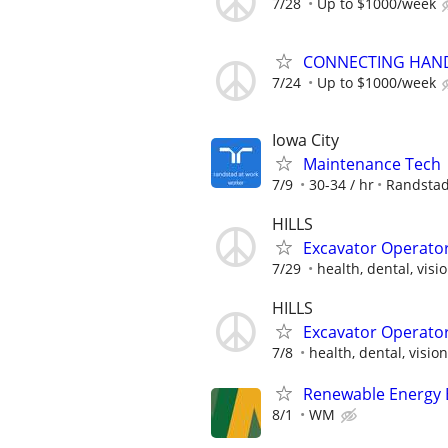
7/28
Up to $1000/week
CONNECTING HAND
7/24
Up to $1000/week
Iowa City
Maintenance Tech
7/9
30-34 / hr
Randsta
HILLS
Excavator Operato
7/29
health, dental, visio
HILLS
Excavator Operato
7/8
health, dental, vision,
Renewable Energy E
8/1
WM