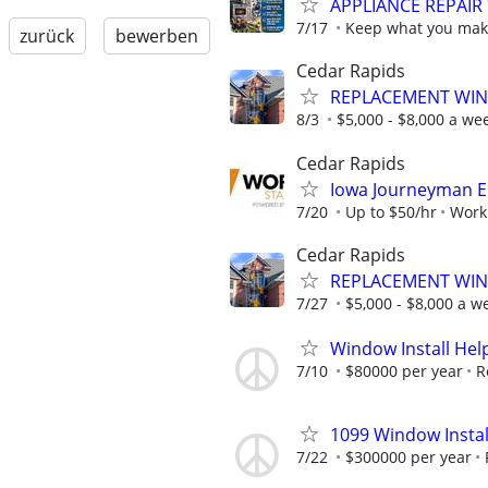
APPLIANCE REPAIR
7/17
Keep what you make
zurück
bewerben
Cedar Rapids
REPLACEMENT WIN
8/3
$5,000 - $8,000 a wee
Cedar Rapids
Iowa Journeyman El
7/20
Up to $50/hr
Worki
Cedar Rapids
REPLACEMENT WIN
7/27
$5,000 - $8,000 a w
Window Install Hel
7/10
$80000 per year
R
1099 Window Instal
7/22
$300000 per year