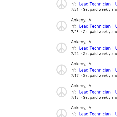
Lead Technician | 
7/31
Get paid weekly and
Ankeny, IA
Lead Technician | 
7/28
Get paid weekly and
Ankeny, IA
Lead Technician | 
7/22
Get paid weekly and
Ankeny, IA
Lead Technician | 
7/17
Get paid weekly and
Ankeny, IA
Lead Technician | 
7/15
Get paid weekly and
Ankeny, IA
Lead Technician | 