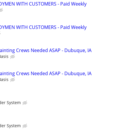
YMEN WITH CUSTOMERS - Paid Weekly
YMEN WITH CUSTOMERS - Paid Weekly
ainting Crews Needed ASAP - Dubuque, IA
Basis
ainting Crews Needed ASAP - Dubuque, IA
Basis
der System
der System