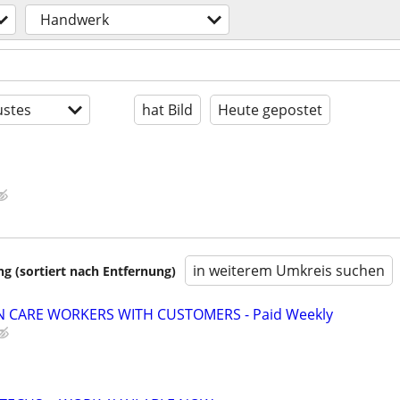
Handwerk
stes
hat Bild
Heute gepostet
in weiterem Umkreis suchen
 (sortiert nach Entfernung)
 CARE WORKERS WITH CUSTOMERS - Paid Weekly