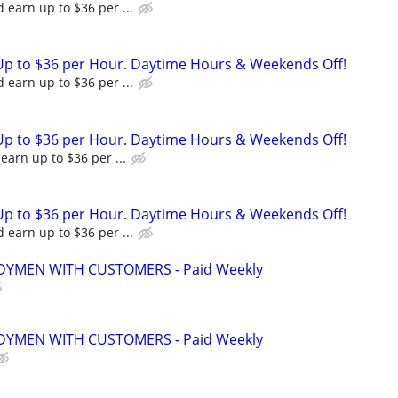
 earn up to $36 per ...
Up to $36 per Hour. Daytime Hours & Weekends Off!
 earn up to $36 per ...
Up to $36 per Hour. Daytime Hours & Weekends Off!
earn up to $36 per ...
Up to $36 per Hour. Daytime Hours & Weekends Off!
 earn up to $36 per ...
YMEN WITH CUSTOMERS - Paid Weekly
YMEN WITH CUSTOMERS - Paid Weekly