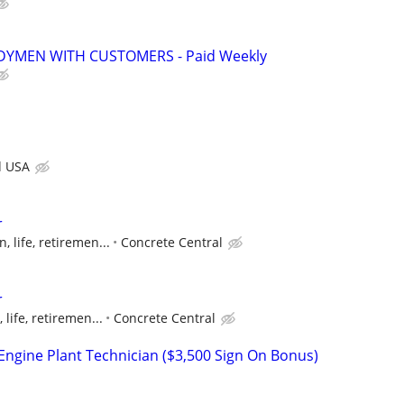
YMEN WITH CUSTOMERS - Paid Weekly
d USA
r
n, life, retiremen...
Concrete Central
r
 life, retiremen...
Concrete Central
ngine Plant Technician ($3,500 Sign On Bonus)