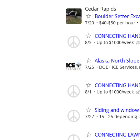
Cedar Rapids
Boulder Setter Exc
7/20
$40-$50 per hour • 
CONNECTING HAND
8/3
Up to $1000/week
Alaska North Slope
7/25
DOE
ICE Services, 
CONNECTING HAND
8/1
Up to $1000/week
Siding and window i
7/27
15 - 25 depending 
CONNECTING LAWN