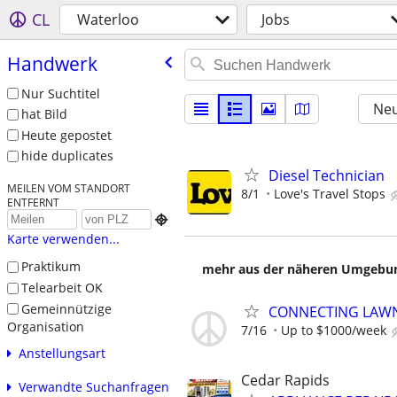
CL
Waterloo
Jobs
Handwerk
Nur Suchtitel
Neu
hat Bild
Heute gepostet
hide duplicates
Diesel Technician
MEILEN VOM STANDORT
8/1
Love's Travel Stops
ENTFERNT

Karte verwenden...
Praktikum
mehr aus der näheren Umgebung
Telearbeit OK
Gemeinnützige
CONNECTING LAWN
Organisation
7/16
Up to $1000/week
Anstellungsart
Cedar Rapids
Verwandte Suchanfragen