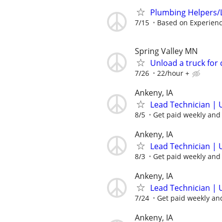
Plumbing Helpers/
7/15
Based on Experien
Spring Valley MN
Unload a truck for
7/26
22/hour +
Ankeny, IA
Lead Technician | 
8/5
Get paid weekly and 
Ankeny, IA
Lead Technician | 
8/3
Get paid weekly and 
Ankeny, IA
Lead Technician | 
7/24
Get paid weekly and
Ankeny, IA