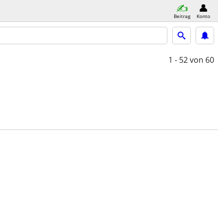
Beitrag
Konto
1 - 52
von 60