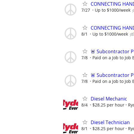
CONNECTING HAND
7/27
Up to $1000/week
CONNECTING HAND
8/1
Up to $1000/week
🚨 Subcontractor P
7/8
Paid on a Job to Job 
🚨 Subcontractor P
7/8
Paid on a Job to Job 
Diesel Mechanic
8/4
$28.25 per hour
Ry
Diesel Technician
8/1
$28.25 per hour
Ry