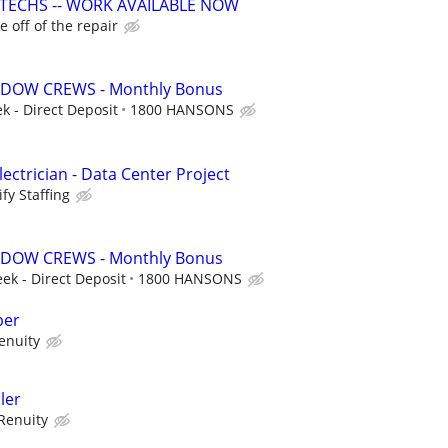
 TECHS -- WORK AVAILABLE NOW
 off of the repair
DOW CREWS - Monthly Bonus
k - Direct Deposit
1800 HANSONS
ectrician - Data Center Project
fy Staffing
DOW CREWS - Monthly Bonus
eek - Direct Deposit
1800 HANSONS
per
enuity
ler
Renuity