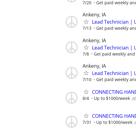
7/20
Get paid weekly and
Ankeny, IA
Lead Technician | 
7/13
Get paid weekly and
Ankeny, IA
Lead Technician | 
7/8
Get paid weekly and 
Ankeny, IA
Lead Technician | 
7/10
Get paid weekly and
CONNECTING HAND
8/4
Up to $1000/week
CONNECTING HAND
7/31
Up to $1000/week