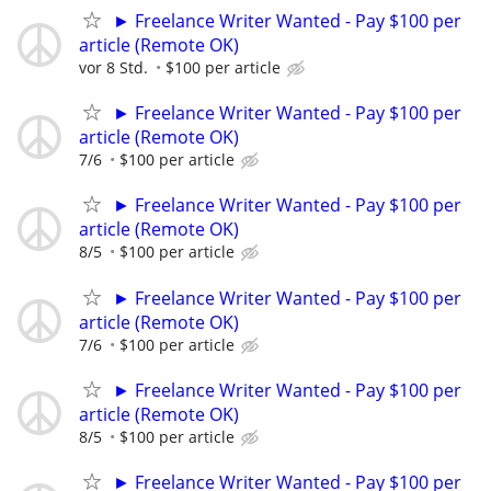
► Freelance Writer Wanted - Pay $100 per
article (Remote OK)
vor 8 Std.
$100 per article
► Freelance Writer Wanted - Pay $100 per
article (Remote OK)
7/6
$100 per article
► Freelance Writer Wanted - Pay $100 per
article (Remote OK)
8/5
$100 per article
► Freelance Writer Wanted - Pay $100 per
article (Remote OK)
7/6
$100 per article
► Freelance Writer Wanted - Pay $100 per
article (Remote OK)
8/5
$100 per article
► Freelance Writer Wanted - Pay $100 per