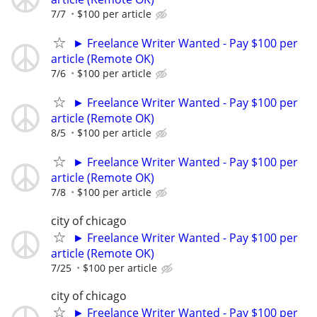
7/7
$100 per article
► Freelance Writer Wanted - Pay $100 per
article (Remote OK)
7/6
$100 per article
► Freelance Writer Wanted - Pay $100 per
article (Remote OK)
8/5
$100 per article
► Freelance Writer Wanted - Pay $100 per
article (Remote OK)
7/8
$100 per article
city of chicago
► Freelance Writer Wanted - Pay $100 per
article (Remote OK)
7/25
$100 per article
city of chicago
► Freelance Writer Wanted - Pay $100 per