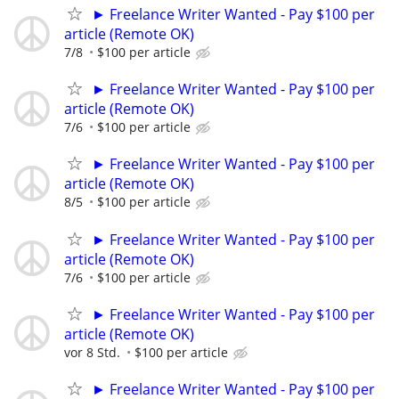
► Freelance Writer Wanted - Pay $100 per
article (Remote OK)
7/8
$100 per article
► Freelance Writer Wanted - Pay $100 per
article (Remote OK)
7/6
$100 per article
► Freelance Writer Wanted - Pay $100 per
article (Remote OK)
8/5
$100 per article
► Freelance Writer Wanted - Pay $100 per
article (Remote OK)
7/6
$100 per article
► Freelance Writer Wanted - Pay $100 per
article (Remote OK)
vor 8 Std.
$100 per article
► Freelance Writer Wanted - Pay $100 per