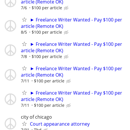
article (Remote OK)
7/6
$100 per article
► Freelance Writer Wanted - Pay $100 per
article (Remote OK)
8/5
$100 per article
► Freelance Writer Wanted - Pay $100 per
article (Remote OK)
7/8
$100 per article
► Freelance Writer Wanted - Pay $100 per
article (Remote OK)
7/11
$100 per article
► Freelance Writer Wanted - Pay $100 per
article (Remote OK)
7/11
$100 per article
city of chicago
Court appearance attorney
7/31
Tbd