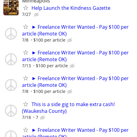
Minneapolis
Help Launch the Kindness Gazette
7/27
► Freelance Writer Wanted - Pay $100 per
article (Remote OK)
7/8
$100 per article
► Freelance Writer Wanted - Pay $100 per
article (Remote OK)
7/13
$100 per article
► Freelance Writer Wanted - Pay $100 per
article (Remote OK)
7/8
$100 per article
This is a side gig to make extra cash!
(Waukesha County)
7/18
7
► Freelance Writer Wanted - Pay $100 per
article (Remote OK)