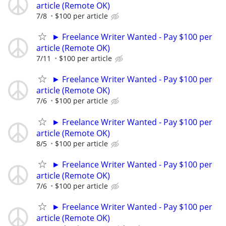
article (Remote OK)
7/8
$100 per article
► Freelance Writer Wanted - Pay $100 per
article (Remote OK)
7/11
$100 per article
► Freelance Writer Wanted - Pay $100 per
article (Remote OK)
7/6
$100 per article
► Freelance Writer Wanted - Pay $100 per
article (Remote OK)
8/5
$100 per article
► Freelance Writer Wanted - Pay $100 per
article (Remote OK)
7/6
$100 per article
► Freelance Writer Wanted - Pay $100 per
article (Remote OK)