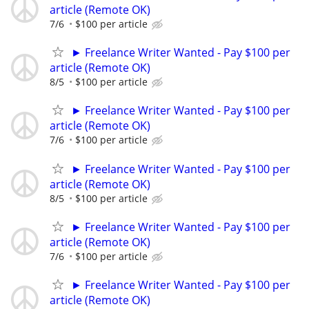
article (Remote OK)
7/6
$100 per article
► Freelance Writer Wanted - Pay $100 per
article (Remote OK)
8/5
$100 per article
► Freelance Writer Wanted - Pay $100 per
article (Remote OK)
7/6
$100 per article
► Freelance Writer Wanted - Pay $100 per
article (Remote OK)
8/5
$100 per article
► Freelance Writer Wanted - Pay $100 per
article (Remote OK)
7/6
$100 per article
► Freelance Writer Wanted - Pay $100 per
article (Remote OK)