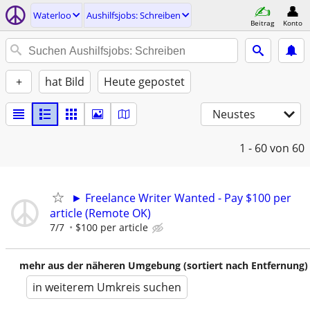
Waterloo
Aushilfsjobs: Schreiben
Beitrag
Konto
+
hat Bild
Heute gepostet
Neustes
1 - 60
von 60
► Freelance Writer Wanted - Pay $100 per
article (Remote OK)
7/7
$100 per article
mehr aus der näheren Umgebung (sortiert nach Entfernung)
in weiterem Umkreis suchen