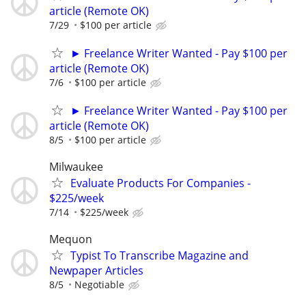
article (Remote OK)
7/29
$100 per article
► Freelance Writer Wanted - Pay $100 per
article (Remote OK)
7/6
$100 per article
► Freelance Writer Wanted - Pay $100 per
article (Remote OK)
8/5
$100 per article
Milwaukee
Evaluate Products For Companies -
$225/week
7/14
$225/week
Mequon
Typist To Transcribe Magazine and
Newpaper Articles
8/5
Negotiable