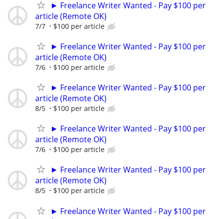
► Freelance Writer Wanted - Pay $100 per
article (Remote OK)
7/7
$100 per article
► Freelance Writer Wanted - Pay $100 per
article (Remote OK)
7/6
$100 per article
► Freelance Writer Wanted - Pay $100 per
article (Remote OK)
8/5
$100 per article
► Freelance Writer Wanted - Pay $100 per
article (Remote OK)
7/6
$100 per article
► Freelance Writer Wanted - Pay $100 per
article (Remote OK)
8/5
$100 per article
► Freelance Writer Wanted - Pay $100 per