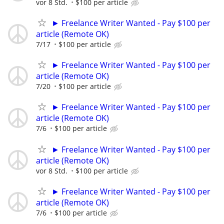
vor 8 Std.
$100 per article
► Freelance Writer Wanted - Pay $100 per
article (Remote OK)
7/17
$100 per article
► Freelance Writer Wanted - Pay $100 per
article (Remote OK)
7/20
$100 per article
► Freelance Writer Wanted - Pay $100 per
article (Remote OK)
7/6
$100 per article
► Freelance Writer Wanted - Pay $100 per
article (Remote OK)
vor 8 Std.
$100 per article
► Freelance Writer Wanted - Pay $100 per
article (Remote OK)
7/6
$100 per article