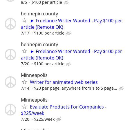
8/5
$100 per article
hennepin county
► Freelance Writer Wanted - Pay $100 per
article (Remote OK)
7/17
$100 per article
hennepin county
► Freelance Writer Wanted - Pay $100 per
article (Remote OK)
7/20
$100 per article
Minneapolis
Writer for animated web series
7/14
$20 per page, anywhere from 1 to 5 page...
Minneapolis
Evaluate Products For Companies -
$225/week
7/20
$225/week