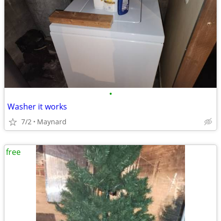
•
Washer it works
7/2
Maynard
free