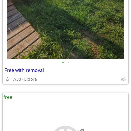
•
•
Free with removal
7/30
Eldora
free