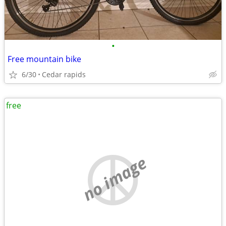
•
Free mountain bike
6/30
Cedar rapids
free
no image