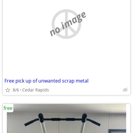
no image
Free pick up of unwanted scrap metal
8/6
Cedar Rapids
free