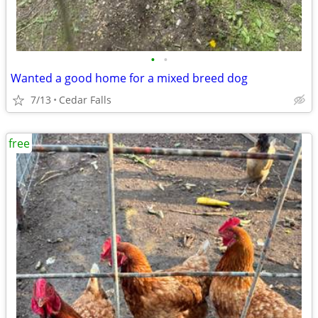
•
•
Wanted a good home for a mixed breed dog
7/13
Cedar Falls
free