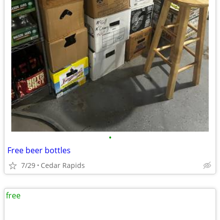
•
Free beer bottles
7/29
Cedar Rapids
free