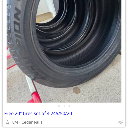
•
•
•
Free 20" tires set of 4 245/50/20
8/4
Cedar Falls