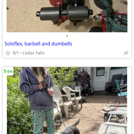
•
Soloflex, barbell and dumbells
8/1
Cedar Falls
free