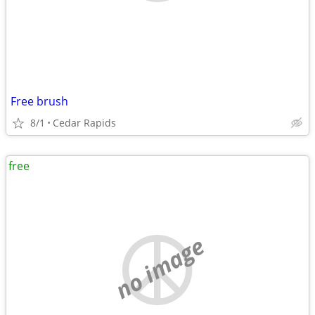
Free brush
8/1
Cedar Rapids
free
no image