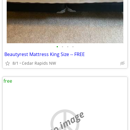
•
•
•
•
Beautyrest Mattress King Size -- FREE
8/1
Cedar Rapids NW
free
no image