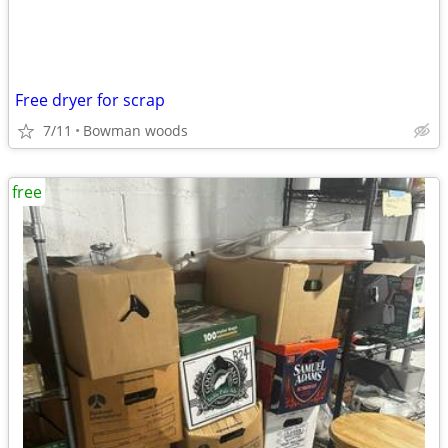
Free dryer for scrap
7/11
Bowman woods
free