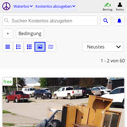
Waterloo
Kostenlos abzugeben
Beitrag
Konto
+
Bedingung
Neustes
1 - 2
von 60
free