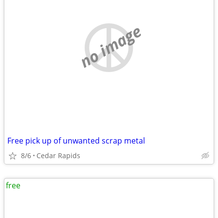
no image
Free pick up of unwanted scrap metal
8/6
Cedar Rapids
free