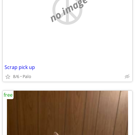
no image
Scrap pick up
8/6
Palo
free