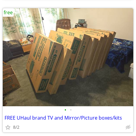
free
•
•
FREE UHaul brand TV and Mirror/Picture boxes/kits
8/2