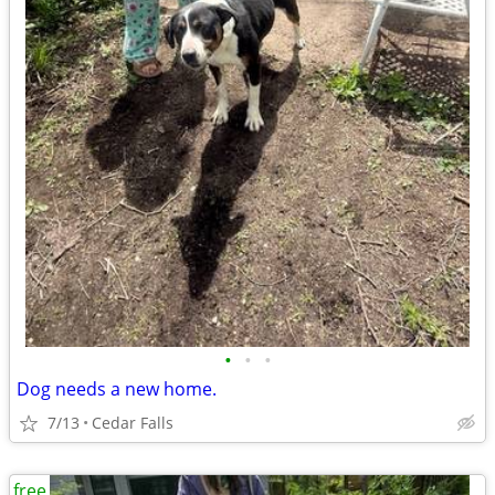
•
•
•
Dog needs a new home.
7/13
Cedar Falls
free