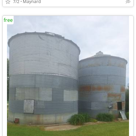
7/2
Maynard
free