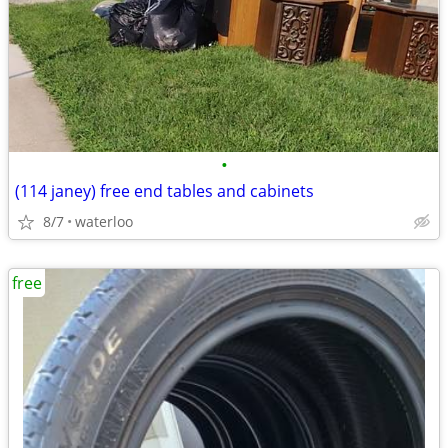
•
(114 janey) free end tables and cabinets
8/7
waterloo
free