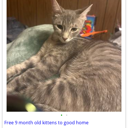
•
•
Free 9 month old kittens to good home