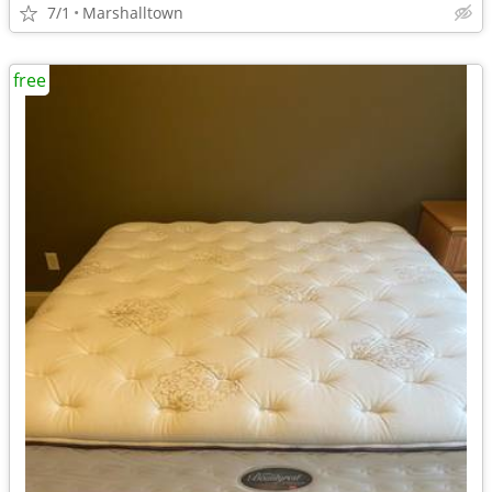
7/1
Marshalltown
free