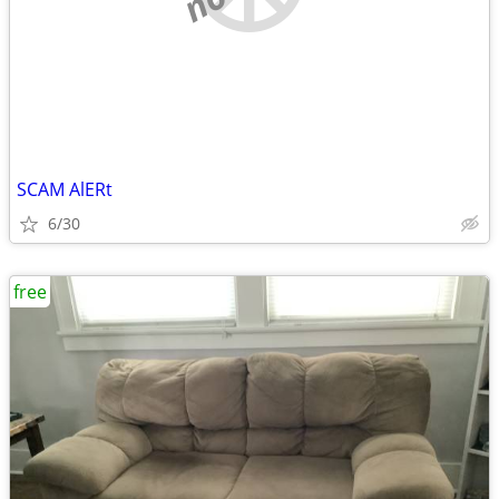
SCAM AlERt
6/30
free