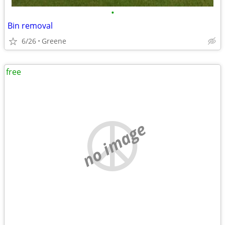
•
Bin removal
6/26
Greene
free
no image