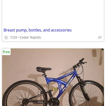
Breast pump, bottles, and accessories
7/29
Cedar Rapids
free