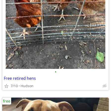
•
Free retired hens
7/10
Hudson
free