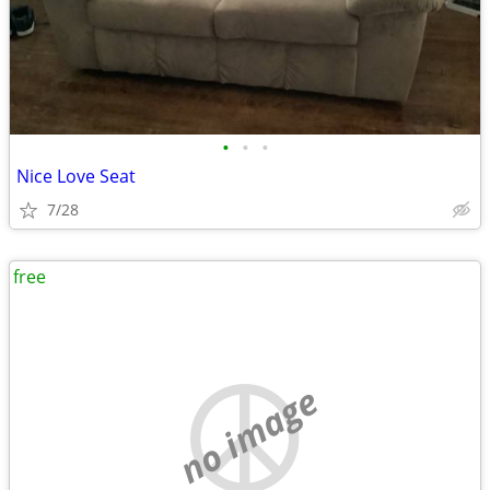
•
•
•
Nice Love Seat
7/28
free
no image