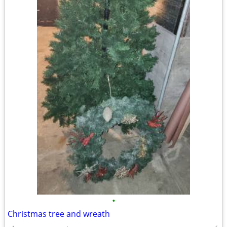
•
Christmas tree and wreath