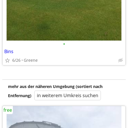
•
Bins
6/26
Greene
mehr aus der näheren Umgebung (sortiert nach
in weiterem Umkreis suchen
Entfernung)
free