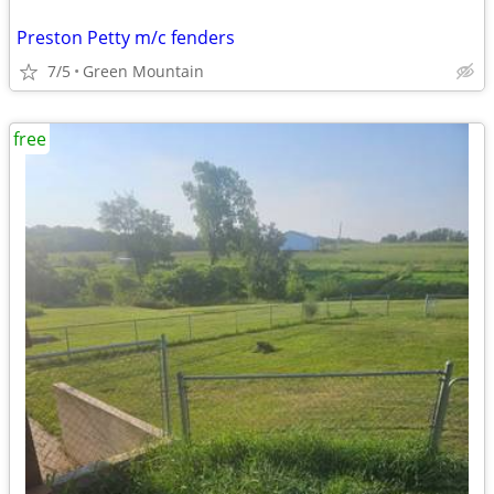
Preston Petty m/c fenders
7/5
Green Mountain
free