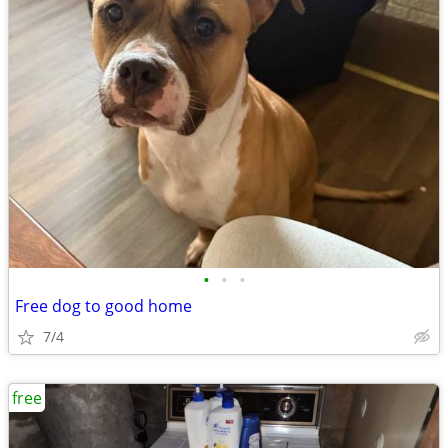
•
•
•
Free dog to good home
7/4
free