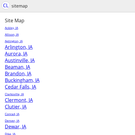
CL
sitemap
Site Map
Ackley, IA
Allison, IA
Aplington, IA
Arlington, IA
Aurora, IA
Austinville, IA
Beaman, IA
Brandon, IA
Buckingham, IA
Cedar Falls, IA
Clarksville, IA
Clermont, IA
Clutier, IA
Conrad, IA
Denver, IA
Dewar, IA
Dike, IA