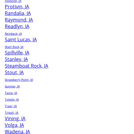
Postville, IA
Protivin, IA
Randalia, IA
Raymond, IA
Readlyn, IA
Reinbeck, IA
Saint Lucas, IA
Shell Rock, IA
Spillville, IA
Stanley, IA
Steamboat Rock, IA
Stout, IA
Strawberry Point, IA
Sumner, IA
Tama, IA
Toledo, IA
Traer, IA
Tripoli, IA
Vining, IA
Volga, IA
Wadena, IA