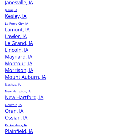
Janesville, IA
Jesup, IA
Kesley, IA
La Porte City, IA
Lamont, IA
Lawler, IA
Le Grand, IA
Lincoln, IA
Maynard, IA
Montour, IA
Morrison, IA
Mount Auburn, IA
Nashua, IA
New Hampton, IA
New Hartford, IA
Oelwein, IA
Oran, IA
Ossian, IA
Parkersburg, IA
Plainfield, IA