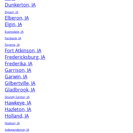
Dunkerton, IA
Dysart, IA
Elberon, IA
Elgin, IA
Evansdale, IA
Fairbank, IA
Fayette, IA
Fort Atkinson, IA
Fredericksburg, IA
Frederika, IA
Garrison, IA
Garwin, IA
Gilbertville, IA
Gladbrook, IA
Grundy Center, IA
Hawkeye, IA
Hazleton, IA
Holland, IA
Hudson, IA
Independence, IA