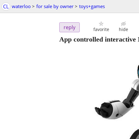
CL
waterloo
>
for sale by owner
>
toys+games
reply
favorite
hide
App controlled interactive