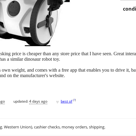
condi
king price is cheaper than any store price that I have seen. Great intera
has a similar dinosaur robot toy.
ts own weight, and comes with a free app that enables you to drive it, 
und on the manufacturer's website.
♥
[
?
]
ago
updated:
4 days ago
best of
.g. Western Union), cashier checks, money orders, shipping.