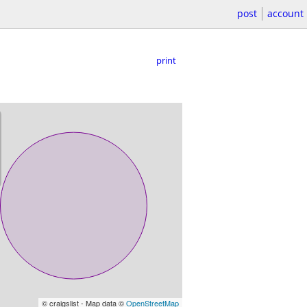
post
account
print
© craigslist - Map data ©
OpenStreetMap