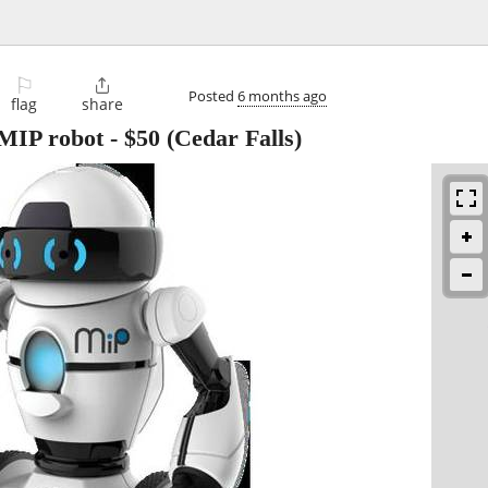
⚐

Posted
6 months ago
flag
share
 MIP robot
-
$50
(Cedar Falls)