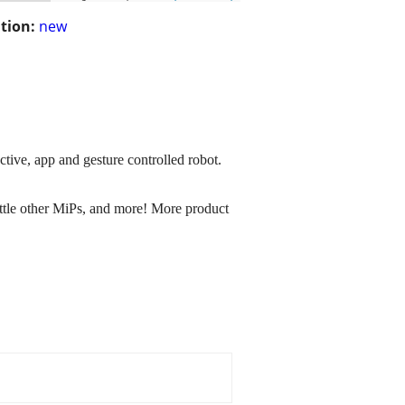
tion:
new
ctive, app and gesture controlled robot.
battle other MiPs, and more! More product