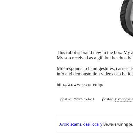
This robot is brand new in the box. My as
My son received as a gift but he already 
MiP responds to hand gestures, carries i
info and demonstration videos can be fo
http://wowwee.com/mip/
post id: 7916957420
posted:
6 months 
Avoid scams, deal locally
Beware wiring (e