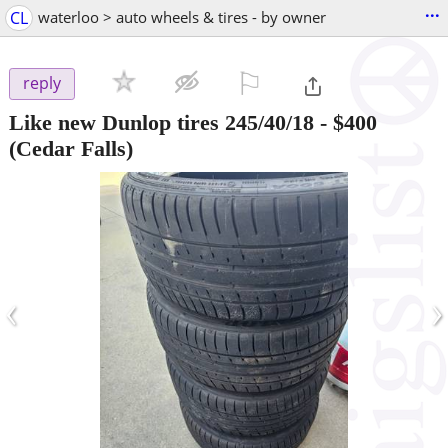
...
CL
waterloo > auto wheels & tires - by owner
⚐

reply
Like new Dunlop tires 245/40/18
-
$400
(Cedar Falls)
‹
›