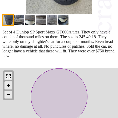
Set of 4 Dunlop SP Sport Maxx GT600A tires. They only have a
couple of thousand miles on them. The size is 245 40 18. They
were only on my daughter's car for a couple of months. Even tread
where, no damage at all. No punctures or patches. Sold the car, no
longer have a vehicle that these will fit. They were over $750 brand
new.