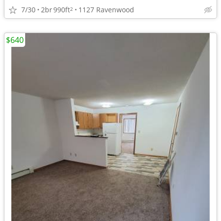
7/30
2br
990ft
1127 Ravenwood
2
$640