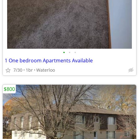
•
•
•
1 One bedroom Apartments Available
7/30
1br
Waterloo
$800