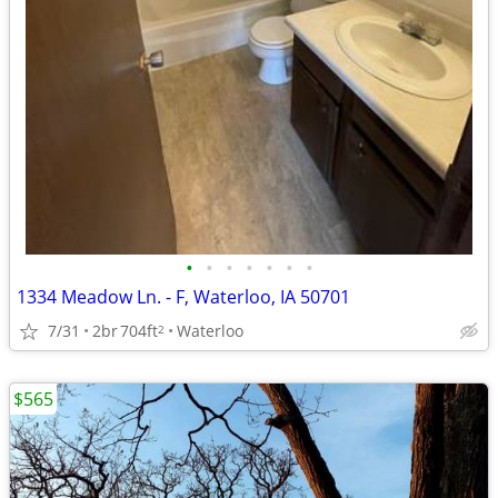
•
•
•
•
•
•
•
1334 Meadow Ln. - F, Waterloo, IA 50701
7/31
2br
704ft
Waterloo
2
$565