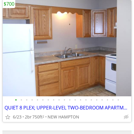
$700
•
•
•
•
•
•
•
•
•
•
•
•
•
•
•
•
•
•
•
•
QUIET 8 PLEX; UPPER-LEVEL TWO-BEDROOM APARTMENT
6/23
2br
750ft
NEW HAMPTON
2