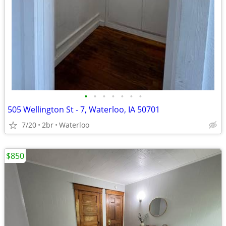
•
•
•
•
•
•
•
505 Wellington St - 7, Waterloo, IA 50701
7/20
2br
Waterloo
$850