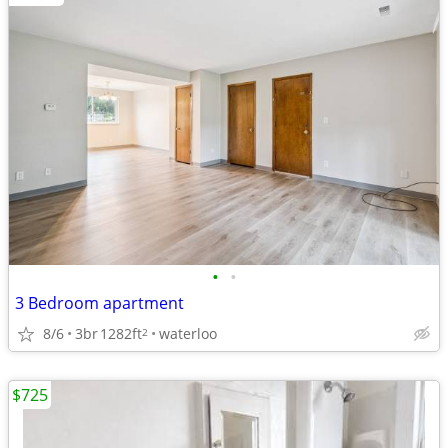
•
•
3 Bedroom apartment
8/6
3br
1282ft
waterloo
2
$725