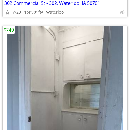
302 Commercial St - 302, Waterloo, IA 50701
7/20
1br
901ft
Waterloo
2
$740