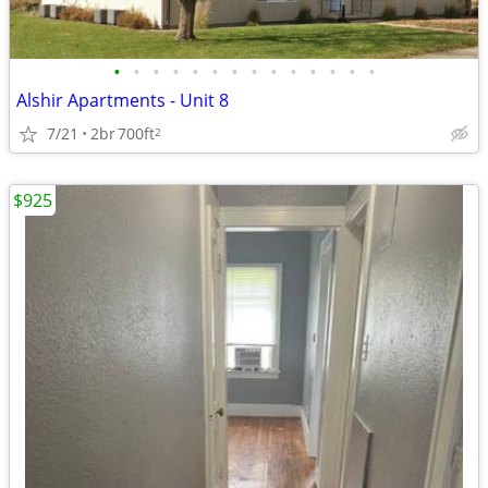
•
•
•
•
•
•
•
•
•
•
•
•
•
•
Alshir Apartments - Unit 8
7/21
2br
700ft
2
$925