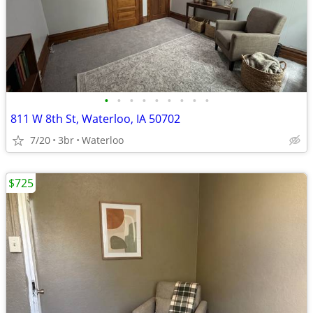
•
•
•
•
•
•
•
•
•
811 W 8th St, Waterloo, IA 50702
7/20
3br
Waterloo
$725