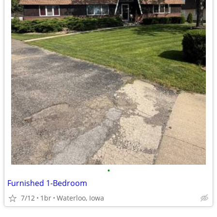
•
Furnished 1-Bedroom
7/12
1br
Waterloo, Iowa