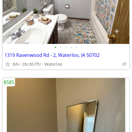
•
•
•
•
•
1319 Ravenwood Rd - 2, Waterloo, IA 50702
8/6
2br
857ft
Waterloo
2
$585