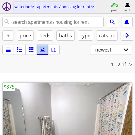
waterloo
apartments / housing for rent
post
acct
+
price
beds
baths
type
cats ok
dogs
newest
1 - 2
of 22
$875