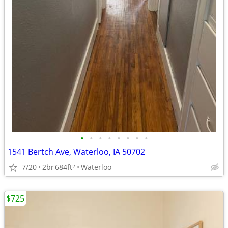
•
•
•
•
•
•
•
•
1541 Bertch Ave, Waterloo, IA 50702
7/20
2br
684ft
Waterloo
2
$725