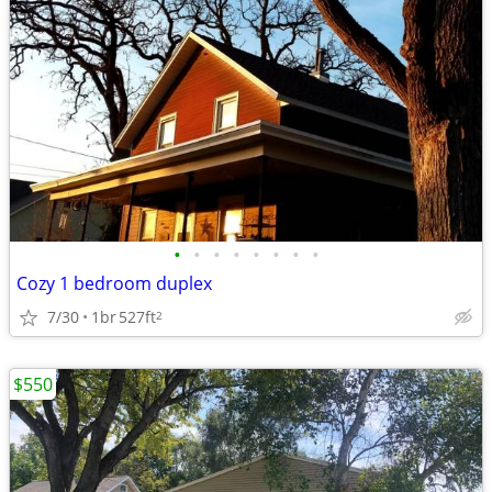
•
•
•
•
•
•
•
•
Cozy 1 bedroom duplex
7/30
1br
527ft
2
$550