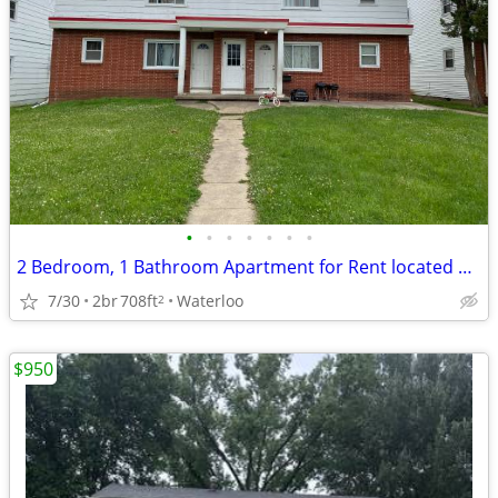
•
•
•
•
•
•
•
2 Bedroom, 1 Bathroom Apartment for Rent located at 221 Miriam
7/30
2br
708ft
Waterloo
2
$950