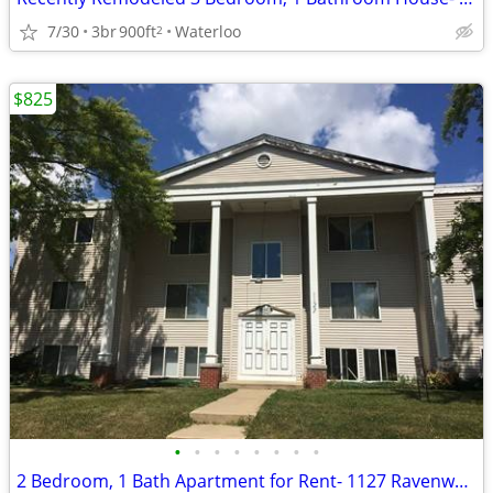
7/30
3br
900ft
Waterloo
2
$825
•
•
•
•
•
•
•
•
2 Bedroom, 1 Bath Apartment for Rent- 1127 Ravenwood