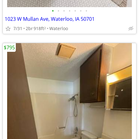
•
•
•
•
•
•
•
1023 W Mullan Ave, Waterloo, IA 50701
7/31
2br
918ft
Waterloo
2
$795