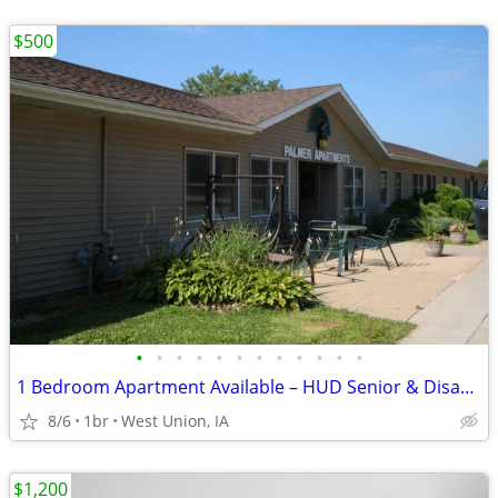
$500
•
•
•
•
•
•
•
•
•
•
•
•
1 Bedroom Apartment Available – HUD Senior & Disability Housing
8/6
1br
West Union, IA
$1,200