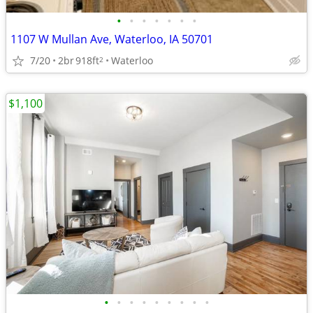
•
•
•
•
•
•
•
1107 W Mullan Ave, Waterloo, IA 50701
7/20
2br
918ft
Waterloo
2
$1,100
•
•
•
•
•
•
•
•
•