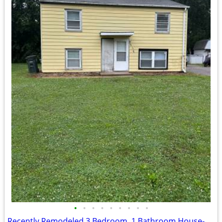
•
•
•
•
•
•
•
•
•
Recently Remodeled 3 Bedroom, 1 Bathroom House- 517 Nicholas