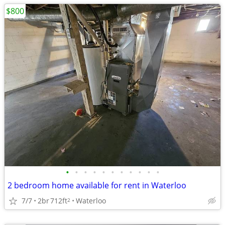
$800
•
•
•
•
•
•
•
•
•
•
•
2 bedroom home available for rent in Waterloo
7/7
2br
712ft
Waterloo
2