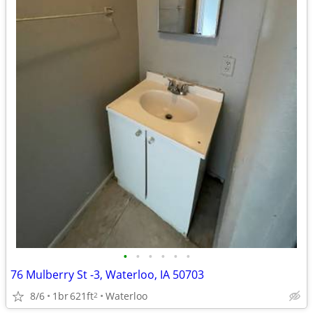
•
•
•
•
•
•
76 Mulberry St -3, Waterloo, IA 50703
8/6
1br
621ft
Waterloo
2