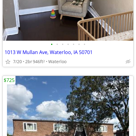
•
•
•
•
•
•
•
1013 W Mullan Ave, Waterloo, IA 50701
7/20
2br
946ft
Waterloo
2
$725