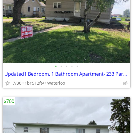
•
•
•
•
•
Updated1 Bedroom, 1 Bathroom Apartment- 233 Park Road
7/30
1br
512ft
Waterloo
2
$700