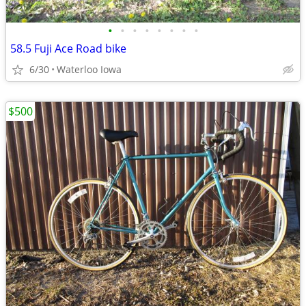
•
•
•
•
•
•
•
•
58.5 Fuji Ace Road bike
6/30
Waterloo Iowa
$500