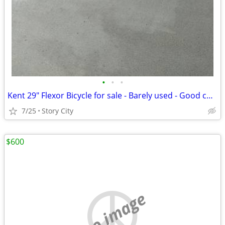
•
•
•
Kent 29" Flexor Bicycle for sale - Barely used - Good condition
7/25
Story City
$600
no image