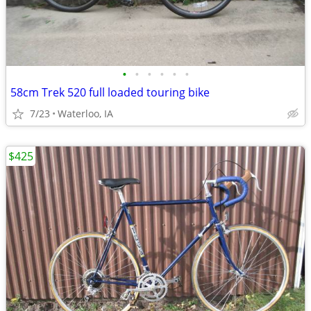
•
•
•
•
•
•
58cm Trek 520 full loaded touring bike
7/23
Waterloo, IA
$425