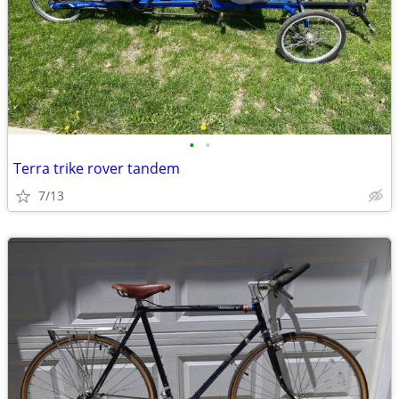
•
•
Terra trike rover tandem
7/13