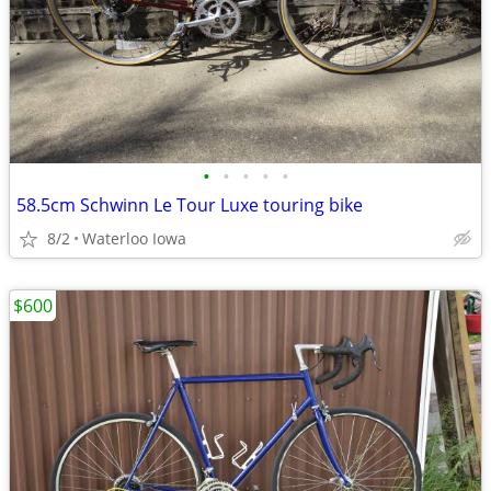
•
•
•
•
•
58.5cm Schwinn Le Tour Luxe touring bike
8/2
Waterloo Iowa
$600