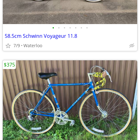
•
•
•
•
•
•
•
58.5cm Schwinn Voyageur 11.8
7/9
Waterloo
$375