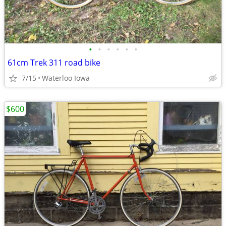
•
•
•
•
•
•
61cm Trek 311 road bike
7/15
Waterloo Iowa
$600