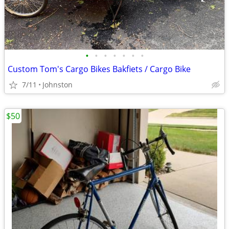
•
•
•
•
•
•
•
Custom Tom's Cargo Bikes Bakfiets / Cargo Bike
7/11
Johnston
$50