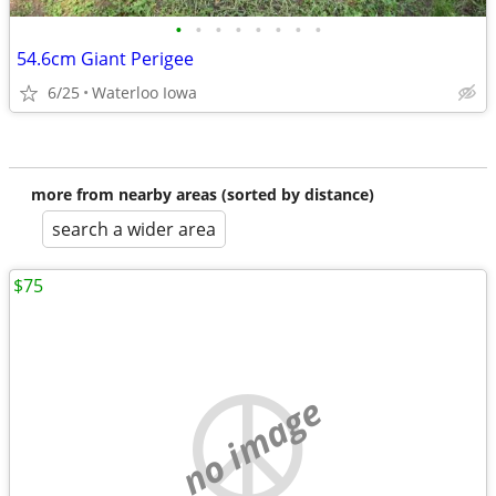
•
•
•
•
•
•
•
•
54.6cm Giant Perigee
6/25
Waterloo Iowa
more from nearby areas (sorted by distance)
search a wider area
$75
no image