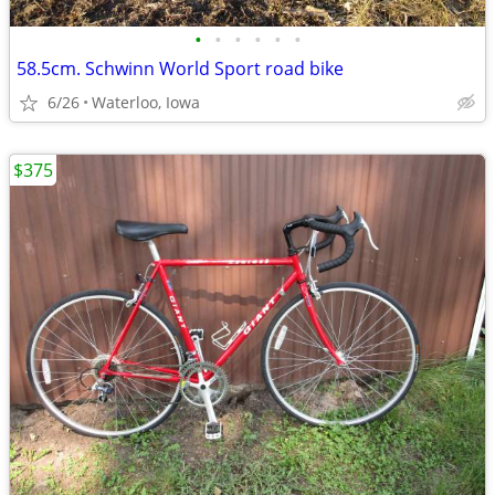
•
•
•
•
•
•
58.5cm. Schwinn World Sport road bike
6/26
Waterloo, Iowa
$375