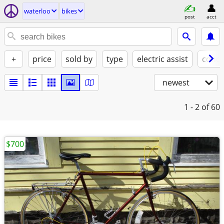
waterloo
bikes
post
acct
+
price
sold by
type
electric assist
condi
newest
1 - 2
of 60
$700