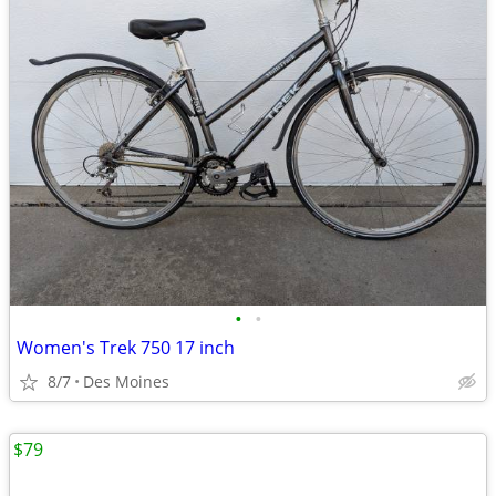
•
•
Women's Trek 750 17 inch
8/7
Des Moines
$79