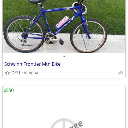
•
Schwinn Frontier Mtn Bike
7/21
Altoona
$550