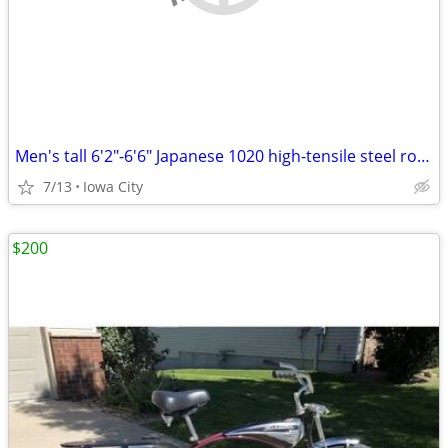
Men's tall 6'2"-6'6" Japanese 1020 high-tensile steel road bike
7/13
Iowa City
$200