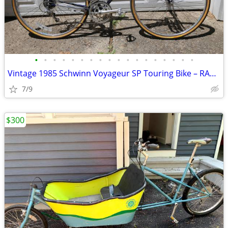
•
•
•
•
•
•
•
•
•
•
•
•
•
•
•
•
•
•
Vintage 1985 Schwinn Voyageur SP Touring Bike – RAGBRAI Veteran
7/9
$300