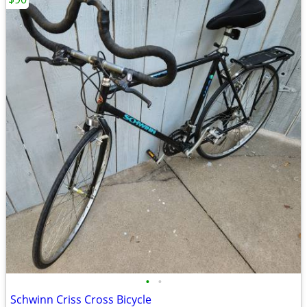
•
•
Schwinn Criss Cross Bicycle