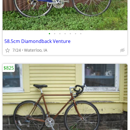
•
•
•
•
•
•
•
58.5cm Diamondback Venture
7/24
Waterloo, IA
$825