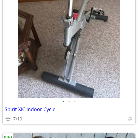
•
•
•
Spirit XIC Indoor Cycle
7/19
$90