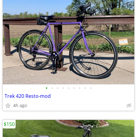
•
•
•
•
•
•
•
•
•
Trek 420 Resto-mod
4h ago
$150