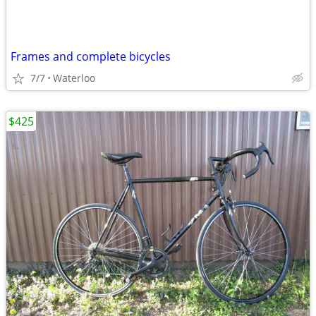
Frames and complete bicycles
7/7
Waterloo
$425