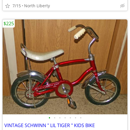
7/15
North Liberty
$225
•
•
•
•
•
•
•
VINTAGE SCHWINN " LIL TIGER " KIDS BIKE