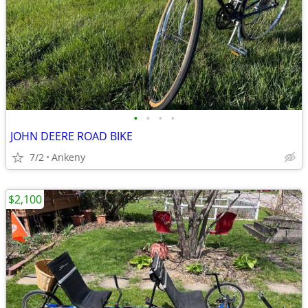
•
•
•
•
JOHN DEERE ROAD BIKE
7/2
Ankeny
$2,100