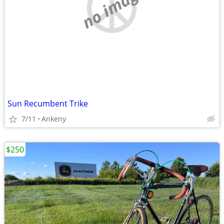
no image
Sun Recumbent Trike
7/11
Ankeny
$250