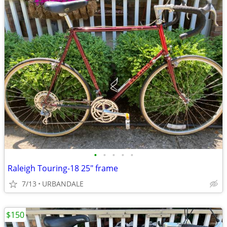
•
•
•
•
•
Raleigh Touring-18 25" frame
7/13
URBANDALE
$150