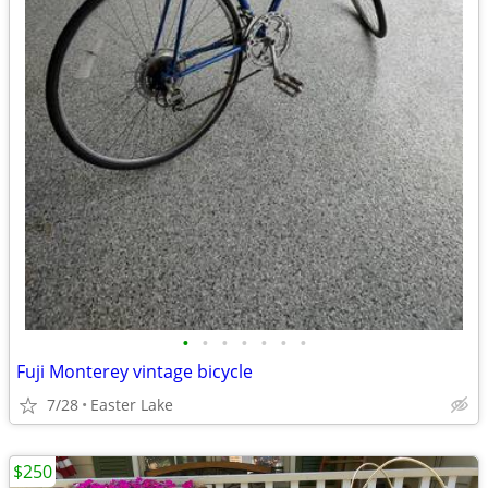
•
•
•
•
•
•
•
Fuji Monterey vintage bicycle
7/28
Easter Lake
$250