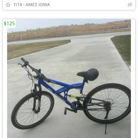
7/18
AMES IOWA
$125