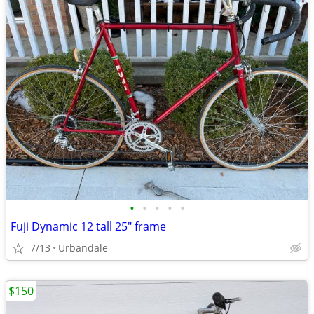
•
•
•
•
•
Fuji Dynamic 12 tall 25" frame
7/13
Urbandale
$150