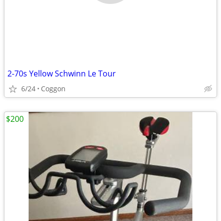
2-70s Yellow Schwinn Le Tour
6/24
Coggon
$200