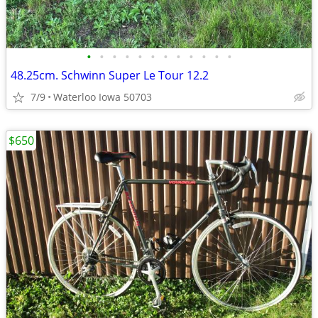
•
•
•
•
•
•
•
•
•
•
•
•
48.25cm. Schwinn Super Le Tour 12.2
7/9
Waterloo Iowa 50703
$650