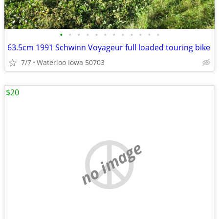
•
•
•
•
•
•
•
•
•
•
•
•
63.5cm 1991 Schwinn Voyageur full loaded touring bike
7/7
Waterloo Iowa 50703
$20
no image