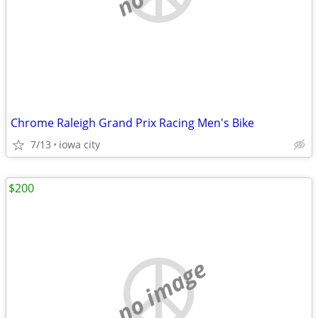
Chrome Raleigh Grand Prix Racing Men's Bike
7/13
iowa city
$200
no image