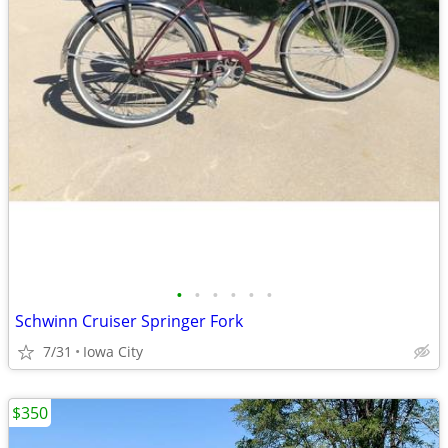
•
•
•
•
•
•
Schwinn Cruiser Springer Fork
7/31
Iowa City
$350