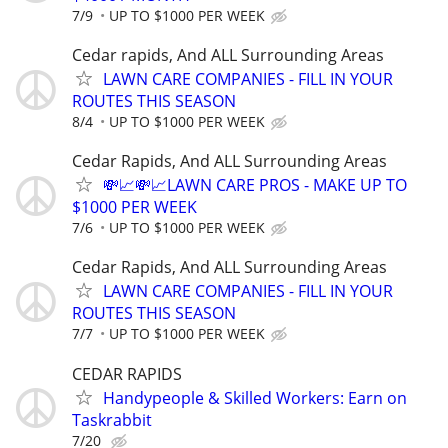
7/9
UP TO $1000 PER WEEK
Cedar rapids, And ALL Surrounding Areas
LAWN CARE COMPANIES - FILL IN YOUR
ROUTES THIS SEASON
8/4
UP TO $1000 PER WEEK
Cedar Rapids, And ALL Surrounding Areas
💸📈💸📈LAWN CARE PROS - MAKE UP TO
$1000 PER WEEK
7/6
UP TO $1000 PER WEEK
Cedar Rapids, And ALL Surrounding Areas
LAWN CARE COMPANIES - FILL IN YOUR
ROUTES THIS SEASON
7/7
UP TO $1000 PER WEEK
CEDAR RAPIDS
Handypeople & Skilled Workers: Earn on
Taskrabbit
7/20