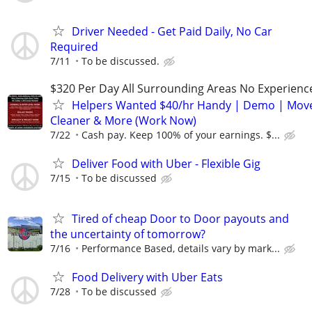
Driver Needed - Get Paid Daily, No Car
Required
7/11
To be discussed.
$320 Per Day All Surrounding Areas No Experienc
Helpers Wanted $40/hr Handy | Demo | Move
Cleaner & More (Work Now)
7/22
Cash pay. Keep 100% of your earnings. $...
Deliver Food with Uber - Flexible Gig
7/15
To be discussed
Tired of cheap Door to Door payouts and
the uncertainty of tomorrow?
7/16
Performance Based, details vary by mark...
Food Delivery with Uber Eats
7/28
To be discussed