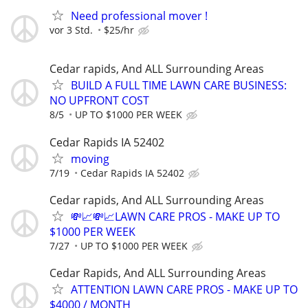
Need professional mover !
vor 3 Std.
$25/hr
Cedar rapids, And ALL Surrounding Areas
BUILD A FULL TIME LAWN CARE BUSINESS:
NO UPFRONT COST
8/5
UP TO $1000 PER WEEK
Cedar Rapids IA 52402
moving
7/19
Cedar Rapids IA 52402
Cedar rapids, And ALL Surrounding Areas
💸📈💸📈LAWN CARE PROS - MAKE UP TO
$1000 PER WEEK
7/27
UP TO $1000 PER WEEK
Cedar Rapids, And ALL Surrounding Areas
ATTENTION LAWN CARE PROS - MAKE UP TO
$4000 / MONTH