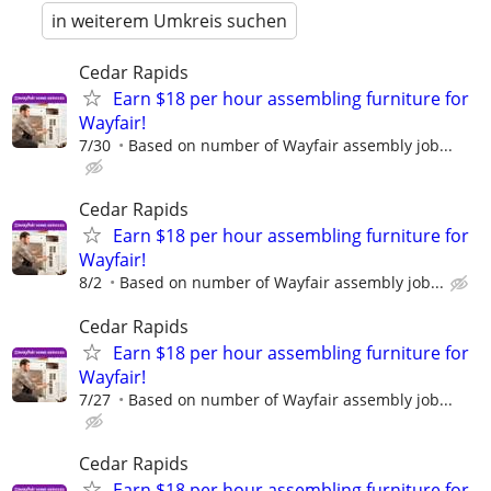
in weiterem Umkreis suchen
Cedar Rapids
Earn $18 per hour assembling furniture for
Wayfair!
7/30
Based on number of Wayfair assembly job...
Cedar Rapids
Earn $18 per hour assembling furniture for
Wayfair!
8/2
Based on number of Wayfair assembly job...
Cedar Rapids
Earn $18 per hour assembling furniture for
Wayfair!
7/27
Based on number of Wayfair assembly job...
Cedar Rapids
Earn $18 per hour assembling furniture for