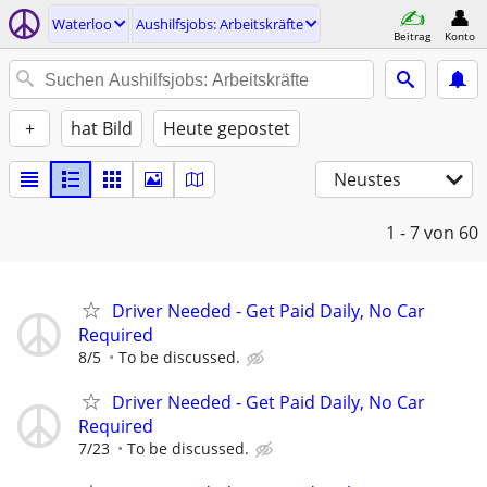
Waterloo
Aushilfsjobs: Arbeitskräfte
Beitrag
Konto
+
hat Bild
Heute gepostet
Neustes
1 - 7
von 60
Driver Needed - Get Paid Daily, No Car
Required
8/5
To be discussed.
Driver Needed - Get Paid Daily, No Car
Required
7/23
To be discussed.