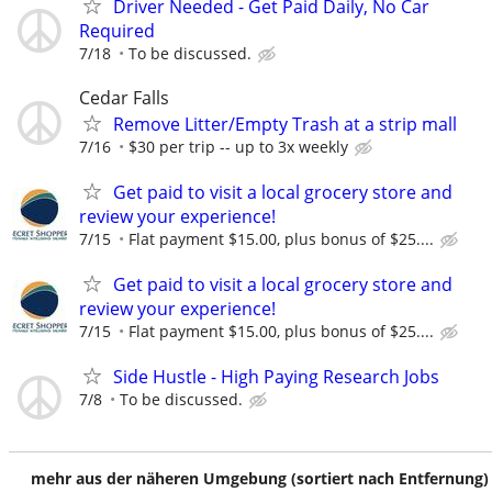
Driver Needed - Get Paid Daily, No Car
Required
7/18
To be discussed.
Cedar Falls
Remove Litter/Empty Trash at a strip mall
7/16
$30 per trip -- up to 3x weekly
Get paid to visit a local grocery store and
review your experience!
7/15
Flat payment $15.00, plus bonus of $25....
Get paid to visit a local grocery store and
review your experience!
7/15
Flat payment $15.00, plus bonus of $25....
Side Hustle - High Paying Research Jobs
7/8
To be discussed.
mehr aus der näheren Umgebung (sortiert nach Entfernung)