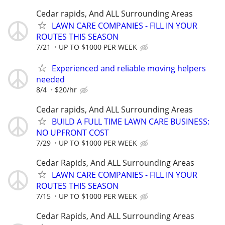
Cedar rapids, And ALL Surrounding Areas
LAWN CARE COMPANIES - FILL IN YOUR
ROUTES THIS SEASON
7/21
UP TO $1000 PER WEEK
Experienced and reliable moving helpers
needed
8/4
$20/hr
Cedar rapids, And ALL Surrounding Areas
BUILD A FULL TIME LAWN CARE BUSINESS:
NO UPFRONT COST
7/29
UP TO $1000 PER WEEK
Cedar Rapids, And ALL Surrounding Areas
LAWN CARE COMPANIES - FILL IN YOUR
ROUTES THIS SEASON
7/15
UP TO $1000 PER WEEK
Cedar Rapids, And ALL Surrounding Areas