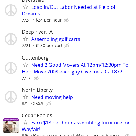
Load In/Out Labor Needed at Field of
Dreams
7/24
$24 per hour
Deep river, IA
Assembling golf carts
7/21
$150 per cart
Guttenberg
Need 2 Good Movers At 12pm/12:30pm To
Help Move 200$ each guy Give me a Call 872
7/17
North Liberty
Need moving help
8/1
25$/h
Cedar Rapids
Earn $18 per hour assembling furniture for
Wayfair!
8/5
Based on number of Wayfair assembly job...