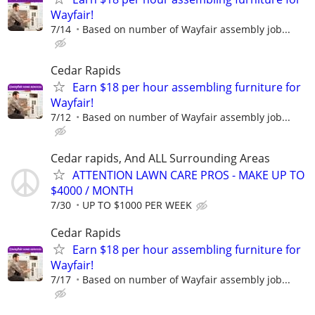
Wayfair!
7/14
Based on number of Wayfair assembly job...
Cedar Rapids
Earn $18 per hour assembling furniture for
Wayfair!
7/12
Based on number of Wayfair assembly job...
Cedar rapids, And ALL Surrounding Areas
ATTENTION LAWN CARE PROS - MAKE UP TO
$4000 / MONTH
7/30
UP TO $1000 PER WEEK
Cedar Rapids
Earn $18 per hour assembling furniture for
Wayfair!
7/17
Based on number of Wayfair assembly job...