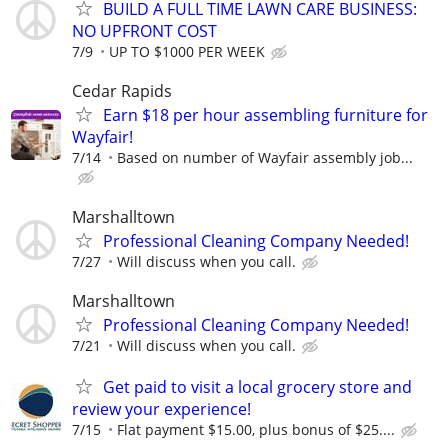
BUILD A FULL TIME LAWN CARE BUSINESS:
NO UPFRONT COST
7/9
UP TO $1000 PER WEEK
Cedar Rapids
Earn $18 per hour assembling furniture for
Wayfair!
7/14
Based on number of Wayfair assembly job...
Marshalltown
Professional Cleaning Company Needed!
7/27
Will discuss when you call.
Marshalltown
Professional Cleaning Company Needed!
7/21
Will discuss when you call.
Get paid to visit a local grocery store and
review your experience!
7/15
Flat payment $15.00, plus bonus of $25....