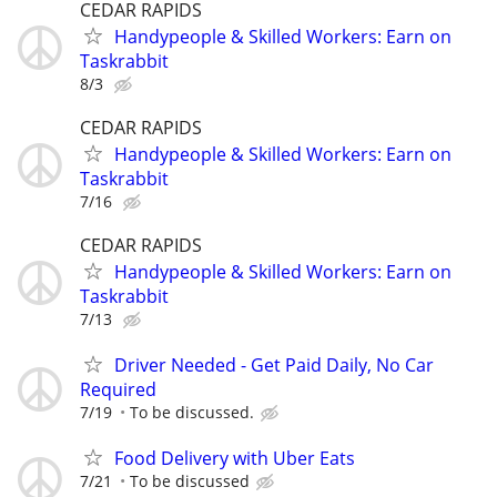
CEDAR RAPIDS
Handypeople & Skilled Workers: Earn on
Taskrabbit
8/3
CEDAR RAPIDS
Handypeople & Skilled Workers: Earn on
Taskrabbit
7/16
CEDAR RAPIDS
Handypeople & Skilled Workers: Earn on
Taskrabbit
7/13
Driver Needed - Get Paid Daily, No Car
Required
7/19
To be discussed.
Food Delivery with Uber Eats
7/21
To be discussed