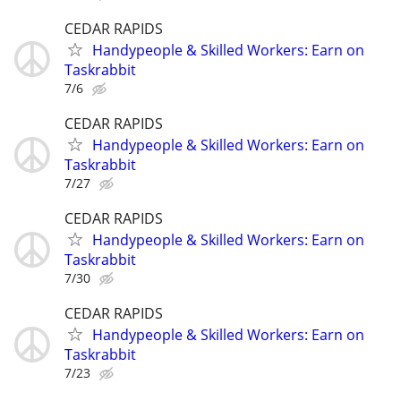
CEDAR RAPIDS
Handypeople & Skilled Workers: Earn on
Taskrabbit
7/6
CEDAR RAPIDS
Handypeople & Skilled Workers: Earn on
Taskrabbit
7/27
CEDAR RAPIDS
Handypeople & Skilled Workers: Earn on
Taskrabbit
7/30
CEDAR RAPIDS
Handypeople & Skilled Workers: Earn on
Taskrabbit
7/23