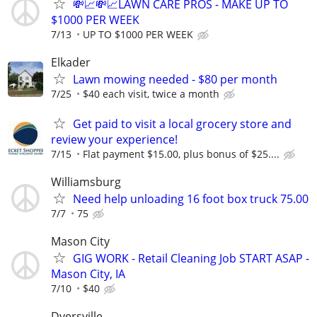
💸📈💸📈LAWN CARE PROS - MAKE UP TO
$1000 PER WEEK
7/13
UP TO $1000 PER WEEK
Elkader
Lawn mowing needed - $80 per month
7/25
$40 each visit, twice a month
Get paid to visit a local grocery store and
review your experience!
7/15
Flat payment $15.00, plus bonus of $25....
Williamsburg
Need help unloading 16 foot box truck 75.00
7/7
75
Mason City
GIG WORK - Retail Cleaning Job START ASAP -
Mason City, IA
7/10
$40
Dyersville