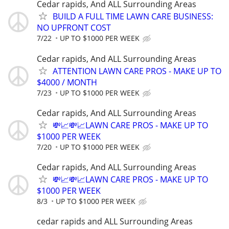
Cedar rapids, And ALL Surrounding Areas
BUILD A FULL TIME LAWN CARE BUSINESS:
NO UPFRONT COST
7/22
UP TO $1000 PER WEEK
Cedar rapids, And ALL Surrounding Areas
ATTENTION LAWN CARE PROS - MAKE UP TO
$4000 / MONTH
7/23
UP TO $1000 PER WEEK
Cedar rapids, And ALL Surrounding Areas
💸📈💸📈LAWN CARE PROS - MAKE UP TO
$1000 PER WEEK
7/20
UP TO $1000 PER WEEK
Cedar rapids, And ALL Surrounding Areas
💸📈💸📈LAWN CARE PROS - MAKE UP TO
$1000 PER WEEK
8/3
UP TO $1000 PER WEEK
cedar rapids and ALL Surrounding Areas