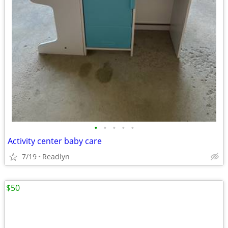
•
•
•
•
•
Activity center baby care
7/19
Readlyn
$50