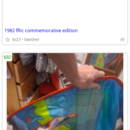
1982 flhc commemorative edition
6/27
Swisher
$80