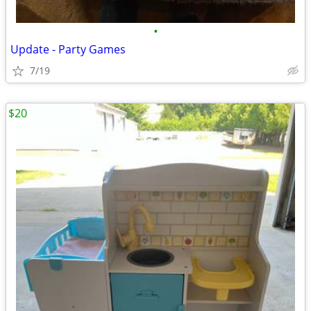
•
Update - Party Games
7/19
$20