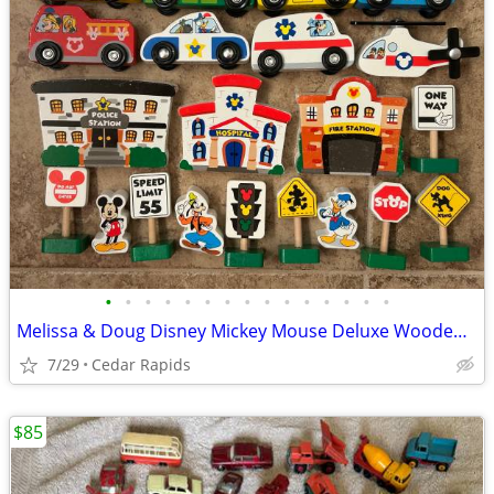
•
•
•
•
•
•
•
•
•
•
•
•
•
•
•
Melissa & Doug Disney Mickey Mouse Deluxe Wooden Vehicles 21 Piece Set
7/29
Cedar Rapids
$85