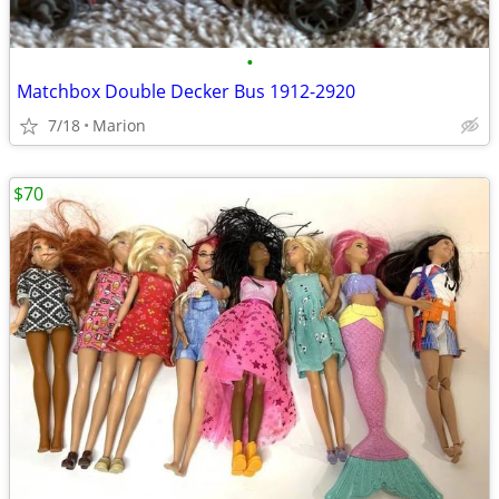
•
Matchbox Double Decker Bus 1912-2920
7/18
Marion
$70