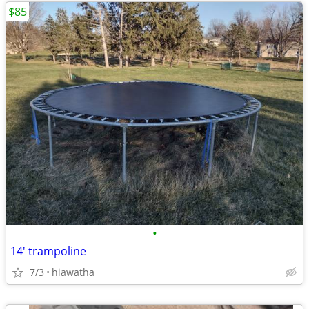
$85
•
14' trampoline
7/3
hiawatha