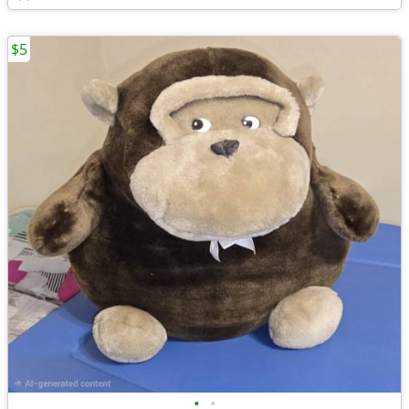
$5
•
•