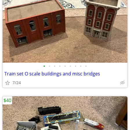
•
•
•
•
•
•
•
•
•
Train set O scale buildings and misc bridges
7/24
$40