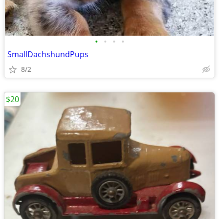
•
•
•
•
SmallDachshundPups
8/2
$20