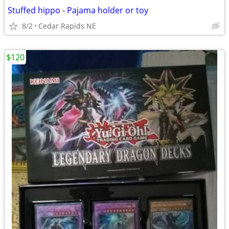
Stuffed hippo - Pajama holder or toy
8/2
Cedar Rapids NE
$120