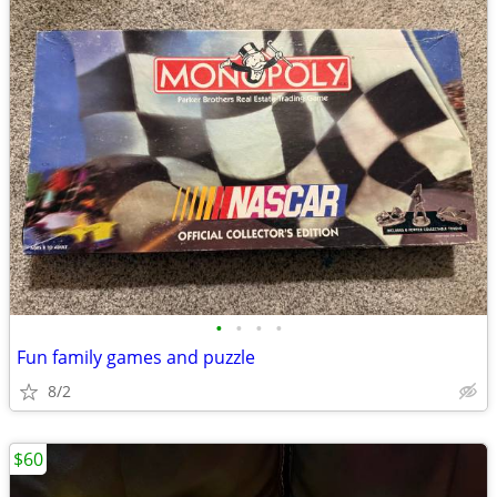
•
•
•
•
Fun family games and puzzle
8/2
$60