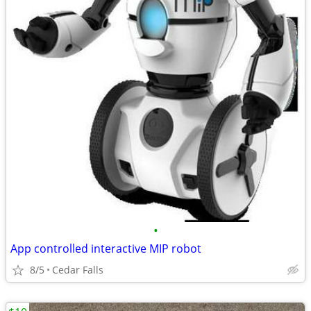
•
App controlled interactive MIP robot
8/5
Cedar Falls