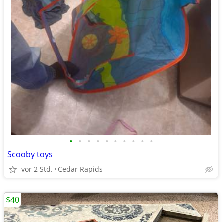
•
•
•
•
•
•
•
•
•
•
Scooby toys
vor 2 Std.
Cedar Rapids
$40