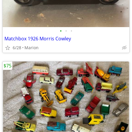
•
•
•
Matchbox 1926 Morris Cowley
6/28
Marion
$75