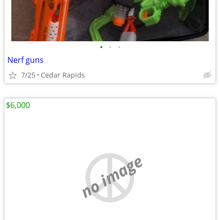
•
•
•
Nerf guns
7/25
Cedar Rapids
$6,000
no image