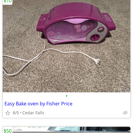
$10
•
Easy Bake oven by Fisher Price
8/5
Cedar Falls
$50