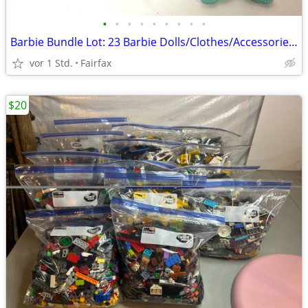
•
•
•
•
•
•
•
•
•
Barbie Bundle Lot: 23 Barbie Dolls/Clothes/Accessories/Animal Items
vor 1 Std.
Fairfax
$20