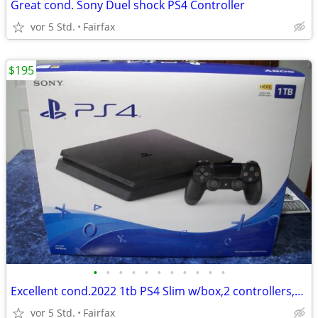
Great cond. Sony Duel shock PS4 Controller
vor 5 Std.
Fairfax
$195
•
•
•
•
•
•
•
•
•
•
•
Excellent cond.2022 1tb PS4 Slim w/box,2 controllers,cords& ga
vor 5 Std.
Fairfax