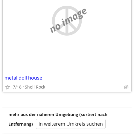
no image
metal doll house
7/18
Shell Rock
mehr aus der näheren Umgebung (sortiert nach
in weiterem Umkreis suchen
Entfernung)