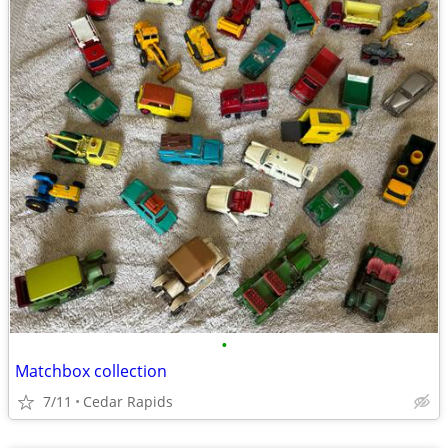
•
Matchbox collection
7/11
Cedar Rapids