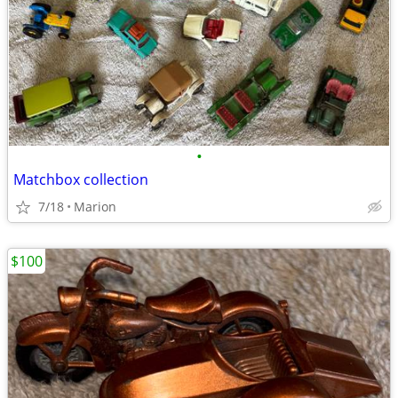
•
Matchbox collection
7/18
Marion
$100