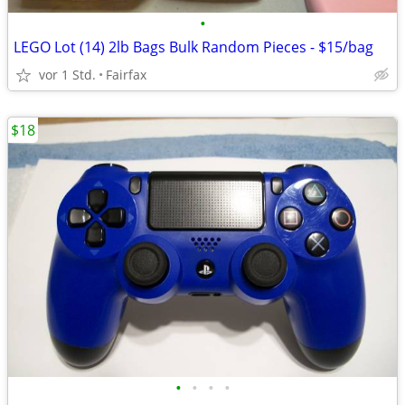
•
LEGO Lot (14) 2lb Bags Bulk Random Pieces - $15/bag
vor 1 Std.
Fairfax
$18
•
•
•
•