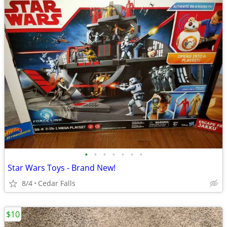
•
•
•
•
•
•
•
Star Wars Toys - Brand New!
8/4
Cedar Falls
$10