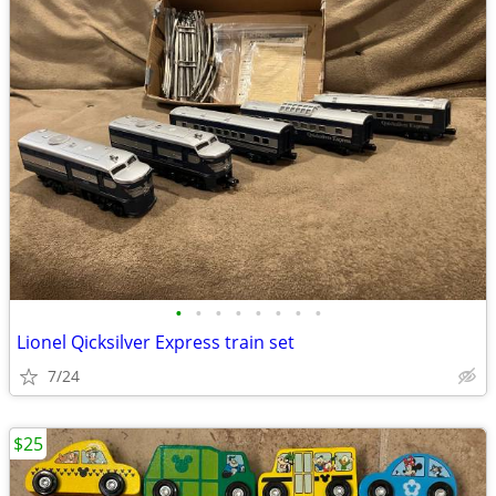
•
•
•
•
•
•
•
•
Lionel Qicksilver Express train set
7/24
$25