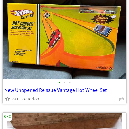
•
•
•
New Unopened Reissue Vantage Hot Wheel Set
8/1
Waterloo
$30