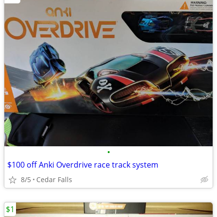
•
$100 off Anki Overdrive race track system
8/5
Cedar Falls
$1