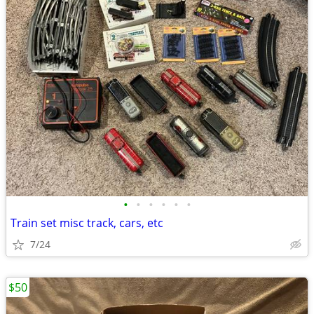
•
•
•
•
•
•
Train set misc track, cars, etc
7/24
$50