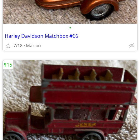
•
Harley Davidson Matchbox #66
7/18
Marion
$15