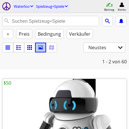
Waterloo
Spielzeug+Spiele
Beitrag
Konto
+
Preis
Bedingung
Verkäufer
Neustes
1 - 2
von 60
$50