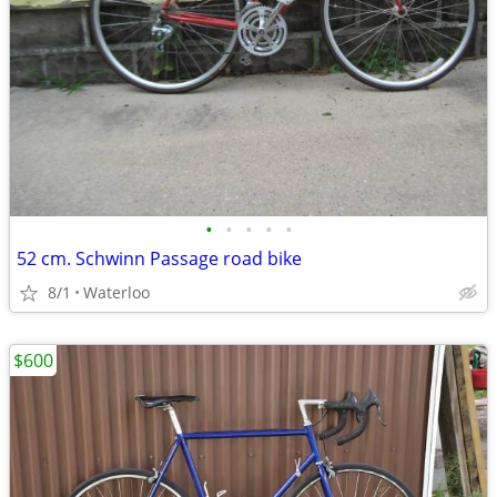
•
•
•
•
•
52 cm. Schwinn Passage road bike
8/1
Waterloo
$600