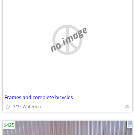
no image
Frames and complete bicycles
7/7
Waterloo
$425