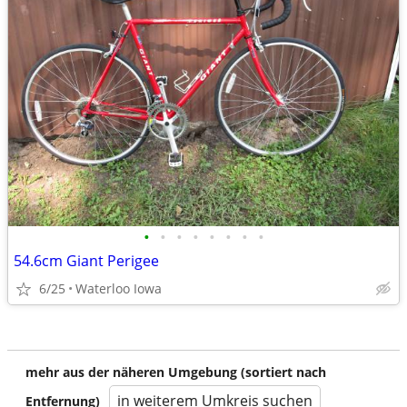
•
•
•
•
•
•
•
•
54.6cm Giant Perigee
6/25
Waterloo Iowa
mehr aus der näheren Umgebung (sortiert nach
in weiterem Umkreis suchen
Entfernung)