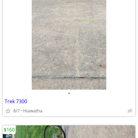
•
Trek 7300
8/7
Hiawatha
$160