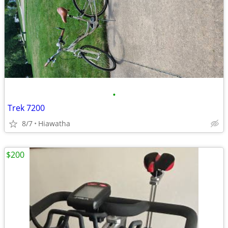
•
Trek 7200
8/7
Hiawatha
$200