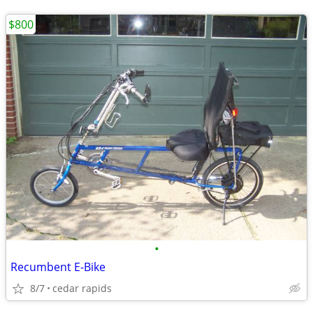
$800
•
Recumbent E-Bike
8/7
cedar rapids