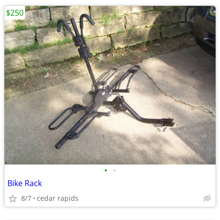
$250
•
•
Bike Rack
8/7
cedar rapids