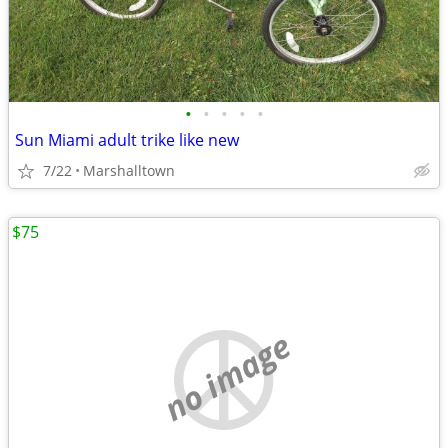
•
•
•
•
•
Sun Miami adult trike like new
7/22
Marshalltown
$75
no image