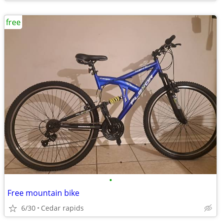
free
•
Free mountain bike
6/30
Cedar rapids