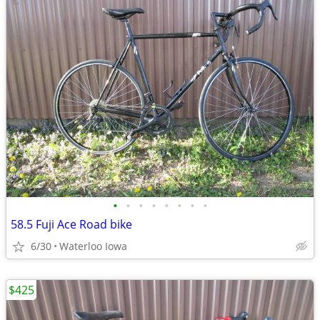
•
•
•
•
•
•
•
•
58.5 Fuji Ace Road bike
6/30
Waterloo Iowa
$425