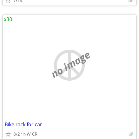
7/19
$30
no image
Bike rack for car
8/2
NW CR