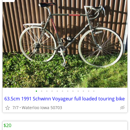
•
•
•
•
•
•
•
•
•
•
•
•
63.5cm 1991 Schwinn Voyageur full loaded touring bike
7/7
Waterloo Iowa 50703
$20