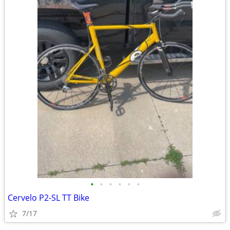
•
•
•
•
•
•
Cervelo P2-SL TT Bike
7/17