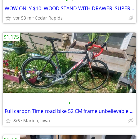
•
•
WOW ONLY $10. WOOD STAND WITH DRAWER. SUPER CLEAN.
vor 53 m
Cedar Rapids
$1,175
•
Full carbon Time road bike 52 CM frame unbelievable condition!
8/6
Marion, Iowa