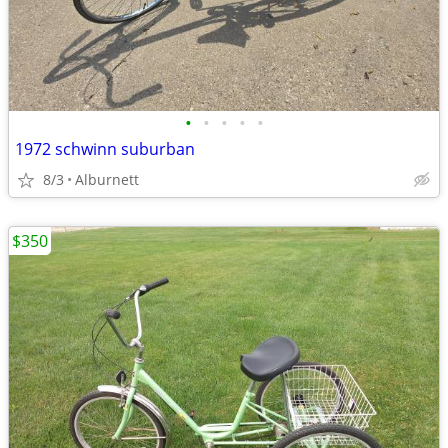
•
•
•
•
•
1972 schwinn suburban
8/3
Alburnett
$350