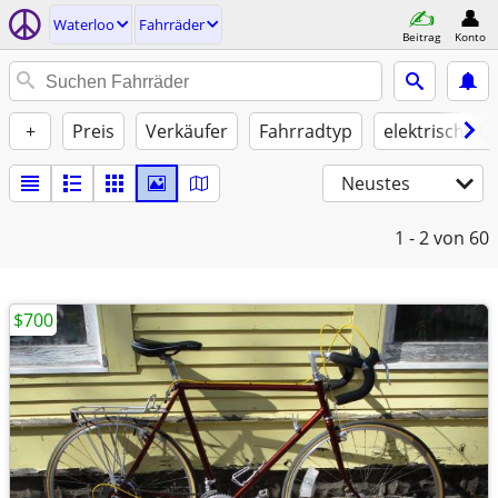
Waterloo
Fahrräder
Beitrag
Konto
+
Preis
Verkäufer
Fahrradtyp
elektrische U
Neustes
1 - 2
von 60
$700