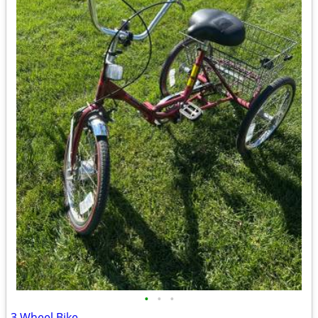
•
•
•
3 Wheel Bike