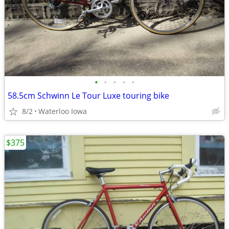
•
•
•
•
•
58.5cm Schwinn Le Tour Luxe touring bike
8/2
Waterloo Iowa
$375