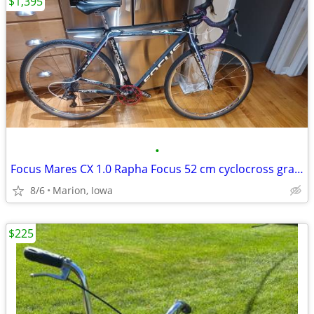
$1,395
•
Focus Mares CX 1.0 Rapha Focus 52 cm cyclocross gravel bike
8/6
Marion, Iowa
$225