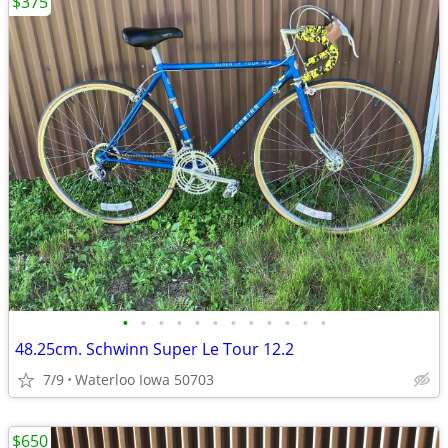
$375
•
•
•
•
•
•
•
•
•
•
•
•
48.25cm. Schwinn Super Le Tour 12.2
7/9
Waterloo Iowa 50703
$650