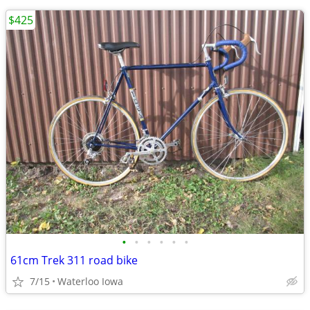
$425
•
•
•
•
•
•
61cm Trek 311 road bike
7/15
Waterloo Iowa