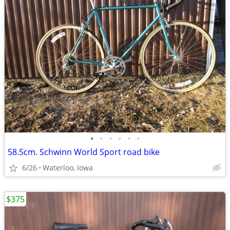
•
•
•
•
•
•
58.5cm. Schwinn World Sport road bike
6/26
Waterloo, Iowa
$375