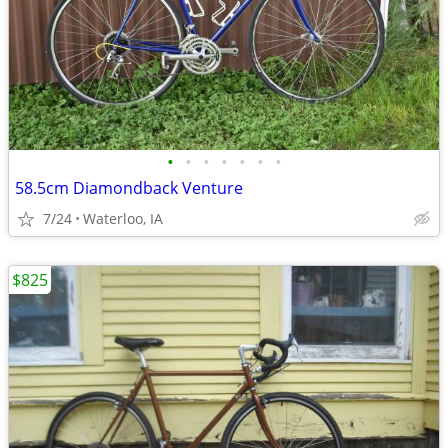
•
•
•
•
•
•
•
58.5cm Diamondback Venture
7/24
Waterloo, IA
$825