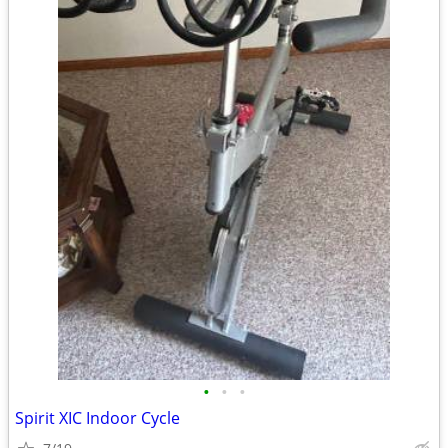
•
•
•
Spirit XIC Indoor Cycle