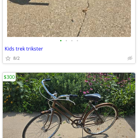
•
•
•
•
Kids trek trikster
8/2
$300