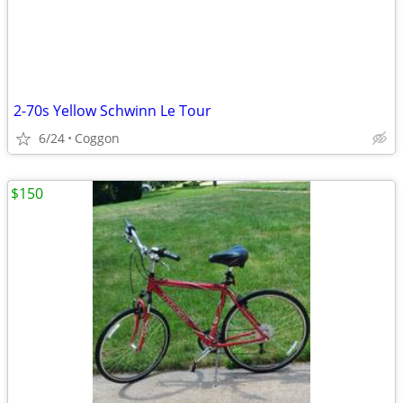
2-70s Yellow Schwinn Le Tour
6/24
Coggon
$150