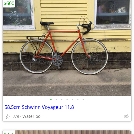
$600
•
•
•
•
•
•
•
58.5cm Schwinn Voyageur 11.8
7/9
Waterloo