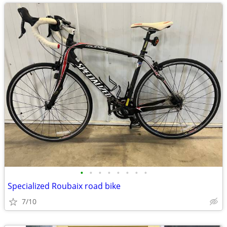
•
•
•
•
•
•
•
•
Specialized Roubaix road bike
7/10