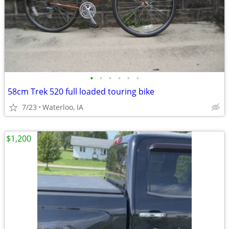
•
•
•
•
•
•
58cm Trek 520 full loaded touring bike
7/23
Waterloo, IA
$1,200