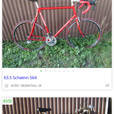
•
•
•
•
•
•
•
•
63.5 Schwinn 564
6/30
Waterloo, IA
$500